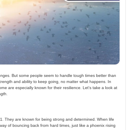
enges. But some people seem to handle tough times better than
trength and ability to keep going, no matter what happens. In
me are especially known for their resilience. Let’s take a look at
ngth.
. They are known for being strong and determined. When life
way of bouncing back from hard times, just like a phoenix rising