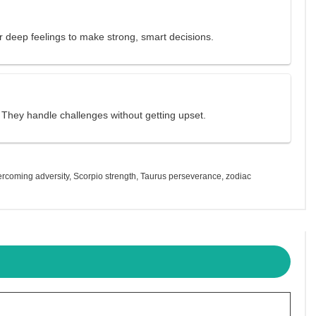
r deep feelings to make strong, smart decisions.
. They handle challenges without getting upset.
ercoming adversity
,
Scorpio strength
,
Taurus perseverance
,
zodiac