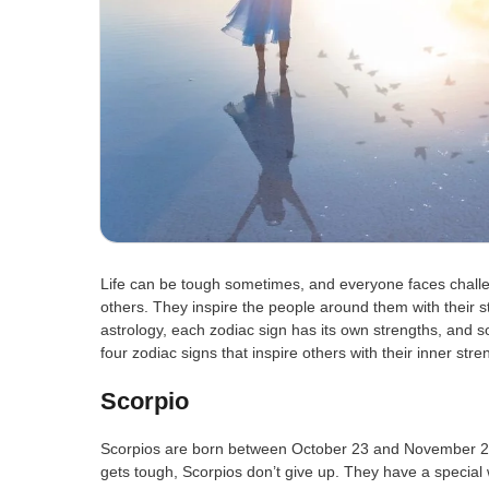
Life can be tough sometimes, and everyone faces chall
others. They inspire the people around them with their s
astrology, each zodiac sign has its own strengths, and so
four zodiac signs that inspire others with their inner stre
Scorpio
Scorpios are born between October 23 and November 21
gets tough, Scorpios don’t give up. They have a special 