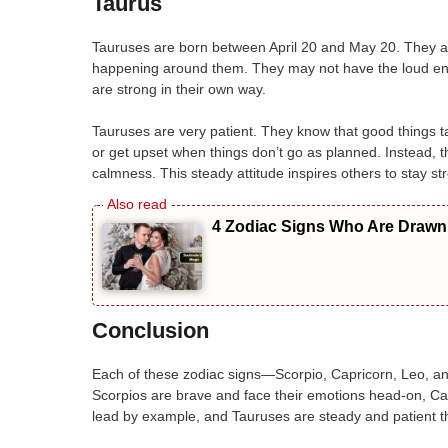
Taurus
Tauruses are born between April 20 and May 20. They ar
happening around them. They may not have the loud ene
are strong in their own way.
Tauruses are very patient. They know that good things ta
or get upset when things don’t go as planned. Instead, 
calmness. This steady attitude inspires others to stay str
4 Zodiac Signs Who Are Drawn 
Conclusion
Each of these zodiac signs—Scorpio, Capricorn, Leo, an
Scorpios are brave and face their emotions head-on, Ca
lead by example, and Tauruses are steady and patient th