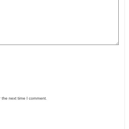
r the next time I comment.