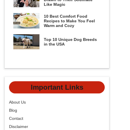
Like Magic
10 Best Comfort Food
Recipes to Make You Feel
Warm and Cozy
Top 10 Unique Dog Breeds
in the USA
Important Links
About Us
Blog
Contact
Disclaimer