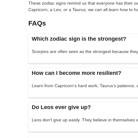
These zodiac signs remind us that everyone has their ow
Capricorn, a Leo, or a Taurus, we can all learn how to 
FAQs
Which zodiac sign is the strongest?
Scorpios are often seen as the strongest because they
How can I become more resilient?
Learn from Capricorn’s hard work, Taurus’s patience, a
Do Leos ever give up?
Leos don’t give up easily. They believe in themselves