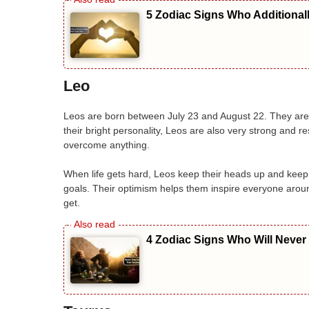
5 Zodiac Signs Who Additional
Leo
Leos are born between July 23 and August 22. They are f
their bright personality, Leos are also very strong and re
overcome anything.
When life gets hard, Leos keep their heads up and keep 
goals. Their optimism helps them inspire everyone aroun
get.
4 Zodiac Signs Who Will Never