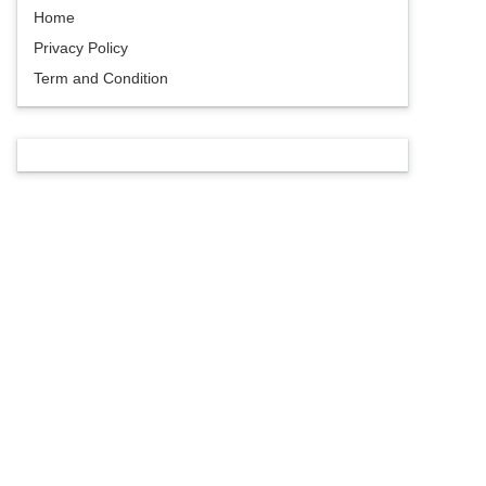
Home
Privacy Policy
Term and Condition