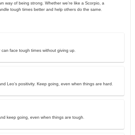
n way of being strong. Whether we’re like a Scorpio, a
handle tough times better and help others do the same.
 can face tough times without giving up.
nd Leo’s positivity. Keep going, even when things are hard.
 and keep going, even when things are tough.