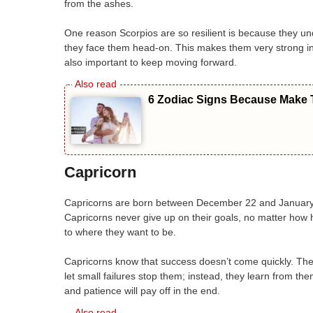
from the ashes.
One reason Scorpios are so resilient is because they und
they face them head-on. This makes them very strong in to
also important to keep moving forward.
6 Zodiac Signs Because Make T
Capricorn
Capricorns are born between December 22 and January 
Capricorns never give up on their goals, no matter how h
to where they want to be.
Capricorns know that success doesn’t come quickly. They’
let small failures stop them; instead, they learn from 
and patience will pay off in the end.