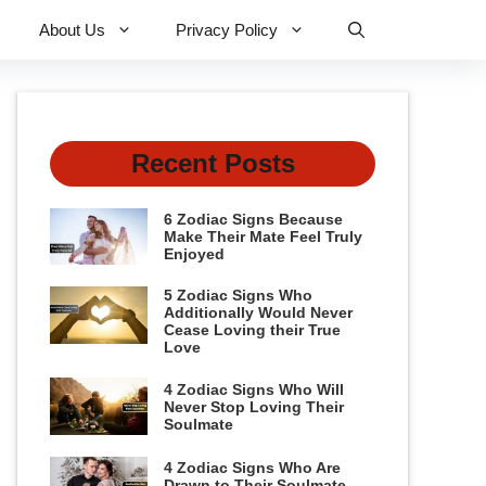
About Us
Privacy Policy
Recent Posts
6 Zodiac Signs Because
Make Their Mate Feel Truly
Enjoyed
5 Zodiac Signs Who
Additionally Would Never
Cease Loving their True
Love
4 Zodiac Signs Who Will
Never Stop Loving Their
Soulmate
4 Zodiac Signs Who Are
Drawn to Their Soulmate