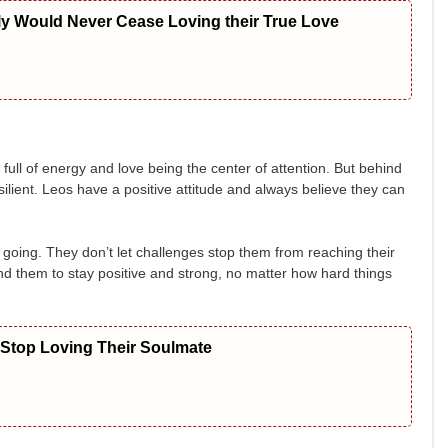
ly Would Never Cease Loving their True Love
ull of energy and love being the center of attention. But behind
silient. Leos have a positive attitude and always believe they can
going. They don’t let challenges stop them from reaching their
d them to stay positive and strong, no matter how hard things
 Stop Loving Their Soulmate