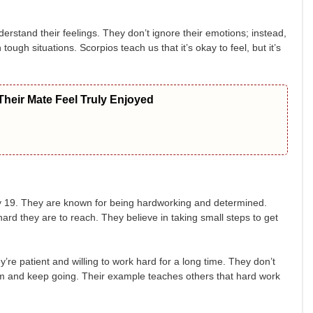
erstand their feelings. They don’t ignore their emotions; instead,
ugh situations. Scorpios teach us that it’s okay to feel, but it’s
heir Mate Feel Truly Enjoyed
19. They are known for being hardworking and determined.
ard they are to reach. They believe in taking small steps to get
re patient and willing to work hard for a long time. They don’t
them and keep going. Their example teaches others that hard work