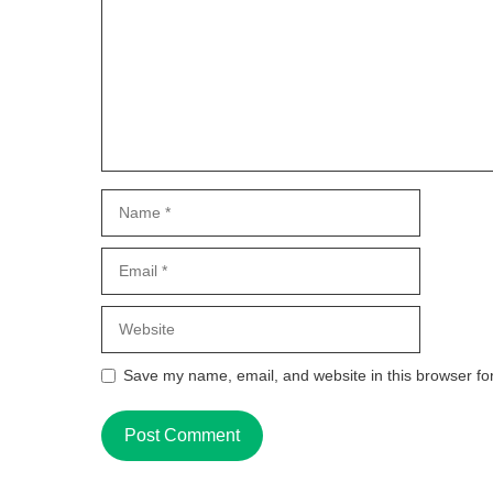
Name
Email
Website
Save my name, email, and website in this browser fo