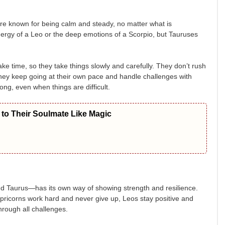
e known for being calm and steady, no matter what is
rgy of a Leo or the deep emotions of a Scorpio, but Tauruses
ke time, so they take things slowly and carefully. They don’t rush
they keep going at their own pace and handle challenges with
ong, even when things are difficult.
to Their Soulmate Like Magic
d Taurus—has its own way of showing strength and resilience.
pricorns work hard and never give up, Leos stay positive and
rough all challenges.