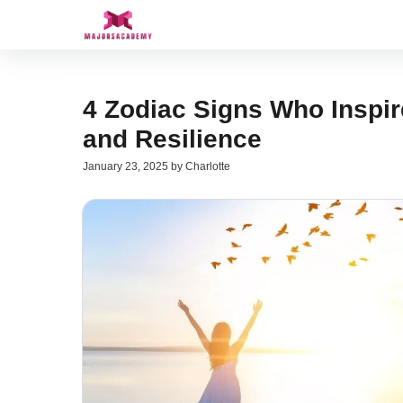
Skip
to
content
4 Zodiac Signs Who Inspir
and Resilience
January 23, 2025
by
Charlotte