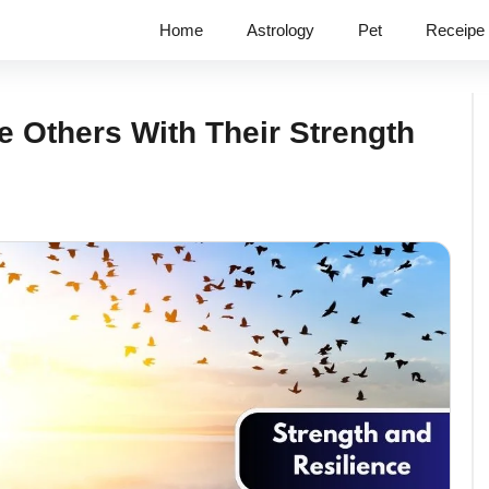
Home
Astrology
Pet
Receipe
e Others With Their Strength