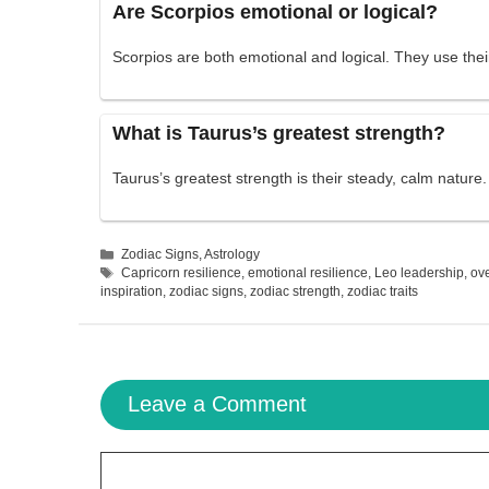
Are Scorpios emotional or logical?
Scorpios are both emotional and logical. They use thei
What is Taurus’s greatest strength?
Taurus’s greatest strength is their steady, calm nature
Categories
Zodiac Signs
,
Astrology
Tags
Capricorn resilience
,
emotional resilience
,
Leo leadership
,
ov
inspiration
,
zodiac signs
,
zodiac strength
,
zodiac traits
Leave a Comment
Comment