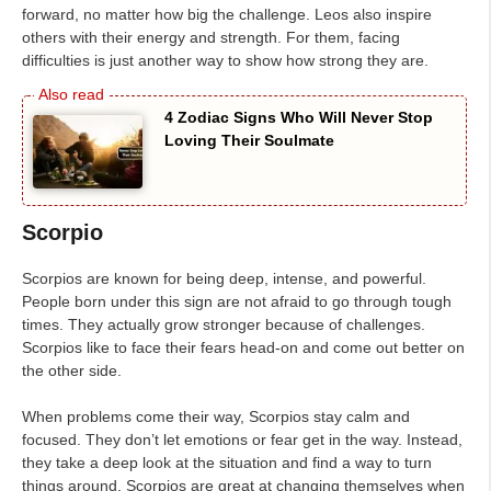
forward, no matter how big the challenge. Leos also inspire
others with their energy and strength. For them, facing
difficulties is just another way to show how strong they are.
4 Zodiac Signs Who Will Never Stop
Loving Their Soulmate
Scorpio
Scorpios are known for being deep, intense, and powerful.
People born under this sign are not afraid to go through tough
times. They actually grow stronger because of challenges.
Scorpios like to face their fears head-on and come out better on
the other side.
When problems come their way, Scorpios stay calm and
focused. They don’t let emotions or fear get in the way. Instead,
they take a deep look at the situation and find a way to turn
things around. Scorpios are great at changing themselves when