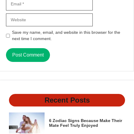
Email
Website
Save my name, email, and website in this browser for the
next time I comment.
Recent Posts
6 Zodiac Signs Because Make Their
Mate Feel Truly Enjoyed