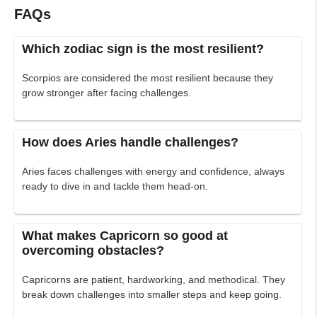
FAQs
Which zodiac sign is the most resilient?
Scorpios are considered the most resilient because they
grow stronger after facing challenges.
How does Aries handle challenges?
Aries faces challenges with energy and confidence, always
ready to dive in and tackle them head-on.
What makes Capricorn so good at
overcoming obstacles?
Capricorns are patient, hardworking, and methodical. They
break down challenges into smaller steps and keep going.