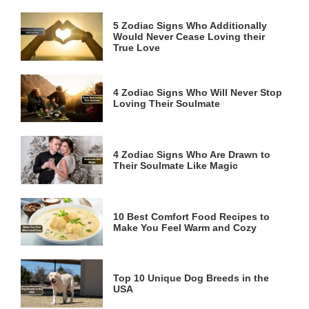
5 Zodiac Signs Who Additionally
Would Never Cease Loving their
True Love
4 Zodiac Signs Who Will Never Stop
Loving Their Soulmate
4 Zodiac Signs Who Are Drawn to
Their Soulmate Like Magic
10 Best Comfort Food Recipes to
Make You Feel Warm and Cozy
Top 10 Unique Dog Breeds in the
USA