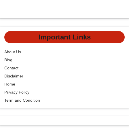
Important Links
About Us
Blog
Contact
Disclaimer
Home
Privacy Policy
Term and Condition