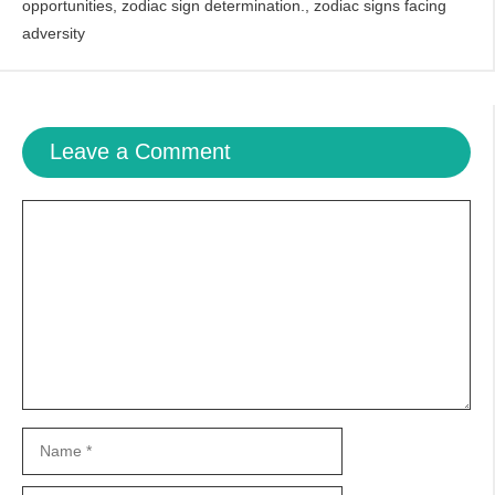
opportunities
,
zodiac sign determination.
,
zodiac signs facing
adversity
Leave a Comment
Comment
Name