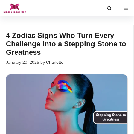
Skip
Me
to
content
4 Zodiac Signs Who Turn Every
Challenge Into a Stepping Stone to
Greatness
January 20, 2025
by
Charlotte