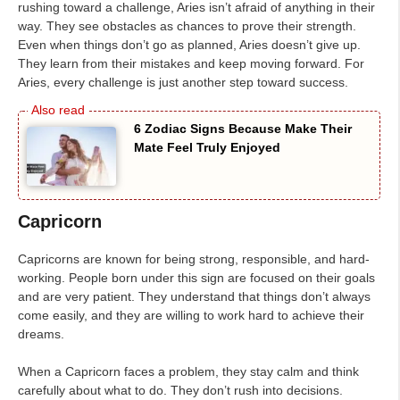
rushing toward a challenge, Aries isn’t afraid of anything in their
way. They see obstacles as chances to prove their strength.
Even when things don’t go as planned, Aries doesn’t give up.
They learn from their mistakes and keep moving forward. For
Aries, every challenge is just another step toward success.
6 Zodiac Signs Because Make Their
Mate Feel Truly Enjoyed
Capricorn
Capricorns are known for being strong, responsible, and hard-
working. People born under this sign are focused on their goals
and are very patient. They understand that things don’t always
come easily, and they are willing to work hard to achieve their
dreams.
When a Capricorn faces a problem, they stay calm and think
carefully about what to do. They don’t rush into decisions.