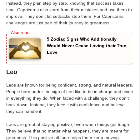
Instead, they plan step by step, knowing that success takes
time. Capricorns also learn from their mistakes and use them to
improve. They don’t let setbacks stop them. For Capricorns,
challenges are just part of their journey to greatness.
5 Zodiac Signs Who Additionally
Would Never Cease Loving their True
Love
Leo
Leos are known for being confident, strong, and natural leaders.
People born under the sign of Leo like to be in charge and shine
in everything they do. When faced with a challenge, they don’t
back down. Instead, they face it with confidence and believe
they can handle it.
Leos are great at staying positive, even when things get tough.
They believe that no matter what happens, they are meant for
greatness. This positive attitude helps them keep moving