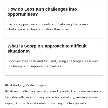
How do Leos turn challenges into
opportunities?
Leos stay positive and confident, believing that every
challenge is a chance to show their strength.
What is Scorpio’s approach to difficult
situations?
Scorpios stay calm and focused, using challenges as a way
to change and improve themselves.
Categories
Astrology
,
Zodiac Signs
Tags
Aries challenges
,
astrology and growth
,
Capricorn resilience
,
Leo strength
,
overcoming obstacles astrology
,
resilient zodiac
signs
,
Scorpio transformation
,
turning challenges into