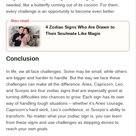
needed, like a butterfly coming out of its cocoon. For them,
every challenge is an opportunity to become even better.
4 Zodiac Signs Who Are Drawn to
Their Soulmate Like Magic
Conclusion
In life, we all face challenges. Some may be small, while others
are bigger and harder to handle. But the way we face these
challenges can make all the difference. Aries, Capricorn, Leo,
and Scorpio are four zodiac signs that are especially good at
turning difficulties into chances to grow. Each sign has its own
way of handling tough situations – whether it’s Aries’ courage,
Capricorn’s hard work, Leo’s confidence, or Scorpio’s ability to
transform. No matter what your zodiac sign is, you can learn
from these signs and use challenges as stepping stones to
reach your own goals.