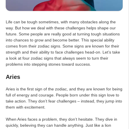
Life can be tough sometimes, with many obstacles along the
way. But how we deal with these challenges helps shape our
future. Some people are really good at turning tough situations
into chances to grow and become better. This special ability
comes from their zodiac signs. Some signs are known for their
strength and their ability to face challenges head-on. Let’s take
a look at four zodiac signs that always seem to turn their
problems into stepping stones toward success.
Aries
Aries is the first sign of the zodiac, and they are known for being
full of energy and courage. People born under this sign love to
take action. They don’t fear challenges – instead, they jump into
them with excitement.
When Aries faces a problem, they don’t hesitate. They dive in
quickly, believing they can handle anything. Just like a lion