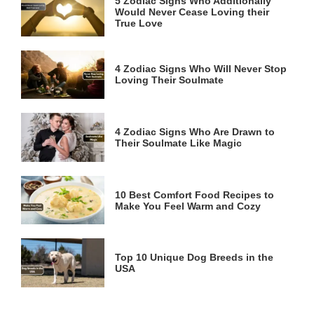
5 Zodiac Signs Who Additionally
Would Never Cease Loving their
True Love
4 Zodiac Signs Who Will Never Stop
Loving Their Soulmate
4 Zodiac Signs Who Are Drawn to
Their Soulmate Like Magic
10 Best Comfort Food Recipes to
Make You Feel Warm and Cozy
Top 10 Unique Dog Breeds in the
USA