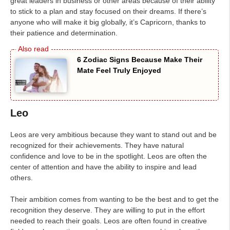
great leaders in business or other areas because of their ability
to stick to a plan and stay focused on their dreams. If there’s
anyone who will make it big globally, it’s Capricorn, thanks to
their patience and determination.
6 Zodiac Signs Because Make Their
Mate Feel Truly Enjoyed
Leo
Leos are very ambitious because they want to stand out and be
recognized for their achievements. They have natural
confidence and love to be in the spotlight. Leos are often the
center of attention and have the ability to inspire and lead
others.
Their ambition comes from wanting to be the best and to get the
recognition they deserve. They are willing to put in the effort
needed to reach their goals. Leos are often found in creative