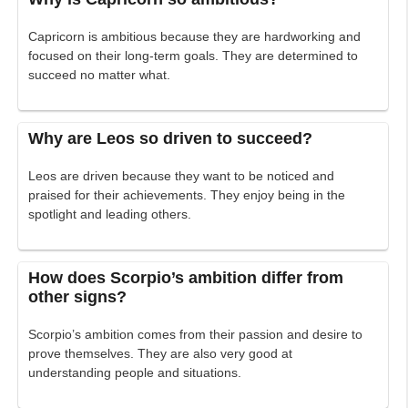
Capricorn is ambitious because they are hardworking and
focused on their long-term goals. They are determined to
succeed no matter what.
Why are Leos so driven to succeed?
Leos are driven because they want to be noticed and
praised for their achievements. They enjoy being in the
spotlight and leading others.
How does Scorpio’s ambition differ from
other signs?
Scorpio’s ambition comes from their passion and desire to
prove themselves. They are also very good at
understanding people and situations.