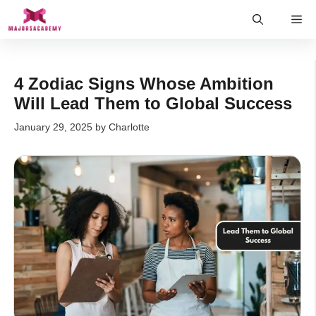
Skip
Me
to
content
4 Zodiac Signs Whose Ambition
Will Lead Them to Global Success
January 29, 2025
by
Charlotte