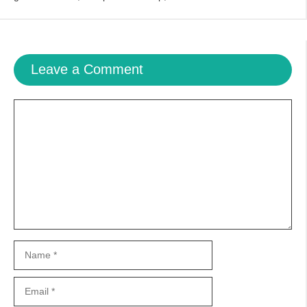
Leave a Comment
Comment
Name
Email