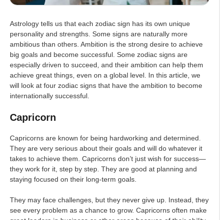
Astrology tells us that each zodiac sign has its own unique
personality and strengths. Some signs are naturally more
ambitious than others. Ambition is the strong desire to achieve
big goals and become successful. Some zodiac signs are
especially driven to succeed, and their ambition can help them
achieve great things, even on a global level. In this article, we
will look at four zodiac signs that have the ambition to become
internationally successful.
Capricorn
Capricorns are known for being hardworking and determined.
They are very serious about their goals and will do whatever it
takes to achieve them. Capricorns don’t just wish for success—
they work for it, step by step. They are good at planning and
staying focused on their long-term goals.
They may face challenges, but they never give up. Instead, they
see every problem as a chance to grow. Capricorns often make