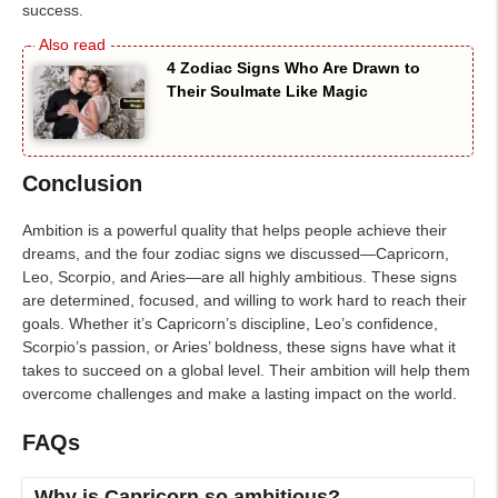
success.
4 Zodiac Signs Who Are Drawn to
Their Soulmate Like Magic
Conclusion
Ambition is a powerful quality that helps people achieve their
dreams, and the four zodiac signs we discussed—Capricorn,
Leo, Scorpio, and Aries—are all highly ambitious. These signs
are determined, focused, and willing to work hard to reach their
goals. Whether it’s Capricorn’s discipline, Leo’s confidence,
Scorpio’s passion, or Aries’ boldness, these signs have what it
takes to succeed on a global level. Their ambition will help them
overcome challenges and make a lasting impact on the world.
FAQs
Why is Capricorn so ambitious?