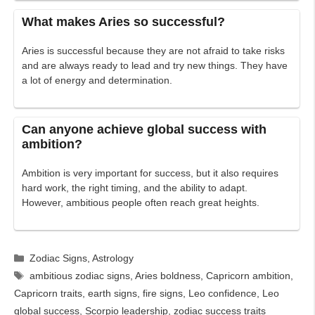
What makes Aries so successful?
Aries is successful because they are not afraid to take risks
and are always ready to lead and try new things. They have
a lot of energy and determination.
Can anyone achieve global success with
ambition?
Ambition is very important for success, but it also requires
hard work, the right timing, and the ability to adapt.
However, ambitious people often reach great heights.
Categories
Zodiac Signs
,
Astrology
Tags
ambitious zodiac signs
,
Aries boldness
,
Capricorn ambition
,
Capricorn traits
,
earth signs
,
fire signs
,
Leo confidence
,
Leo
global success
,
Scorpio leadership
,
zodiac success traits