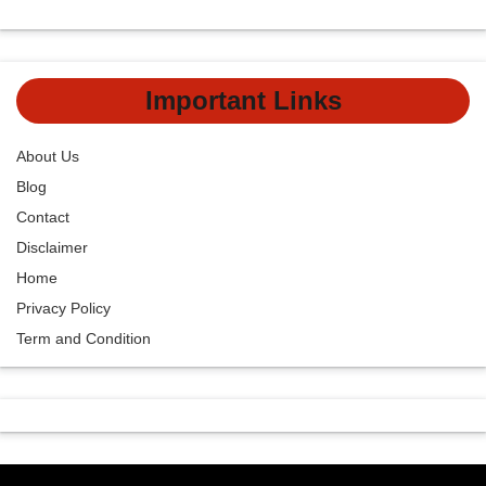
Important Links
About Us
Blog
Contact
Disclaimer
Home
Privacy Policy
Term and Condition