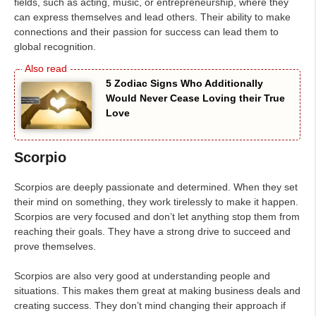
fields, such as acting, music, or entrepreneurship, where they
can express themselves and lead others. Their ability to make
connections and their passion for success can lead them to
global recognition.
5 Zodiac Signs Who Additionally
Would Never Cease Loving their True
Love
Scorpio
Scorpios are deeply passionate and determined. When they set
their mind on something, they work tirelessly to make it happen.
Scorpios are very focused and don’t let anything stop them from
reaching their goals. They have a strong drive to succeed and
prove themselves.
Scorpios are also very good at understanding people and
situations. This makes them great at making business deals and
creating success. They don’t mind changing their approach if