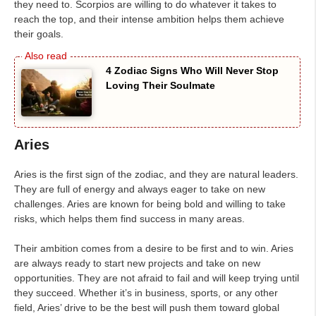
they need to. Scorpios are willing to do whatever it takes to
reach the top, and their intense ambition helps them achieve
their goals.
4 Zodiac Signs Who Will Never Stop
Loving Their Soulmate
Aries
Aries is the first sign of the zodiac, and they are natural leaders.
They are full of energy and always eager to take on new
challenges. Aries are known for being bold and willing to take
risks, which helps them find success in many areas.
Their ambition comes from a desire to be first and to win. Aries
are always ready to start new projects and take on new
opportunities. They are not afraid to fail and will keep trying until
they succeed. Whether it’s in business, sports, or any other
field, Aries’ drive to be the best will push them toward global