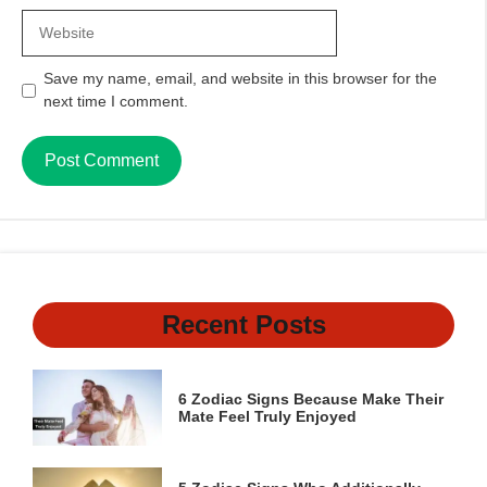
Website
Save my name, email, and website in this browser for the
next time I comment.
Recent Posts
6 Zodiac Signs Because Make Their
Mate Feel Truly Enjoyed