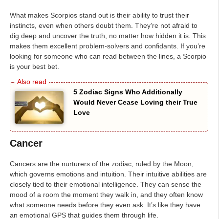
What makes Scorpios stand out is their ability to trust their
instincts, even when others doubt them. They’re not afraid to
dig deep and uncover the truth, no matter how hidden it is. This
makes them excellent problem-solvers and confidants. If you’re
looking for someone who can read between the lines, a Scorpio
is your best bet.
5 Zodiac Signs Who Additionally
Would Never Cease Loving their True
Love
Cancer
Cancers are the nurturers of the zodiac, ruled by the Moon,
which governs emotions and intuition. Their intuitive abilities are
closely tied to their emotional intelligence. They can sense the
mood of a room the moment they walk in, and they often know
what someone needs before they even ask. It’s like they have
an emotional GPS that guides them through life.