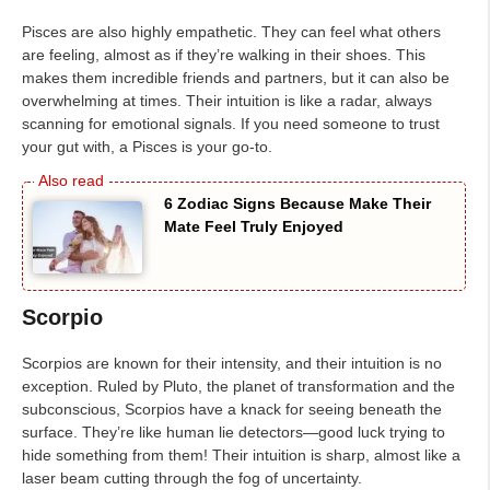
Pisces are also highly empathetic. They can feel what others
are feeling, almost as if they’re walking in their shoes. This
makes them incredible friends and partners, but it can also be
overwhelming at times. Their intuition is like a radar, always
scanning for emotional signals. If you need someone to trust
your gut with, a Pisces is your go-to.
6 Zodiac Signs Because Make Their
Mate Feel Truly Enjoyed
Scorpio
Scorpios are known for their intensity, and their intuition is no
exception. Ruled by Pluto, the planet of transformation and the
subconscious, Scorpios have a knack for seeing beneath the
surface. They’re like human lie detectors—good luck trying to
hide something from them! Their intuition is sharp, almost like a
laser beam cutting through the fog of uncertainty.