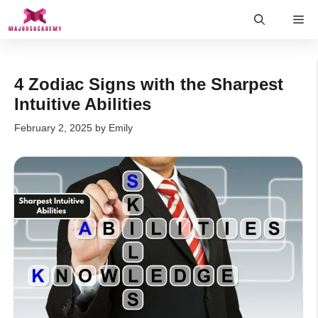
Skip
Me
to
content
4 Zodiac Signs with the Sharpest
Intuitive Abilities
February 2, 2025
by
Emily