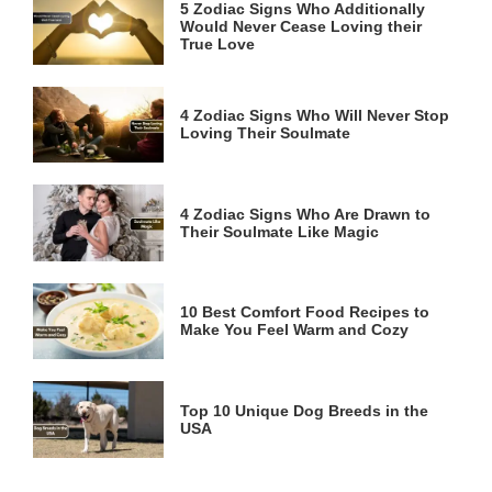
5 Zodiac Signs Who Additionally
Would Never Cease Loving their
True Love
4 Zodiac Signs Who Will Never Stop
Loving Their Soulmate
4 Zodiac Signs Who Are Drawn to
Their Soulmate Like Magic
10 Best Comfort Food Recipes to
Make You Feel Warm and Cozy
Top 10 Unique Dog Breeds in the
USA