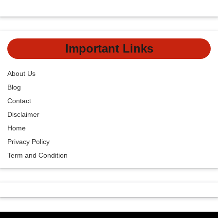
Important Links
About Us
Blog
Contact
Disclaimer
Home
Privacy Policy
Term and Condition