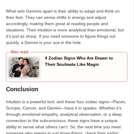
What sets Geminis apart is their ability to adapt and think on
their feet. They can sense shifts in energy and adjust
accordingly, making them great at reading people and
situations. Their intuition is more analytical than emotional, but
it’s just as sharp. If you need someone to figure things out
quickly, a Gemini is your ace in the hole.
4 Zodiac Signs Who Are Drawn to
Their Soulmate Like Magic
Conclusion
Intuition is a powerful tool, and these four zodiac signs—Pisces,
Scorpio, Cancer, and Gemini—have it in spades. Whether it’s
through emotional empathy, analytical observation, or a deep
connection to the subconscious, these signs have a unique
ability to sense what others can’t. So, the next time you meet
someone who seems to just
know
things, check their zodiac