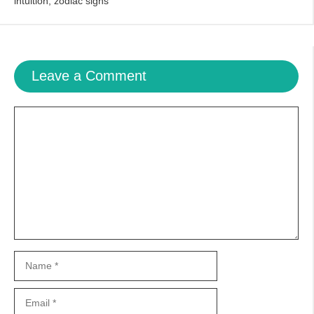
intuition
,
zodiac signs
Leave a Comment
Comment
Name
Email