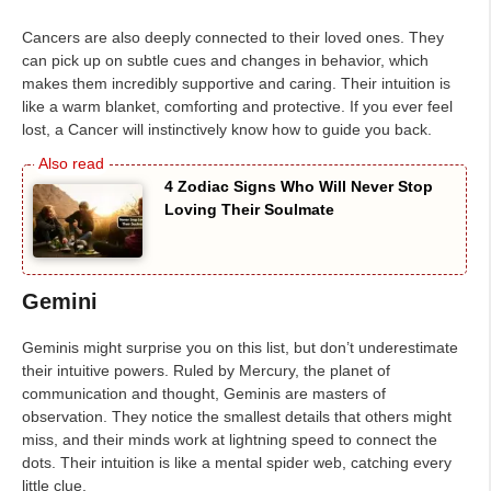
Cancers are also deeply connected to their loved ones. They
can pick up on subtle cues and changes in behavior, which
makes them incredibly supportive and caring. Their intuition is
like a warm blanket, comforting and protective. If you ever feel
lost, a Cancer will instinctively know how to guide you back.
4 Zodiac Signs Who Will Never Stop
Loving Their Soulmate
Gemini
Geminis might surprise you on this list, but don’t underestimate
their intuitive powers. Ruled by Mercury, the planet of
communication and thought, Geminis are masters of
observation. They notice the smallest details that others might
miss, and their minds work at lightning speed to connect the
dots. Their intuition is like a mental spider web, catching every
little clue.