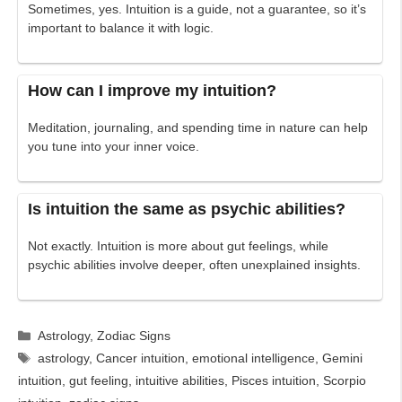
Sometimes, yes. Intuition is a guide, not a guarantee, so it’s
important to balance it with logic.
How can I improve my intuition?
Meditation, journaling, and spending time in nature can help
you tune into your inner voice.
Is intuition the same as psychic abilities?
Not exactly. Intuition is more about gut feelings, while
psychic abilities involve deeper, often unexplained insights.
Categories
Astrology
,
Zodiac Signs
Tags
astrology
,
Cancer intuition
,
emotional intelligence
,
Gemini
intuition
,
gut feeling
,
intuitive abilities
,
Pisces intuition
,
Scorpio