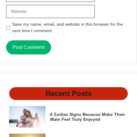
Website
Save my name, email, and website in this browser for the
next time I comment.
Recent Posts
6 Zodiac Signs Because Make Their
Mate Feel Truly Enjoyed