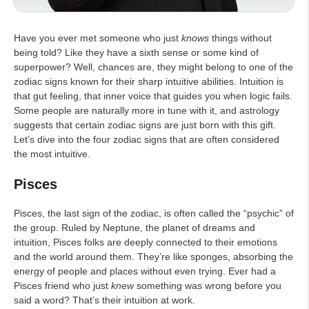
Have you ever met someone who just
knows
things without
being told? Like they have a sixth sense or some kind of
superpower? Well, chances are, they might belong to one of the
zodiac signs known for their sharp intuitive abilities. Intuition is
that gut feeling, that inner voice that guides you when logic fails.
Some people are naturally more in tune with it, and astrology
suggests that certain zodiac signs are just born with this gift.
Let’s dive into the four zodiac signs that are often considered
the most intuitive.
Pisces
Pisces, the last sign of the zodiac, is often called the “psychic” of
the group. Ruled by Neptune, the planet of dreams and
intuition, Pisces folks are deeply connected to their emotions
and the world around them. They’re like sponges, absorbing the
energy of people and places without even trying. Ever had a
Pisces friend who just
knew
something was wrong before you
said a word? That’s their intuition at work.