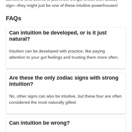
sign—they might just be one of these intuitive powerhouses!
FAQs
Can intuition be developed, or is it just
natural?
Intuition can be developed with practice, like paying
attention to your gut feelings and trusting them more often.
Are these the only zodiac signs with strong
intuition?
No, other signs can also be intuitive, but these four are often
considered the most naturally gifted.
Can intuition be wrong?