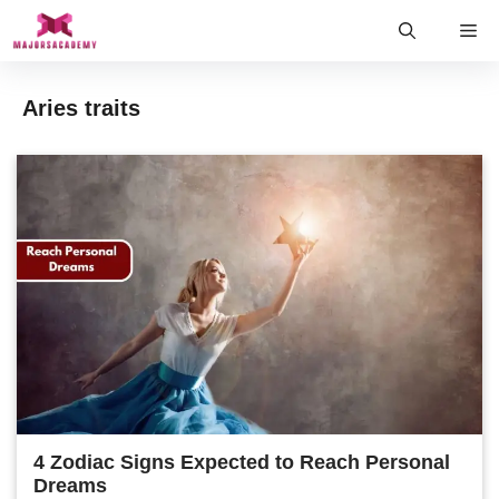
Skip
Me
to
content
Aries traits
4 Zodiac Signs Expected to Reach Personal
Dreams