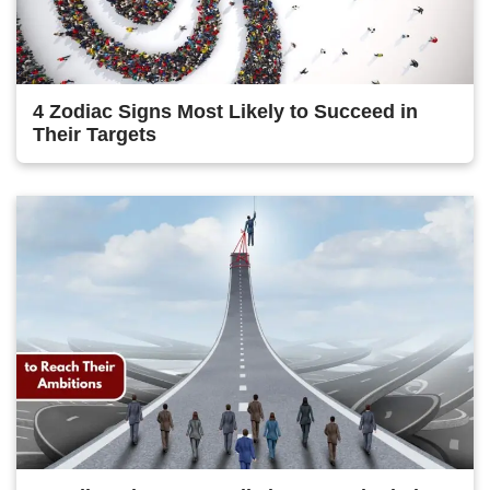
4 Zodiac Signs Most Likely to Succeed in
Their Targets