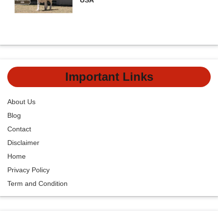
Important Links
About Us
Blog
Contact
Disclaimer
Home
Privacy Policy
Term and Condition