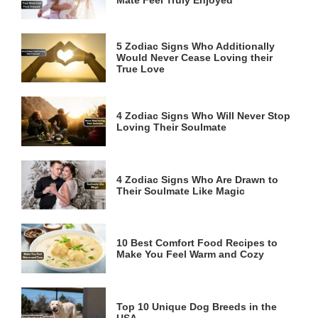
5 Zodiac Signs Who Additionally
Would Never Cease Loving their
True Love
4 Zodiac Signs Who Will Never Stop
Loving Their Soulmate
4 Zodiac Signs Who Are Drawn to
Their Soulmate Like Magic
10 Best Comfort Food Recipes to
Make You Feel Warm and Cozy
Top 10 Unique Dog Breeds in the
USA