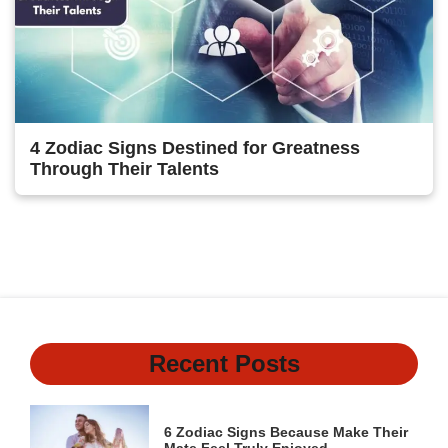
4 Zodiac Signs Destined for Greatness
Through Their Talents
Previous
1
2
3
4
Next
Recent Posts
6 Zodiac Signs Because Make Their
Mate Feel Truly Enjoyed