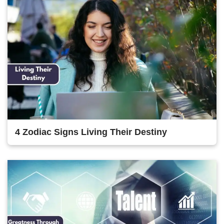
4 Zodiac Signs Living Their Destiny