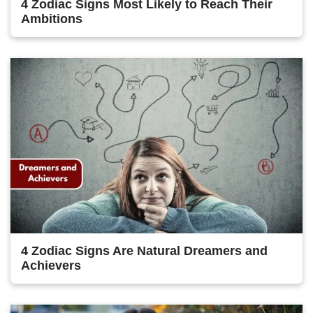
4 Zodiac Signs Most Likely to Reach Their
Ambitions
4 Zodiac Signs Are Natural Dreamers and
Achievers