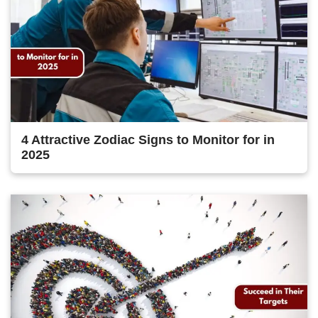
4 Attractive Zodiac Signs to Monitor for in
2025