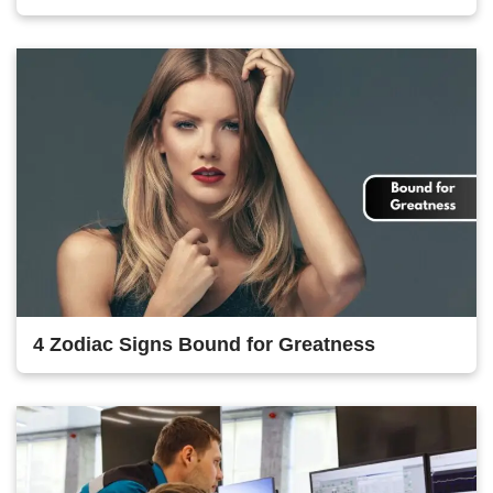
4 Zodiac Signs Bound for Greatness