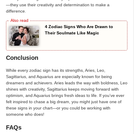
—they use their creativity and determination to make a
difference.
4 Zodiac Signs Who Are Drawn to
Their Soulmate Like Magic
Conclusion
While every zodiac sign has its strengths, Aries, Leo,
Sagittarius, and Aquarius are especially known for being
dreamers and achievers. Aries leads the way with boldness, Leo
shines with creativity, Sagittarius keeps moving forward with
optimism, and Aquarius brings fresh ideas to life. If you’ve ever
felt inspired to chase a big dream, you might just have one of
these signs in your chart—or you could be working with
someone who does!
FAQs