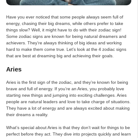
Have you ever noticed that some people always seem full of
energy, chasing their big dreams, while others prefer to take
things slow? Well, it might have to do with their zodiac sign!
Some zodiac signs are known for being natural dreamers and
achievers. They’re always thinking of big ideas and working
hard to make them come true. Let’s look at the 4 zodiac signs
that are best at dreaming big and achieving their goals.
Aries
Aries is the first sign of the zodiac, and they’re known for being
brave and full of energy. If you’re an Aries, you probably love
starting new things and jumping into exciting challenges. Aries
people are natural leaders and love to take charge of situations.
They have a lot of energy and are always excited about making
their dreams a reality.
What’s special about Aries is that they don’t wait for things to be
perfect before they act. They dive into projects quickly and learn