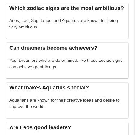
Which zodiac signs are the most ambitious?
Aries, Leo, Sagittarius, and Aquarius are known for being
very ambitious.
Can dreamers become achievers?
Yes! Dreamers who are determined, like these zodiac signs,
can achieve great things.
What makes Aquarius special?
Aquarians are known for their creative ideas and desire to
improve the world.
Are Leos good leaders?