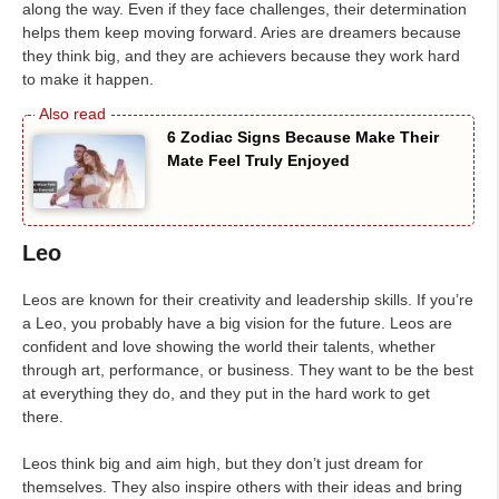
along the way. Even if they face challenges, their determination
helps them keep moving forward. Aries are dreamers because
they think big, and they are achievers because they work hard
to make it happen.
6 Zodiac Signs Because Make Their
Mate Feel Truly Enjoyed
Leo
Leos are known for their creativity and leadership skills. If you’re
a Leo, you probably have a big vision for the future. Leos are
confident and love showing the world their talents, whether
through art, performance, or business. They want to be the best
at everything they do, and they put in the hard work to get
there.
Leos think big and aim high, but they don’t just dream for
themselves. They also inspire others with their ideas and bring