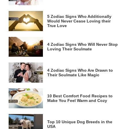
5 Zodiac Signs Who Additionally
Would Never Cease Loving their
True Love
4 Zodiac Signs Who Will Never Stop
Loving Their Soulmate
4 Zodiac Signs Who Are Drawn to
Their Soulmate Like Magic
10 Best Comfort Food Recipes to
Make You Feel Warm and Cozy
Top 10 Unique Dog Breeds in the
USA