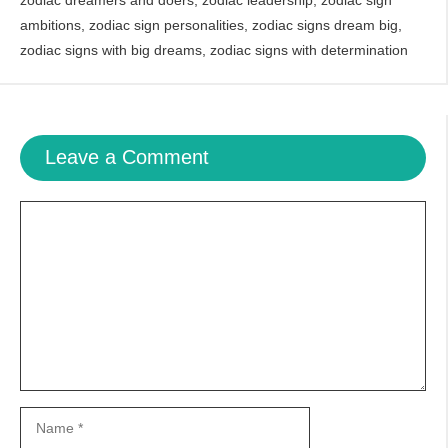
zodiac dreamers and doers
,
zodiac leadership
,
zodiac sign
ambitions
,
zodiac sign personalities
,
zodiac signs dream big
,
zodiac signs with big dreams
,
zodiac signs with determination
Leave a Comment
Comment
Name