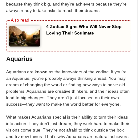
because they think big, and they’re achievers because they’re
always ready to take risks to reach their dreams.
4 Zodiac Signs Who Will Never Stop
Loving Their Soulmate
Aquarius
Aquarians are known as the innovators of the zodiac. If you’re
an Aquarius, you’re probably always thinking ahead. You may
dream of changing the world or finding new ways to solve old
problems. Aquarians are creative thinkers, and their ideas often
lead to big changes. They aren’t just focused on their own
success—they want to make the world better for everyone.
What makes Aquarians special is their ability to turn their ideas
into action. They don’t just dream; they work hard to make their
visions come true. They’re not afraid to think outside the box
and try new things. That’s why Aquarians are natural achievers