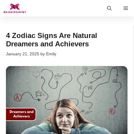
Skip
Me
to
content
4 Zodiac Signs Are Natural
Dreamers and Achievers
January 21, 2025
by
Emily