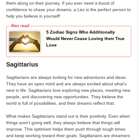
them along on their journey. If you ever need a boost of
confidence to chase your dreams, a Leo is the perfect person to
help you believe in yourself!
5 Zodiac Signs Who Additionally
Would Never Cease Loving their True
Love
Sagittarius
Sagittarians are always looking for new adventures and ideas.
They have an open mind and are always excited about what’s
next in life. Sagittarians love exploring new places, meeting new
people, and discovering new opportunities. They believe the
world is full of possibilities, and their dreams reflect that.
What makes Sagittarians stand out is their positivity. Even when
things aren’t going well, they always believe that things will
improve. This optimism helps them push through tough times
and keep working toward their goals. Sagittarians are dreamers