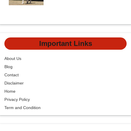
Important Links
About Us
Blog
Contact
Disclaimer
Home
Privacy Policy
Term and Condition