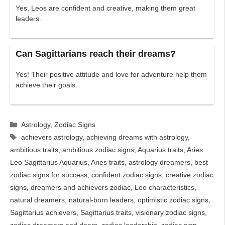
Yes, Leos are confident and creative, making them great
leaders.
Can Sagittarians reach their dreams?
Yes! Their positive attitude and love for adventure help them
achieve their goals.
Categories
Astrology
,
Zodiac Signs
Tags
achievers astrology
,
achieving dreams with astrology
,
ambitious traits
,
ambitious zodiac signs
,
Aquarius traits
,
Aries
Leo Sagittarius Aquarius
,
Aries traits
,
astrology dreamers
,
best
zodiac signs for success
,
confident zodiac signs
,
creative zodiac
signs
,
dreamers and achievers zodiac
,
Leo characteristics
,
natural dreamers
,
natural-born leaders
,
optimistic zodiac signs
,
Sagittarius achievers
,
Sagittarius traits
,
visionary zodiac signs
,