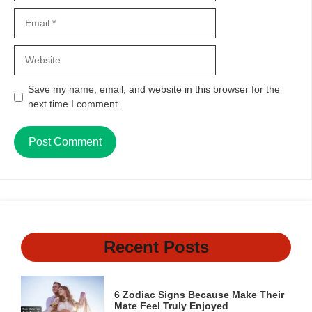
Email
Website
Save my name, email, and website in this browser for the
next time I comment.
Recent Posts
6 Zodiac Signs Because Make Their
Mate Feel Truly Enjoyed