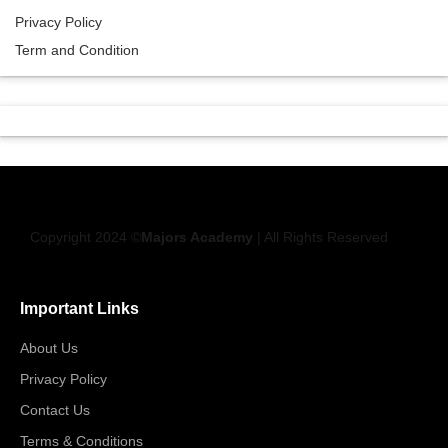
Privacy Policy
Term and Condition
Copyright 2024 ©
Majors Academy
| All Rights Reserved
Important Links
About Us
Privacy Policy
Contact Us
Terms & Conditions