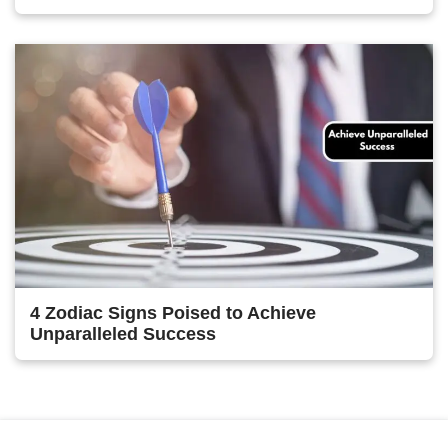
4 Zodiac Signs Poised to Achieve
Unparalleled Success