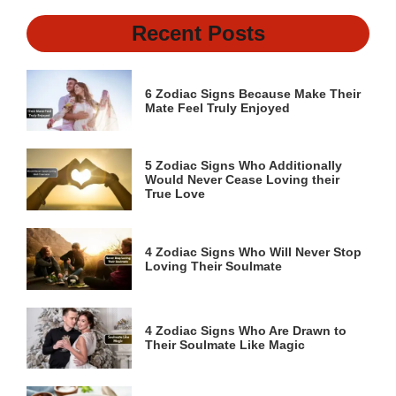
Recent Posts
6 Zodiac Signs Because Make Their
Mate Feel Truly Enjoyed
5 Zodiac Signs Who Additionally
Would Never Cease Loving their
True Love
4 Zodiac Signs Who Will Never Stop
Loving Their Soulmate
4 Zodiac Signs Who Are Drawn to
Their Soulmate Like Magic