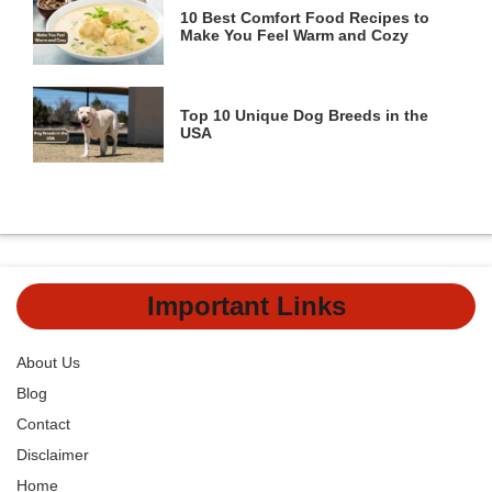
10 Best Comfort Food Recipes to
Make You Feel Warm and Cozy
Top 10 Unique Dog Breeds in the
USA
Important Links
About Us
Blog
Contact
Disclaimer
Home