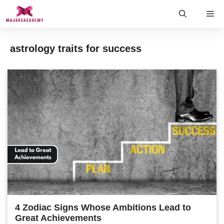
Skip
Me
to
content
astrology traits for success
4 Zodiac Signs Whose Ambitions Lead to
Great Achievements