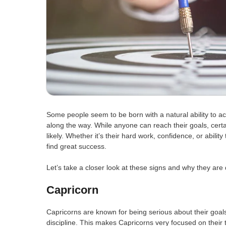
Some people seem to be born with a natural ability to ach
along the way. While anyone can reach their goals, cert
likely. Whether it’s their hard work, confidence, or abilit
find great success.
Let’s take a closer look at these signs and why they are 
Capricorn
Capricorns are known for being serious about their goal
discipline. This makes Capricorns very focused on their 