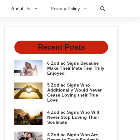
About Us
Privacy Policy
Recent Posts
6 Zodiac Signs Because
Make Their Mate Feel Truly
Enjoyed
5 Zodiac Signs Who
Additionally Would Never
Cease Loving their True
Love
4 Zodiac Signs Who Will
Never Stop Loving Their
Soulmate
4 Zodiac Signs Who Are
Drawn to Their Soulmate