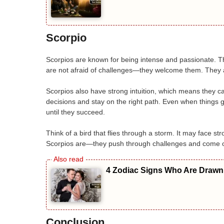
Scorpio
Scorpios are known for being intense and passionate. Th
are not afraid of challenges—they welcome them. They ar
Scorpios also have strong intuition, which means they 
decisions and stay on the right path. Even when things 
until they succeed.
Think of a bird that flies through a storm. It may face s
Scorpios are—they push through challenges and come ou
4 Zodiac Signs Who Are Drawn 
Conclusion