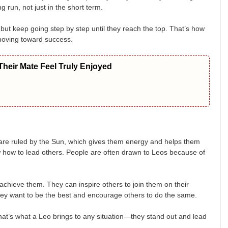
 run, not just in the short term.
but keep going step by step until they reach the top. That’s how
moving toward success.
heir Mate Feel Truly Enjoyed
 are ruled by the Sun, which gives them energy and helps them
w how to lead others. People are often drawn to Leos because of
 achieve them. They can inspire others to join them on their
they want to be the best and encourage others to do the same.
 That’s what a Leo brings to any situation—they stand out and lead