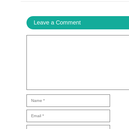
Leave a Comment
Comment
Name
Email
Website