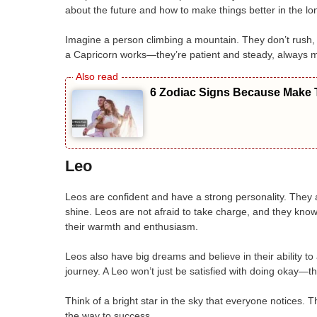
about the future and how to make things better in the long
Imagine a person climbing a mountain. They don’t rush, 
a Capricorn works—they’re patient and steady, always 
6 Zodiac Signs Because Make T
Leo
Leos are confident and have a strong personality. They
shine. Leos are not afraid to take charge, and they kno
their warmth and enthusiasm.
Leos also have big dreams and believe in their ability to
journey. A Leo won’t just be satisfied with doing okay—
Think of a bright star in the sky that everyone notices.
the way to success.