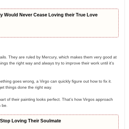
ly Would Never Cease Loving their True Love
etails. They are ruled by Mercury, which makes them very good at
ings the right way and always try to improve their work until it’s
hing goes wrong, a Virgo can quickly figure out how to fix it.
t things done the right way.
rt of their painting looks perfect. That’s how Virgos approach
n be.
 Stop Loving Their Soulmate