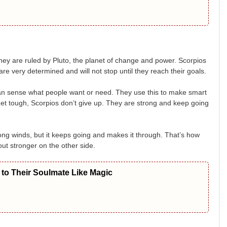
ey are ruled by Pluto, the planet of change and power. Scorpios
e very determined and will not stop until they reach their goals.
can sense what people want or need. They use this to make smart
get tough, Scorpios don’t give up. They are strong and keep going
trong winds, but it keeps going and makes it through. That’s how
t stronger on the other side.
to Their Soulmate Like Magic