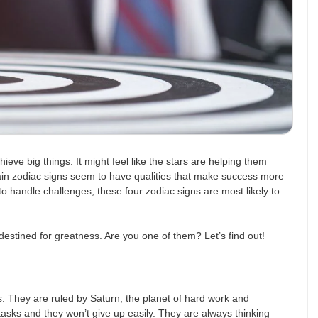
ieve big things. It might feel like the stars are helping them
ain zodiac signs seem to have qualities that make success more
y to handle challenges, these four zodiac signs are most likely to
destined for greatness. Are you one of them? Let’s find out!
s. They are ruled by Saturn, the planet of hard work and
tasks and they won’t give up easily. They are always thinking