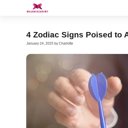
Skip
to
content
4 Zodiac Signs Poised to 
January 24, 2025
by
Charlotte