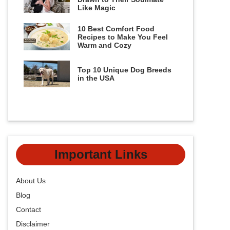
Like Magic
10 Best Comfort Food
Recipes to Make You Feel
Warm and Cozy
Top 10 Unique Dog Breeds
in the USA
Important Links
About Us
Blog
Contact
Disclaimer