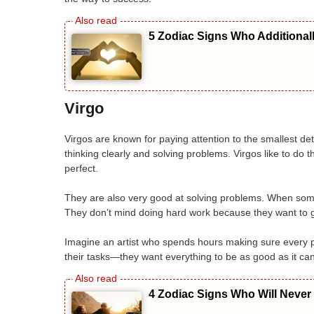
5 Zodiac Signs Who Additional
Virgo
Virgos are known for paying attention to the smallest d
thinking clearly and solving problems. Virgos like to do th
perfect.
They are also very good at solving problems. When somet
They don’t mind doing hard work because they want to ge
Imagine an artist who spends hours making sure every pa
their tasks—they want everything to be as good as it ca
4 Zodiac Signs Who Will Never