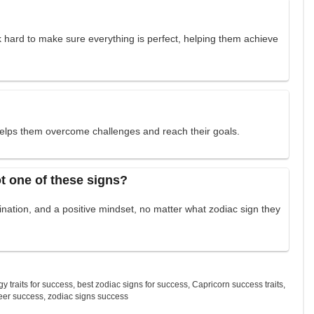
ork hard to make sure everything is perfect, helping them achieve
 helps them overcome challenges and reach their goals.
t one of these signs?
nation, and a positive mindset, no matter what zodiac sign they
gy traits for success
,
best zodiac signs for success
,
Capricorn success traits
,
eer success
,
zodiac signs success