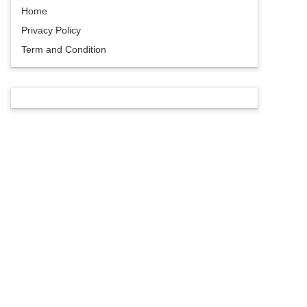
Home
Privacy Policy
Term and Condition