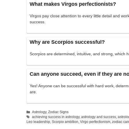
What makes Virgos perfectionists?
Virgos pay close attention to every little detail and w
success.
Why are Scorpios successful?
Scorpios are determined, intuitive, and strong, which
Can anyone succeed, even if they are no
Yes! Anyone can be successful with hard work, determi
are.
Categories
Astrology
,
Zodiac Signs
Tags
achieving success in astrology
,
astrology and success
,
astrolo
Leo leadership
,
Scorpio ambition
,
Virgo perfectionism
,
zodiac car