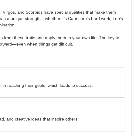
 Virgos, and Scorpios have special qualities that make them
 has a unique strength—whether it’s Capricorn’s hard work, Leo’s
mination.
 from these traits and apply them to your own life. The key to
orward—even when things get difficult.
 in reaching their goals, which leads to success.
ad, and creative ideas that inspire others.