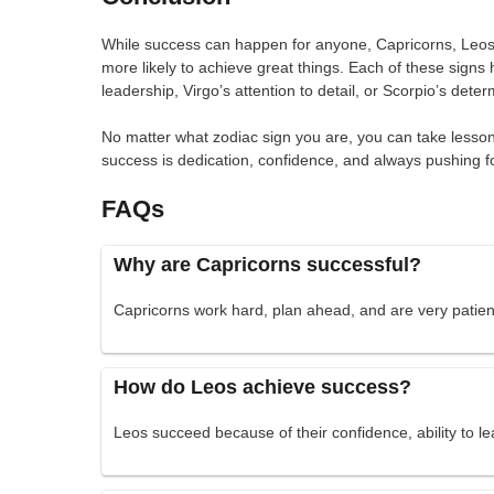
While success can happen for anyone, Capricorns, Leos,
more likely to achieve great things. Each of these signs
leadership, Virgo’s attention to detail, or Scorpio’s deter
No matter what zodiac sign you are, you can take lessons
success is dedication, confidence, and always pushing f
FAQs
Why are Capricorns successful?
Capricorns work hard, plan ahead, and are very patient
How do Leos achieve success?
Leos succeed because of their confidence, ability to le