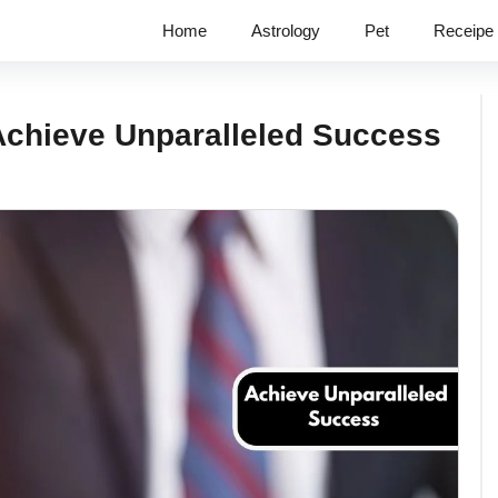
Home
Astrology
Pet
Receipe
Achieve Unparalleled Success