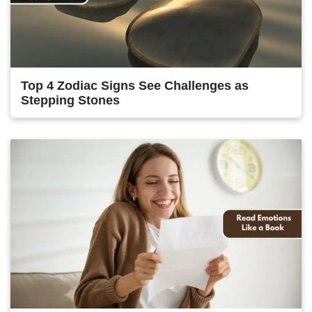
Top 4 Zodiac Signs See Challenges as
Stepping Stones