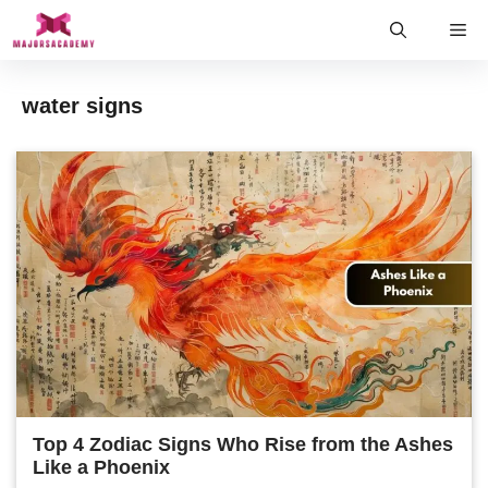
Skip
Me
to
content
water signs
Top 4 Zodiac Signs Who Rise from the Ashes
Like a Phoenix