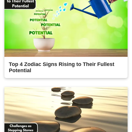
Top 4 Zodiac Signs Rising to Their Fullest
Potential