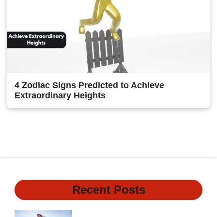
4 Zodiac Signs Predicted to Achieve
Extraordinary Heights
1
2
Next
Recent Posts