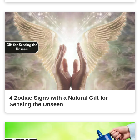
4 Zodiac Signs with a Natural Gift for
Sensing the Unseen