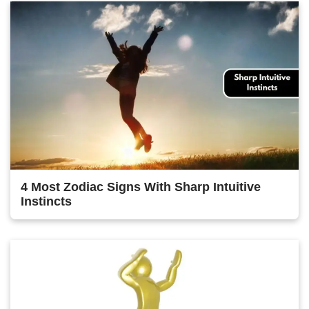
4 Most Zodiac Signs With Sharp Intuitive
Instincts