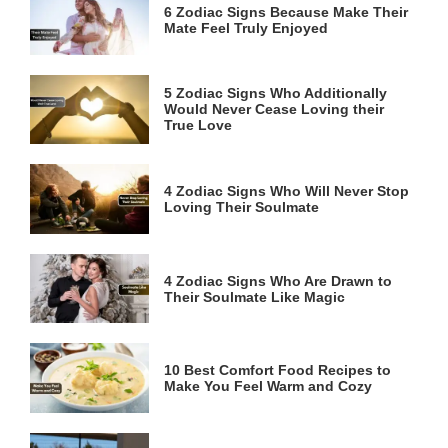
6 Zodiac Signs Because Make Their
Mate Feel Truly Enjoyed
5 Zodiac Signs Who Additionally
Would Never Cease Loving their
True Love
4 Zodiac Signs Who Will Never Stop
Loving Their Soulmate
4 Zodiac Signs Who Are Drawn to
Their Soulmate Like Magic
10 Best Comfort Food Recipes to
Make You Feel Warm and Cozy