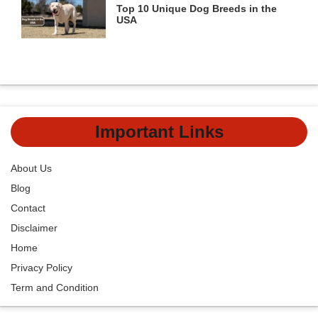
Top 10 Unique Dog Breeds in the
USA
Important Links
About Us
Blog
Contact
Disclaimer
Home
Privacy Policy
Term and Condition