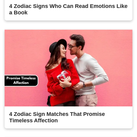
4 Zodiac Signs Who Can Read Emotions Like
a Book
4 Zodiac Sign Matches That Promise
Timeless Affection