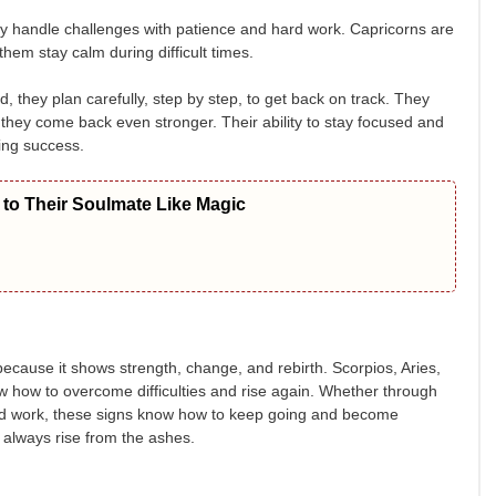
ey handle challenges with patience and hard work. Capricorns are
them stay calm during difficult times.
, they plan carefully, step by step, to get back on track. They
 they come back even stronger. Their ability to stay focused and
ing success.
to Their Soulmate Like Magic
because it shows strength, change, and rebirth. Scorpios, Aries,
ow how to overcome difficulties and rise again. Whether through
ard work, these signs know how to keep going and become
ll always rise from the ashes.