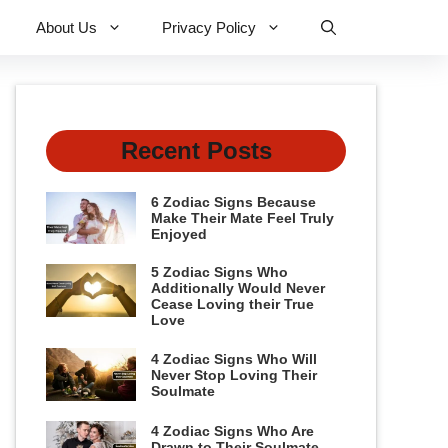
About Us
Privacy Policy
Recent Posts
6 Zodiac Signs Because
Make Their Mate Feel Truly
Enjoyed
5 Zodiac Signs Who
Additionally Would Never
Cease Loving their True
Love
4 Zodiac Signs Who Will
Never Stop Loving Their
Soulmate
4 Zodiac Signs Who Are
Drawn to Their Soulmate