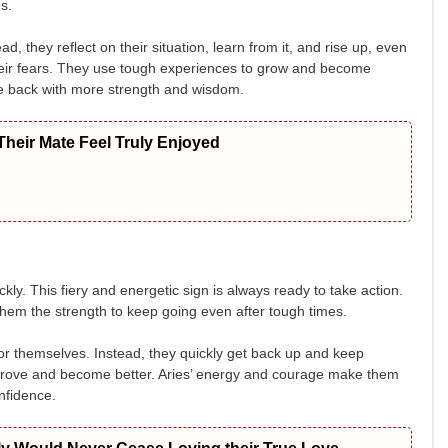
s.
, they reflect on their situation, learn from it, and rise up, even
their fears. They use tough experiences to grow and become
me back with more strength and wisdom.
heir Mate Feel Truly Enjoyed
ly. This fiery and energetic sign is always ready to take action.
 them the strength to keep going even after tough times.
 for themselves. Instead, they quickly get back up and keep
prove and become better. Aries’ energy and courage make them
nfidence.