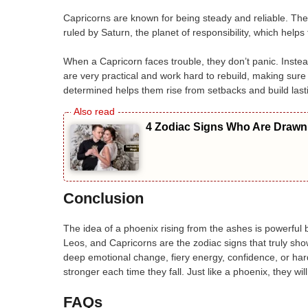
Capricorns are known for being steady and reliable. Th
ruled by Saturn, the planet of responsibility, which helps 
When a Capricorn faces trouble, they don’t panic. Instead
are very practical and work hard to rebuild, making sure
determined helps them rise from setbacks and build last
4 Zodiac Signs Who Are Drawn 
Conclusion
The idea of a phoenix rising from the ashes is powerful 
Leos, and Capricorns are the zodiac signs that truly sh
deep emotional change, fiery energy, confidence, or h
stronger each time they fall. Just like a phoenix, they wi
FAQs