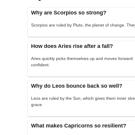
Why are Scorpios so strong?
Scorpios are ruled by Pluto, the planet of change. Th
How does Aries rise after a fall?
Aries quickly picks themselves up and moves forward.
confident.
Why do Leos bounce back so well?
Leos are ruled by the Sun, which gives them inner str
grace.
What makes Capricorns so resilient?