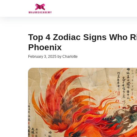
Skip
to
content
Top 4 Zodiac Signs Who Ri
Phoenix
February 3, 2025
by
Charlotte