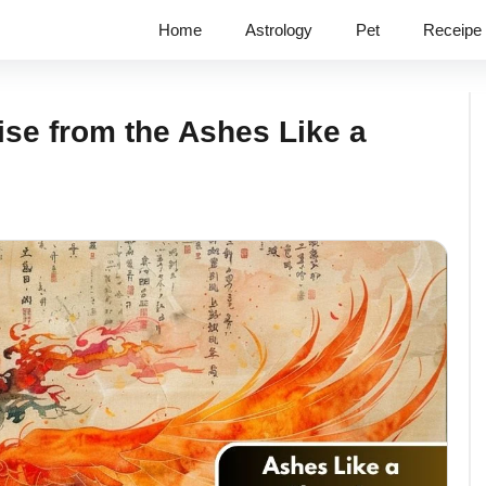
Home
Astrology
Pet
Receipe
se from the Ashes Like a