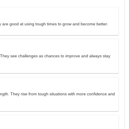
ey are good at using tough times to grow and become better.
 They see challenges as chances to improve and always stay
ength. They rise from tough situations with more confidence and