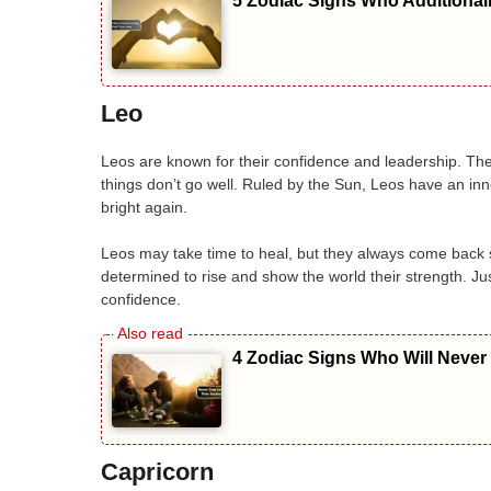
5 Zodiac Signs Who Additional
Leo
Leos are known for their confidence and leadership. Th
things don’t go well. Ruled by the Sun, Leos have an inne
bright again.
Leos may take time to heal, but they always come back 
determined to rise and show the world their strength. Ju
confidence.
4 Zodiac Signs Who Will Never
Capricorn