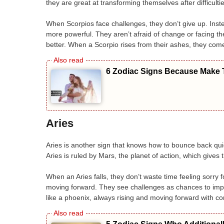
they are great at transforming themselves after difficultie
When Scorpios face challenges, they don’t give up. Instead
more powerful. They aren’t afraid of change or facing 
better. When a Scorpio rises from their ashes, they co
6 Zodiac Signs Because Make T
Aries
Aries is another sign that knows how to bounce back quick
Aries is ruled by Mars, the planet of action, which gives
When an Aries falls, they don’t waste time feeling sorry
moving forward. They see challenges as chances to im
like a phoenix, always rising and moving forward with co