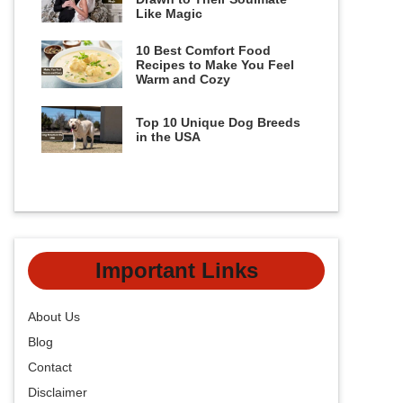
Like Magic
10 Best Comfort Food
Recipes to Make You Feel
Warm and Cozy
Top 10 Unique Dog Breeds
in the USA
Important Links
About Us
Blog
Contact
Disclaimer