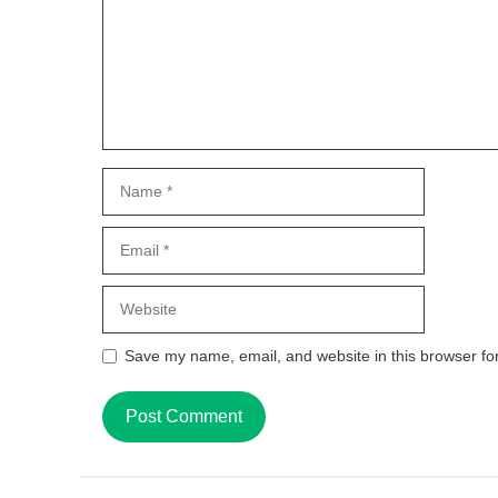
Name
Email
Website
Save my name, email, and website in this browser fo