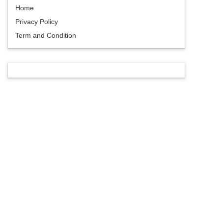
Home
Privacy Policy
Term and Condition