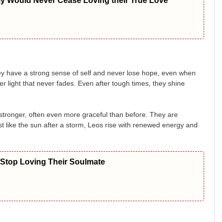
ly Would Never Cease Loving their True Love
ey have a strong sense of self and never lose hope, even when
r light that never fades. Even after tough times, they shine
stronger, often even more graceful than before. They are
st like the sun after a storm, Leos rise with renewed energy and
 Stop Loving Their Soulmate