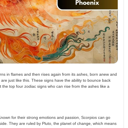
burns in flames and then rises again from its ashes, born anew and
t are just like this. These signs have the ability to bounce back
t the top four zodiac signs who can rise from the ashes like a
 Known for their strong emotions and passion, Scorpios can go
side. They are ruled by Pluto, the planet of change, which means