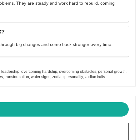
problems. They are steady and work hard to rebuild, coming
x?
 through big changes and come back stronger every time.
,
leadership
,
overcoming hardship
,
overcoming obstacles
,
personal growth
,
es
,
transformation
,
water signs
,
zodiac personality
,
zodiac traits