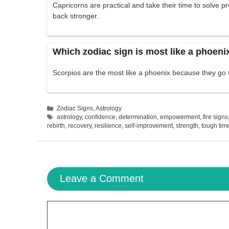
Capricorns are practical and take their time to solve 
back stronger.
Which zodiac sign is most like a phoeni
Scorpios are the most like a phoenix because they go
Categories
Zodiac Signs
,
Astrology
Tags
astrology
,
confidence
,
determination
,
empowerment
,
fire signs
rebirth
,
recovery
,
resilience
,
self-improvement
,
strength
,
tough tim
Leave a Comment
Comment