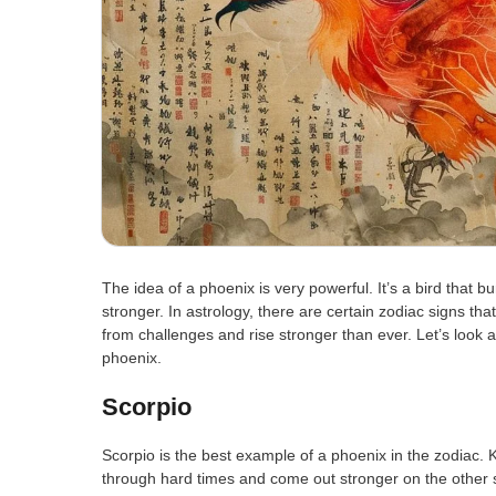
The idea of a phoenix is very powerful. It’s a bird that 
stronger. In astrology, there are certain zodiac signs tha
from challenges and rise stronger than ever. Let’s look a
phoenix.
Scorpio
Scorpio is the best example of a phoenix in the zodiac.
through hard times and come out stronger on the other 