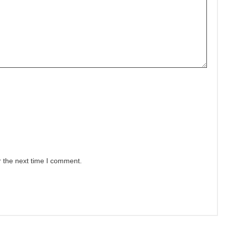
r the next time I comment.