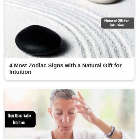
4 Most Zodiac Signs with a Natural Gift for
Intuition