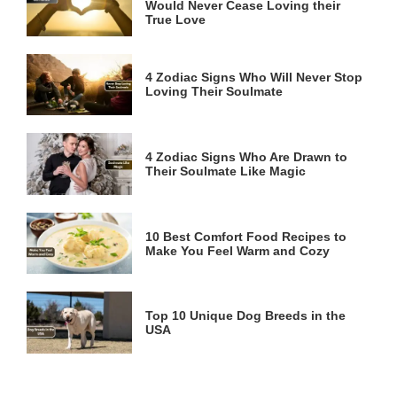
Would Never Cease Loving their
True Love
4 Zodiac Signs Who Will Never Stop
Loving Their Soulmate
4 Zodiac Signs Who Are Drawn to
Their Soulmate Like Magic
10 Best Comfort Food Recipes to
Make You Feel Warm and Cozy
Top 10 Unique Dog Breeds in the
USA