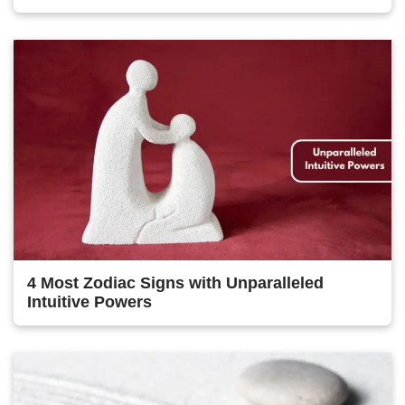
4 Most Zodiac Signs with Unparalleled
Intuitive Powers