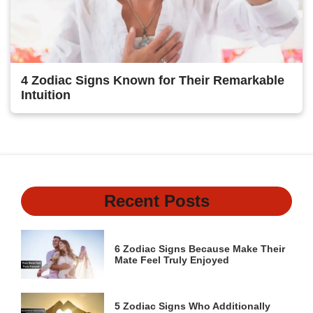
4 Zodiac Signs Known for Their Remarkable
Intuition
Recent Posts
6 Zodiac Signs Because Make Their
Mate Feel Truly Enjoyed
5 Zodiac Signs Who Additionally