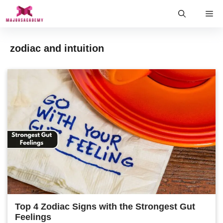
Skip
Me
to
content
zodiac and intuition
Top 4 Zodiac Signs with the Strongest Gut
Feelings