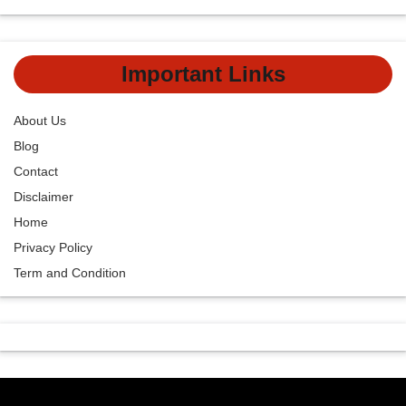
Important Links
About Us
Blog
Contact
Disclaimer
Home
Privacy Policy
Term and Condition