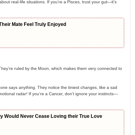
ut real-life situations. If you’re a Pisces, trust your gut—it’s
heir Mate Feel Truly Enjoyed
. They’re ruled by the Moon, which makes them very connected to
ne says anything. They notice the tiniest changes, like a sad
emotional radar! If you’re a Cancer, don’t ignore your instincts—
ly Would Never Cease Loving their True Love