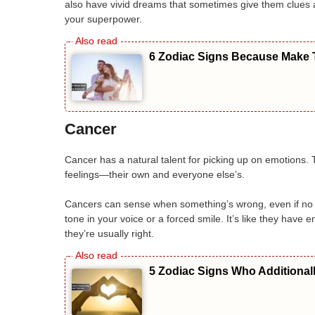
also have vivid dreams that sometimes give them clues abo
your superpower.
6 Zodiac Signs Because Make T
Cancer
Cancer has a natural talent for picking up on emotions
feelings—their own and everyone else’s.
Cancers can sense when something’s wrong, even if no o
tone in your voice or a forced smile. It’s like they have 
they’re usually right.
5 Zodiac Signs Who Additional