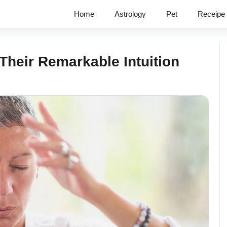
Home
Astrology
Pet
Receipe
Their Remarkable Intuition