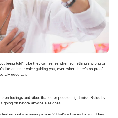
ut being told? Like they can sense when something’s wrong or
t’s like an inner voice guiding you, even when there’s no proof.
ially good at it.
 up on feelings and vibes that other people might miss. Ruled by
’s going on before anyone else does.
 feel without you saying a word? That’s a Pisces for you! They