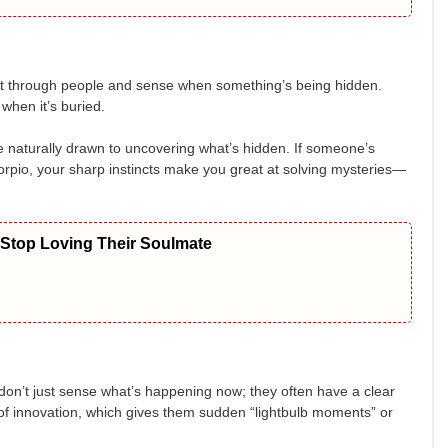
ght through people and sense when something’s being hidden.
when it’s buried.
’re naturally drawn to uncovering what’s hidden. If someone’s
Scorpio, your sharp instincts make you great at solving mysteries—
 Stop Loving Their Soulmate
y don’t just sense what’s happening now; they often have a clear
t of innovation, which gives them sudden “lightbulb moments” or