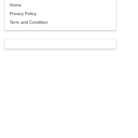
Home
Privacy Policy
Term and Condition