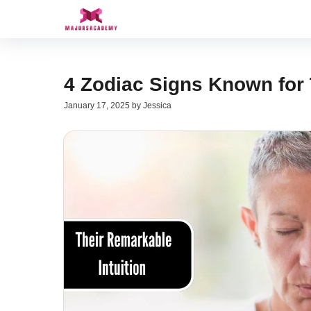
Skip
to
content
4 Zodiac Signs Known for 
January 17, 2025
by
Jessica