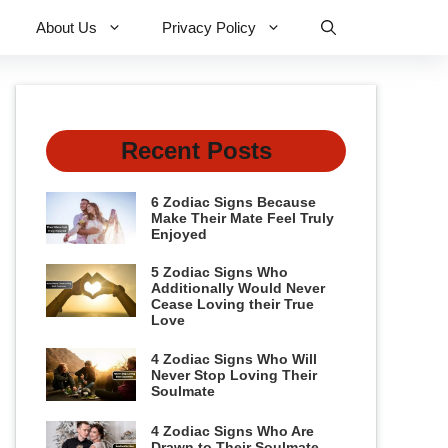
About Us
Privacy Policy
Recent Posts
6 Zodiac Signs Because
Make Their Mate Feel Truly
Enjoyed
5 Zodiac Signs Who
Additionally Would Never
Cease Loving their True
Love
4 Zodiac Signs Who Will
Never Stop Loving Their
Soulmate
4 Zodiac Signs Who Are
Drawn to Their Soulmate