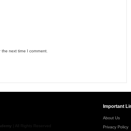
r the next time I comment.
Important Li
About Us
ademy
| All Rights Reserved
Privacy Policy