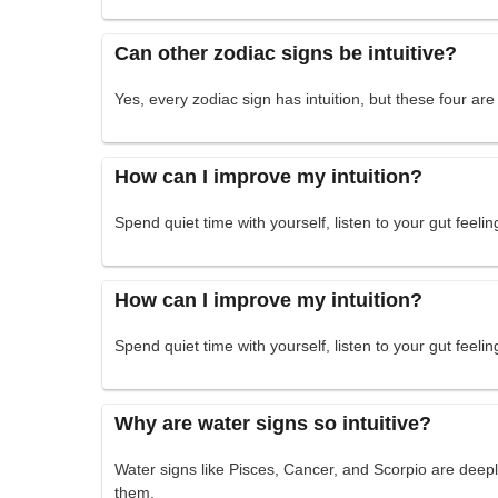
Can other zodiac signs be intuitive?
Yes, every zodiac sign has intuition, but these four are
How can I improve my intuition?
Spend quiet time with yourself, listen to your gut feelin
How can I improve my intuition?
Spend quiet time with yourself, listen to your gut feelin
Why are water signs so intuitive?
Water signs like Pisces, Cancer, and Scorpio are deep
them.