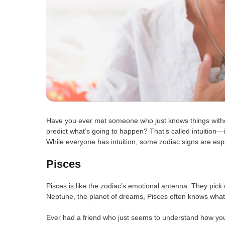
Have you ever met someone who just knows things witho
predict what’s going to happen? That’s called intuition—i
While everyone has intuition, some zodiac signs are espec
Pisces
Pisces is like the zodiac’s emotional antenna. They pick
Neptune, the planet of dreams, Pisces often knows what
Ever had a friend who just seems to understand how you