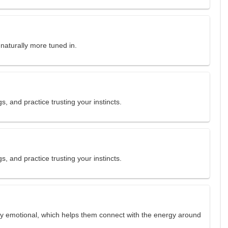
 naturally more tuned in.
gs, and practice trusting your instincts.
gs, and practice trusting your instincts.
ly emotional, which helps them connect with the energy around