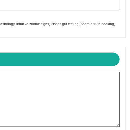
n astrology
,
intuitive zodiac signs
,
Pisces gut feeling
,
Scorpio truth-seeking
,