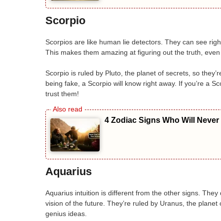
Scorpio
Scorpios are like human lie detectors. They can see ri
This makes them amazing at figuring out the truth, even 
Scorpio is ruled by Pluto, the planet of secrets, so they
being fake, a Scorpio will know right away. If you’re a 
trust them!
4 Zodiac Signs Who Will Never
Aquarius
Aquarius intuition is different from the other signs. The
vision of the future. They’re ruled by Uranus, the plane
genius ideas.