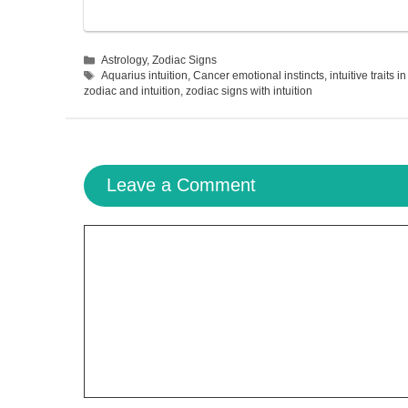
Categories
Astrology
,
Zodiac Signs
Tags
Aquarius intuition
,
Cancer emotional instincts
,
intuitive traits i
zodiac and intuition
,
zodiac signs with intuition
Leave a Comment
Comment