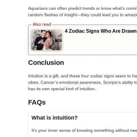
Aquarians can often predict trends or know what’s comin
random flashes of insight—they could lead you to amazi
4 Zodiac Signs Who Are Drawn 
Conclusion
Intuition is a gift, and these four zodiac signs seem to ha
vibes, Cancer’s emotional awareness, Scorpio’s ability to 
has its own special kind of intuition.
FAQs
What is intuition?
It’s your inner sense of knowing something without nee