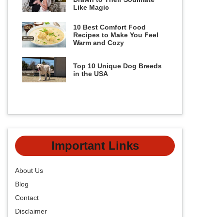
Like Magic
10 Best Comfort Food
Recipes to Make You Feel
Warm and Cozy
Top 10 Unique Dog Breeds
in the USA
Important Links
About Us
Blog
Contact
Disclaimer