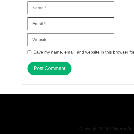
Name
Email
Website
Save my name, email, and website in this browser fo
Copyright 2024 ©
Majors Ac