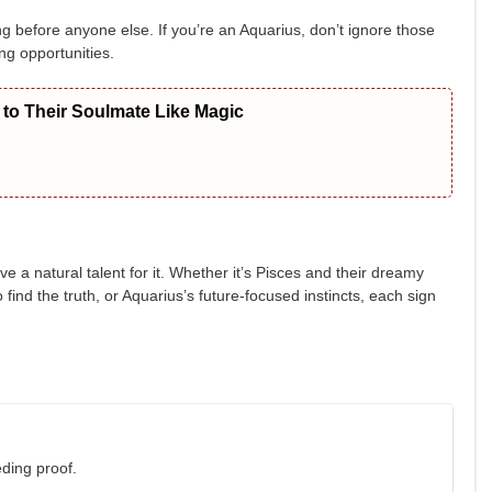
g before anyone else. If you’re an Aquarius, don’t ignore those
ng opportunities.
to Their Soulmate Like Magic
ve a natural talent for it. Whether it’s Pisces and their dreamy
find the truth, or Aquarius’s future-focused instincts, each sign
ding proof.