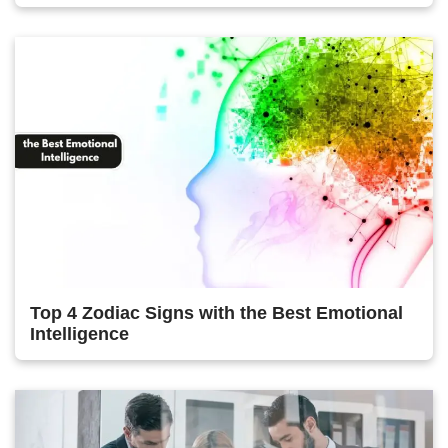
Top 4 Zodiac Signs with the Best Emotional
Intelligence