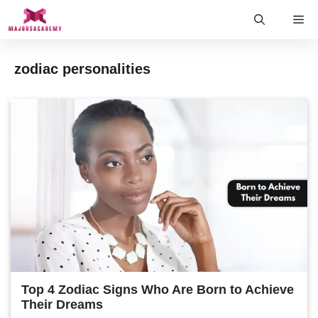
Skip
Me
to
content
zodiac personalities
Top 4 Zodiac Signs Who Are Born to Achieve
Their Dreams