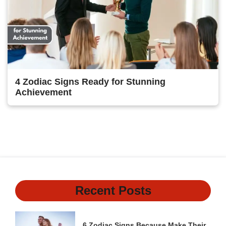
4 Zodiac Signs Ready for Stunning
Achievement
1
2
3
Next
Recent Posts
6 Zodiac Signs Because Make Their