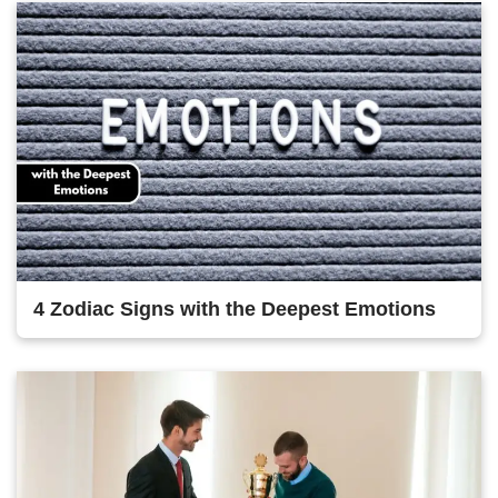
4 Zodiac Signs with the Deepest Emotions