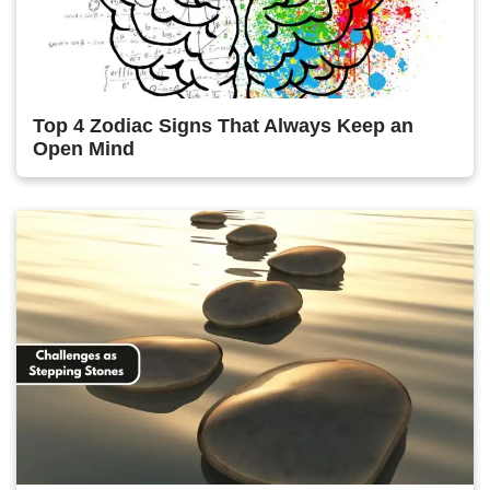
Top 4 Zodiac Signs That Always Keep an
Open Mind