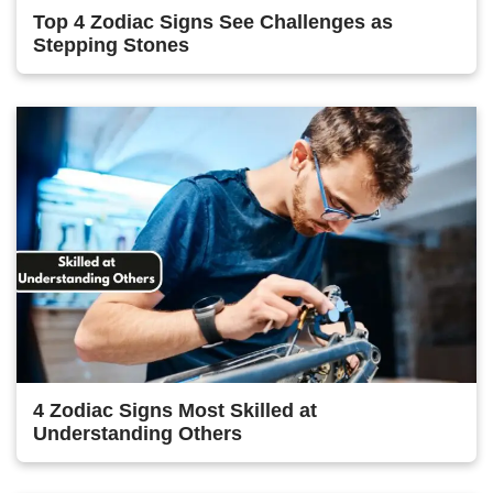
Top 4 Zodiac Signs See Challenges as
Stepping Stones
4 Zodiac Signs Most Skilled at
Understanding Others