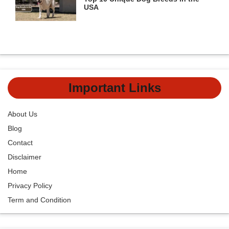
USA
Important Links
About Us
Blog
Contact
Disclaimer
Home
Privacy Policy
Term and Condition