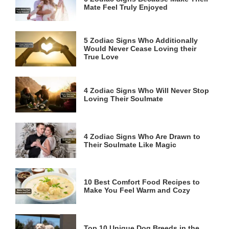
Mate Feel Truly Enjoyed
5 Zodiac Signs Who Additionally
Would Never Cease Loving their
True Love
4 Zodiac Signs Who Will Never Stop
Loving Their Soulmate
4 Zodiac Signs Who Are Drawn to
Their Soulmate Like Magic
10 Best Comfort Food Recipes to
Make You Feel Warm and Cozy
Top 10 Unique Dog Breeds in the