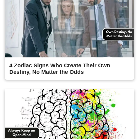
4 Zodiac Signs Who Create Their Own
Destiny, No Matter the Odds