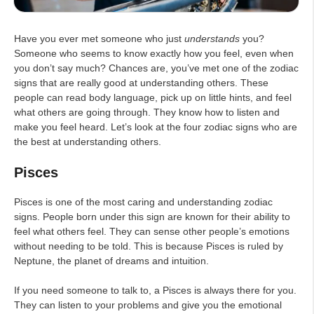
Have you ever met someone who just
understands
you?
Someone who seems to know exactly how you feel, even when
you don’t say much? Chances are, you’ve met one of the zodiac
signs that are really good at understanding others. These
people can read body language, pick up on little hints, and feel
what others are going through. They know how to listen and
make you feel heard. Let’s look at the four zodiac signs who are
the best at understanding others.
Pisces
Pisces is one of the most caring and understanding zodiac
signs. People born under this sign are known for their ability to
feel what others feel. They can sense other people’s emotions
without needing to be told. This is because Pisces is ruled by
Neptune, the planet of dreams and intuition.
If you need someone to talk to, a Pisces is always there for you.
They can listen to your problems and give you the emotional