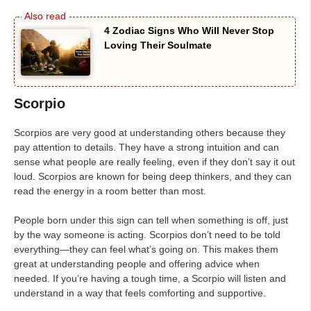
4 Zodiac Signs Who Will Never Stop
Loving Their Soulmate
Scorpio
Scorpios are very good at understanding others because they
pay attention to details. They have a strong intuition and can
sense what people are really feeling, even if they don’t say it out
loud. Scorpios are known for being deep thinkers, and they can
read the energy in a room better than most.
People born under this sign can tell when something is off, just
by the way someone is acting. Scorpios don’t need to be told
everything—they can feel what’s going on. This makes them
great at understanding people and offering advice when
needed. If you’re having a tough time, a Scorpio will listen and
understand in a way that feels comforting and supportive.