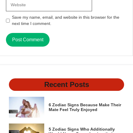
Website
Save my name, email, and website in this browser for the
next time I comment.
Recent Posts
6 Zodiac Signs Because Make Their
Mate Feel Truly Enjoyed
5 Zodiac Signs Who Additionally