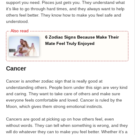
support you need. Pisces just
gets
you. They understand what
it’s like to go through hard times, and they always want to help
others feel better. They know how to make you feel safe and
understood.
6 Zodiac Signs Because Make Their
Mate Feel Truly Enjoyed
Cancer
Cancer is another zodiac sign that is really good at
understanding others. People born under this sign are very kind
and caring. They want to take care of others and make sure
everyone feels comfortable and loved. Cancer is ruled by the
Moon, which gives them strong emotional instincts.
Cancers are good at picking up on how others feel, even
without words. They can tell when something is wrong, and they
will do whatever they can to make you feel better. Whether it’s a