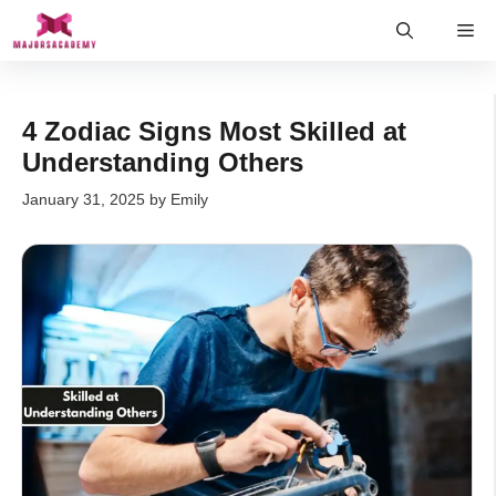
Skip
Me
to
content
4 Zodiac Signs Most Skilled at
Understanding Others
January 31, 2025
by
Emily