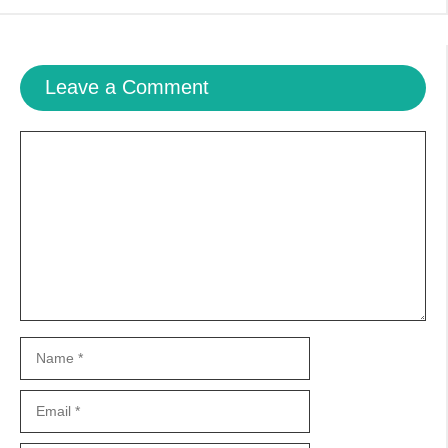
Leave a Comment
Comment
Name
Email