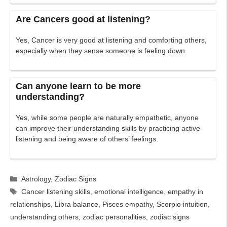
Are Cancers good at listening?
Yes, Cancer is very good at listening and comforting others,
especially when they sense someone is feeling down.
Can anyone learn to be more
understanding?
Yes, while some people are naturally empathetic, anyone
can improve their understanding skills by practicing active
listening and being aware of others’ feelings.
Categories
Astrology
,
Zodiac Signs
Tags
Cancer listening skills
,
emotional intelligence
,
empathy in
relationships
,
Libra balance
,
Pisces empathy
,
Scorpio intuition
,
understanding others
,
zodiac personalities
,
zodiac signs