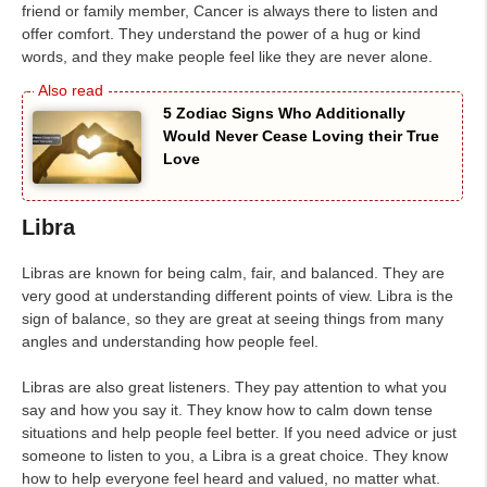
friend or family member, Cancer is always there to listen and
offer comfort. They understand the power of a hug or kind
words, and they make people feel like they are never alone.
5 Zodiac Signs Who Additionally
Would Never Cease Loving their True
Love
Libra
Libras are known for being calm, fair, and balanced. They are
very good at understanding different points of view. Libra is the
sign of balance, so they are great at seeing things from many
angles and understanding how people feel.
Libras are also great listeners. They pay attention to what you
say and how you say it. They know how to calm down tense
situations and help people feel better. If you need advice or just
someone to listen to you, a Libra is a great choice. They know
how to help everyone feel heard and valued, no matter what.