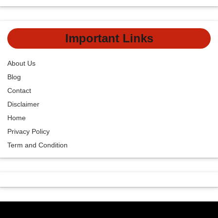
Important Links
About Us
Blog
Contact
Disclaimer
Home
Privacy Policy
Term and Condition