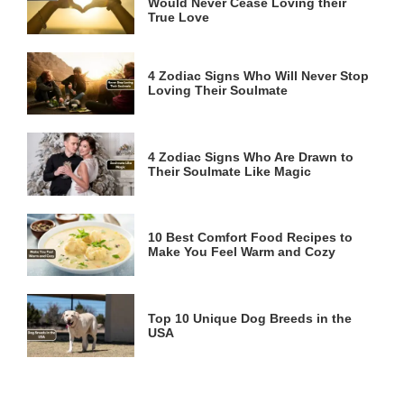
Would Never Cease Loving their
True Love
4 Zodiac Signs Who Will Never Stop
Loving Their Soulmate
4 Zodiac Signs Who Are Drawn to
Their Soulmate Like Magic
10 Best Comfort Food Recipes to
Make You Feel Warm and Cozy
Top 10 Unique Dog Breeds in the
USA