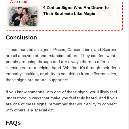
4 Zodiac Signs Who Are Drawn to
Their Soulmate Like Magic
Conclusion
These four zodiac signs—Pisces, Cancer, Libra, and Scorpio—
are all amazing at understanding others. They can feel what
people are going through and are always there to offer a
listening ear or a helping hand. Whether it’s through their deep
empathy, intuition, or ability to see things from different sides,
these signs are natural supporters.
If you know someone with one of these signs, you’ll likely feel
understood in ways that make you feel truly heard. And if you
are one of these signs, remember that your ability to connect
with others is a special gift.
FAQs