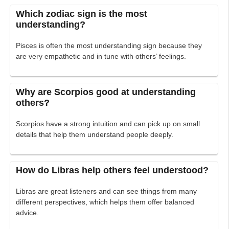
Which zodiac sign is the most
understanding?
Pisces is often the most understanding sign because they
are very empathetic and in tune with others’ feelings.
Why are Scorpios good at understanding
others?
Scorpios have a strong intuition and can pick up on small
details that help them understand people deeply.
How do Libras help others feel understood?
Libras are great listeners and can see things from many
different perspectives, which helps them offer balanced
advice.