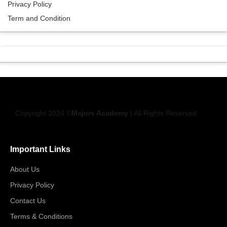
Privacy Policy
Term and Condition
Copyright 2024 ©
Majors Academy
| All Rights Reserved
Important Links
About Us
Privacy Policy
Contact Us
Terms & Conditions