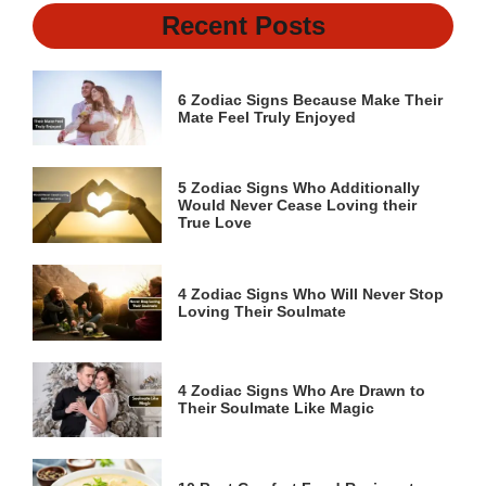
Recent Posts
6 Zodiac Signs Because Make Their
Mate Feel Truly Enjoyed
5 Zodiac Signs Who Additionally
Would Never Cease Loving their
True Love
4 Zodiac Signs Who Will Never Stop
Loving Their Soulmate
4 Zodiac Signs Who Are Drawn to
Their Soulmate Like Magic