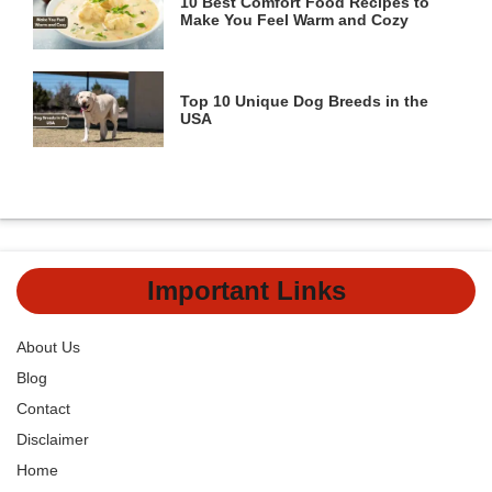
10 Best Comfort Food Recipes to
Make You Feel Warm and Cozy
Top 10 Unique Dog Breeds in the
USA
Important Links
About Us
Blog
Contact
Disclaimer
Home