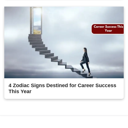
4 Zodiac Signs Destined for Career Success
This Year