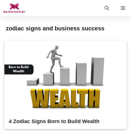
Skip
Me
to
content
zodiac signs and business success
4 Zodiac Signs Born to Build Wealth