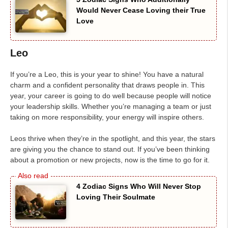
Would Never Cease Loving their True
Love
Leo
If you’re a Leo, this is your year to shine! You have a natural
charm and a confident personality that draws people in. This
year, your career is going to do well because people will notice
your leadership skills. Whether you’re managing a team or just
taking on more responsibility, your energy will inspire others.
Leos thrive when they’re in the spotlight, and this year, the stars
are giving you the chance to stand out. If you’ve been thinking
about a promotion or new projects, now is the time to go for it.
4 Zodiac Signs Who Will Never Stop
Loving Their Soulmate