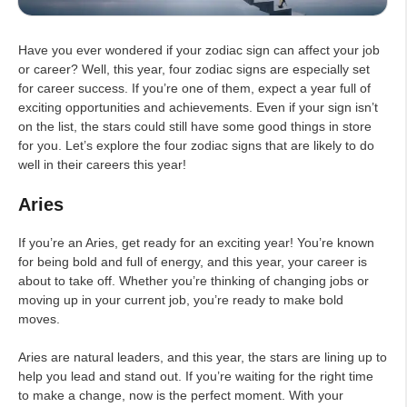
Have you ever wondered if your zodiac sign can affect your job
or career? Well, this year, four zodiac signs are especially set
for career success. If you’re one of them, expect a year full of
exciting opportunities and achievements. Even if your sign isn’t
on the list, the stars could still have some good things in store
for you. Let’s explore the four zodiac signs that are likely to do
well in their careers this year!
Aries
If you’re an Aries, get ready for an exciting year! You’re known
for being bold and full of energy, and this year, your career is
about to take off. Whether you’re thinking of changing jobs or
moving up in your current job, you’re ready to make bold
moves.
Aries are natural leaders, and this year, the stars are lining up to
help you lead and stand out. If you’re waiting for the right time
to make a change, now is the perfect moment. With your