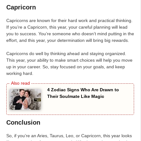
Capricorn
Capricorns are known for their hard work and practical thinking.
If you’re a Capricorn, this year, your careful planning will lead
you to success. You’re someone who doesn’t mind putting in the
effort, and this year, your determination will bring big rewards.
Capricorns do well by thinking ahead and staying organized.
This year, your ability to make smart choices will help you move
up in your career. So, stay focused on your goals, and keep
working hard.
4 Zodiac Signs Who Are Drawn to
Their Soulmate Like Magic
Conclusion
So, if you’re an Aries, Taurus, Leo, or Capricorn, this year looks