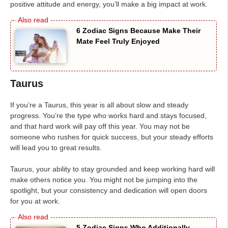
positive attitude and energy, you’ll make a big impact at work.
6 Zodiac Signs Because Make Their
Mate Feel Truly Enjoyed
Taurus
If you’re a Taurus, this year is all about slow and steady
progress. You’re the type who works hard and stays focused,
and that hard work will pay off this year. You may not be
someone who rushes for quick success, but your steady efforts
will lead you to great results.
Taurus, your ability to stay grounded and keep working hard will
make others notice you. You might not be jumping into the
spotlight, but your consistency and dedication will open doors
for you at work.
5 Zodiac Signs Who Additionally