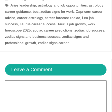
Tags
Aries leadership
,
astrology and job opportunities
,
astrology
career guidance
,
best zodiac signs for work
,
Capricorn career
advice
,
career astrology
,
career forecast zodiac
,
Leo job
success
,
Taurus career success
,
Taurus job growth
,
work
horoscope 2025
,
zodiac career predictions
,
zodiac job success
,
zodiac signs and business success
,
zodiac signs and
professional growth
,
zodiac signs career
Leave a Comment
Comment