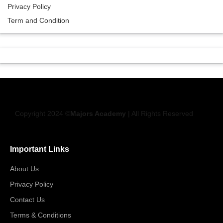
Privacy Policy
Term and Condition
Copyright 2024 ©
Majors Academy
| All Rights Reserved
Important Links
About Us
Privacy Policy
Contact Us
Terms & Conditions