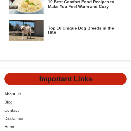
10 Best Comfort Food Recipes to
Make You Feel Warm and Cozy
Top 10 Unique Dog Breeds in the
USA
Important Links
About Us
Blog
Contact
Disclaimer
Home