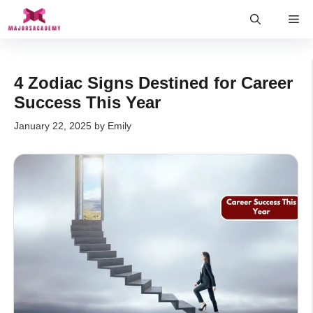
Skip
Me
to
content
4 Zodiac Signs Destined for Career
Success This Year
January 22, 2025
by
Emily