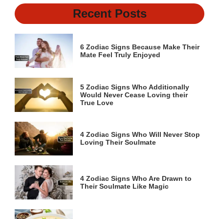
Recent Posts
6 Zodiac Signs Because Make Their
Mate Feel Truly Enjoyed
5 Zodiac Signs Who Additionally
Would Never Cease Loving their
True Love
4 Zodiac Signs Who Will Never Stop
Loving Their Soulmate
4 Zodiac Signs Who Are Drawn to
Their Soulmate Like Magic