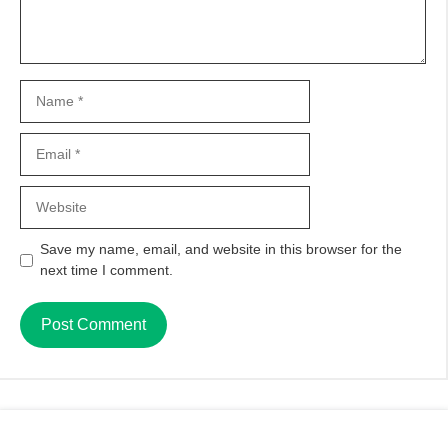
Name
Email
Website
Save my name, email, and website in this browser for the
next time I comment.