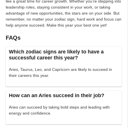
like a great time for career growth. Whether you’re stepping into
leadership roles, staying consistent in your work, or taking
advantage of new opportunities, the stars are on your side. But
remember, no matter your zodiac sign, hard work and focus can
help anyone succeed. Make this year your best one yet!
FAQs
Which zodiac signs are likely to have a
successful career this year?
Aries, Taurus, Leo, and Capricorn are likely to succeed in
their careers this year.
How can an Aries succeed in their job?
Aries can succeed by taking bold steps and leading with
energy and confidence.