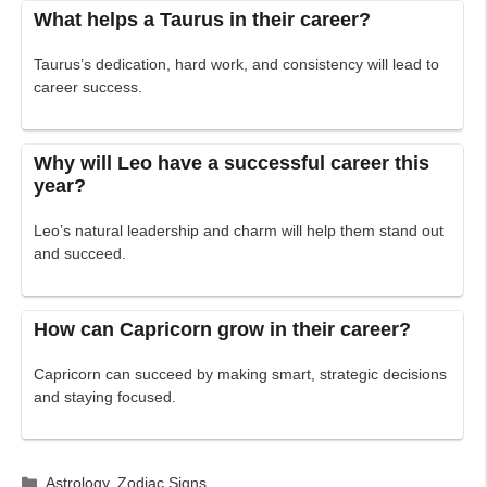
What helps a Taurus in their career?
Taurus’s dedication, hard work, and consistency will lead to
career success.
Why will Leo have a successful career this
year?
Leo’s natural leadership and charm will help them stand out
and succeed.
How can Capricorn grow in their career?
Capricorn can succeed by making smart, strategic decisions
and staying focused.
Categories
Astrology
,
Zodiac Signs