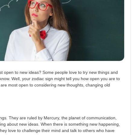
t open to new ideas? Some people love to try new things and
ey know. Well, your zodiac sign might tell you how open you are to
at are most open to considering new thoughts, changing old
ings. They are ruled by Mercury, the planet of communication,
lking about new ideas. When there is something new happening,
 They love to challenge their mind and talk to others who have