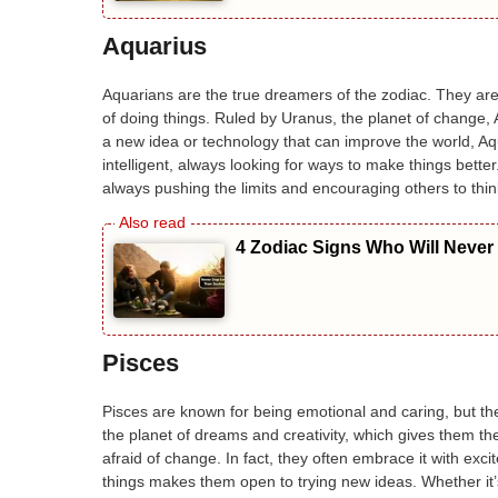
Aquarius
Aquarians are the true dreamers of the zodiac. They are
of doing things. Ruled by Uranus, the planet of change, 
a new idea or technology that can improve the world, Aq
intelligent, always looking for ways to make things bett
always pushing the limits and encouraging others to thi
4 Zodiac Signs Who Will Never
Pisces
Pisces are known for being emotional and caring, but th
the planet of dreams and creativity, which gives them the
afraid of change. In fact, they often embrace it with exci
things makes them open to trying new ideas. Whether it’s