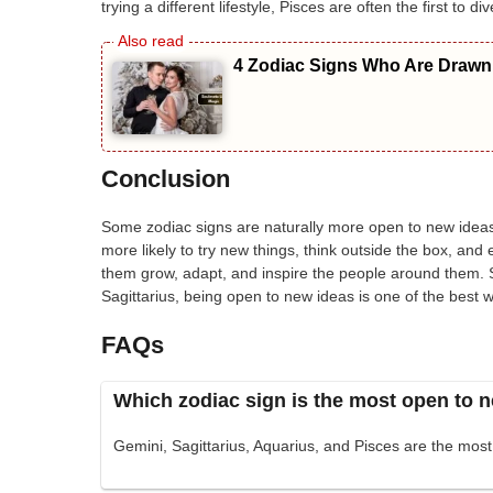
trying a different lifestyle, Pisces are often the first to 
4 Zodiac Signs Who Are Drawn 
Conclusion
Some zodiac signs are naturally more open to new ideas
more likely to try new things, think outside the box, an
them grow, adapt, and inspire the people around them. 
Sagittarius, being open to new ideas is one of the best w
FAQs
Which zodiac sign is the most open to 
Gemini, Sagittarius, Aquarius, and Pisces are the mos