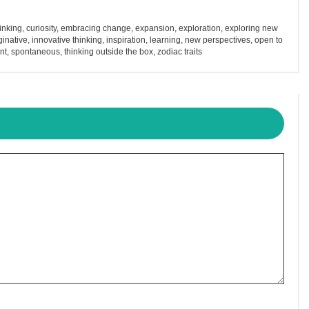
hinking
,
curiosity
,
embracing change
,
expansion
,
exploration
,
exploring new
inative
,
innovative thinking
,
inspiration
,
learning
,
new perspectives
,
open to
nt
,
spontaneous
,
thinking outside the box
,
zodiac traits