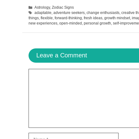
Categories
Astrology
,
Zodiac Signs
Tags
adaptable
,
adventure seekers
,
change enthusiasts
,
creative t
things
,
flexible
,
forward-thinking
,
fresh ideas
,
growth mindset
,
imag
new experiences
,
open-minded
,
personal growth
,
self-improveme
Leave a Comment
Comment
Name