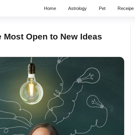
Home
Astrology
Pet
Receipe
e Most Open to New Ideas