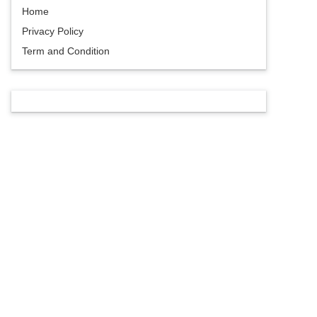
Home
Privacy Policy
Term and Condition