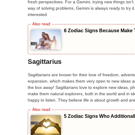
fresh perspectives. For a Gemini, trying new things isn’t j
way of solving problems, Gemini is always ready to try i
interested.
6 Zodiac Signs Because Make T
Sagittarius
Sagittarians are known for their love of freedom, adventu
expansion, which makes them very open to new ideas an
the box away! Sagittarians love to explore new ideas, p
make them natural explorers, both in the world and in ide
happy to listen. They believe life is about growth and 
5 Zodiac Signs Who Additional