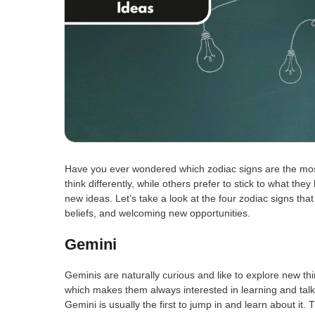
Have you ever wondered which zodiac signs are the mos
think differently, while others prefer to stick to what th
new ideas. Let’s take a look at the four zodiac signs th
beliefs, and welcoming new opportunities.
Gemini
Geminis are naturally curious and like to explore new th
which makes them always interested in learning and ta
Gemini is usually the first to jump in and learn about it.