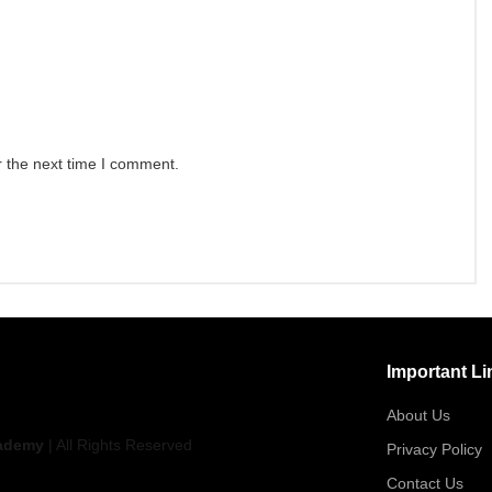
r the next time I comment.
Important Li
About Us
ademy
| All Rights Reserved
Privacy Policy
Contact Us