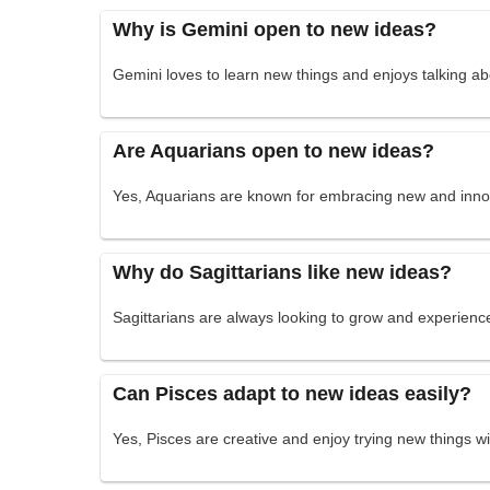
Why is Gemini open to new ideas?
Gemini loves to learn new things and enjoys talking abo
Are Aquarians open to new ideas?
Yes, Aquarians are known for embracing new and innov
Why do Sagittarians like new ideas?
Sagittarians are always looking to grow and experien
Can Pisces adapt to new ideas easily?
Yes, Pisces are creative and enjoy trying new things w