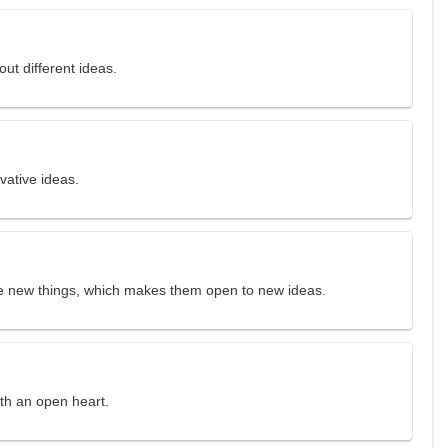
ut different ideas.
ative ideas.
ce new things, which makes them open to new ideas.
ith an open heart.