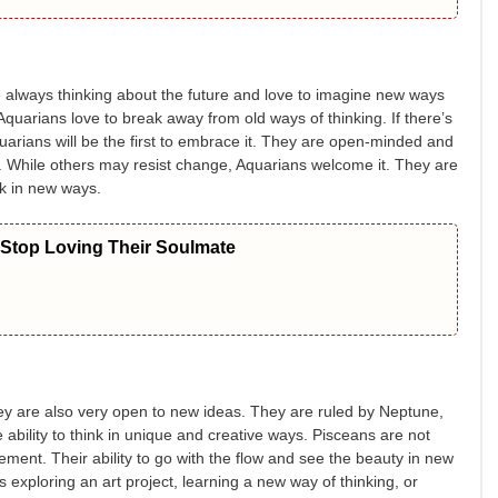
 always thinking about the future and love to imagine new ways
Aquarians love to break away from old ways of thinking. If there’s
uarians will be the first to embrace it. They are open-minded and
er. While others may resist change, Aquarians welcome it. They are
nk in new ways.
 Stop Loving Their Soulmate
ey are also very open to new ideas. They are ruled by Neptune,
 ability to think in unique and creative ways. Pisceans are not
tement. Their ability to go with the flow and see the beauty in new
 exploring an art project, learning a new way of thinking, or