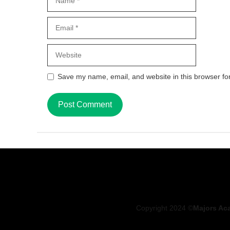
Email
Website
Save my name, email, and website in this browser fo
Copyright 2024 ©
Majors Ac