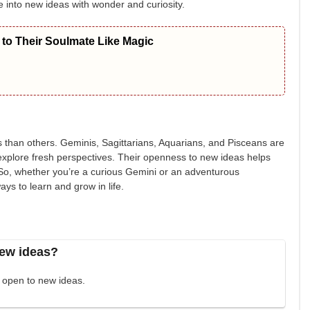
dive into new ideas with wonder and curiosity.
to Their Soulmate Like Magic
 than others. Geminis, Sagittarians, Aquarians, and Pisceans are
d explore fresh perspectives. Their openness to new ideas helps
So, whether you’re a curious Gemini or an adventurous
ays to learn and grow in life.
new ideas?
t open to new ideas.