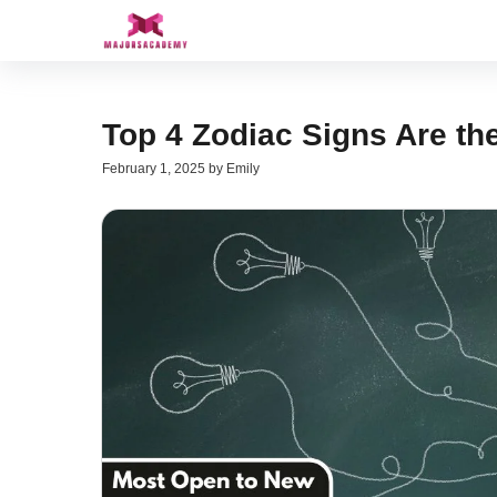
Skip
to
content
Top 4 Zodiac Signs Are th
February 1, 2025
by
Emily