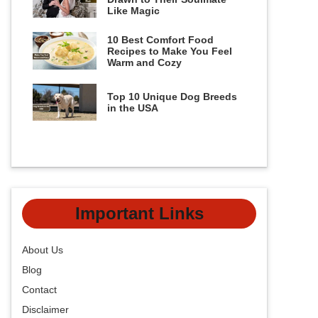
Like Magic
10 Best Comfort Food
Recipes to Make You Feel
Warm and Cozy
Top 10 Unique Dog Breeds
in the USA
Important Links
About Us
Blog
Contact
Disclaimer