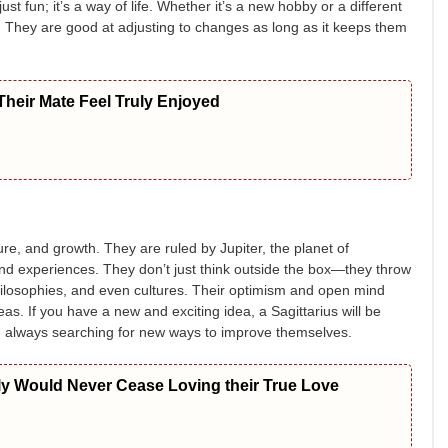
ust fun; it’s a way of life. Whether it’s a new hobby or a different
t. They are good at adjusting to changes as long as it keeps them
heir Mate Feel Truly Enjoyed
re, and growth. They are ruled by Jupiter, the planet of
d experiences. They don’t just think outside the box—they throw
hilosophies, and even cultures. Their optimism and open mind
as. If you have a new and exciting idea, a Sagittarius will be
are always searching for new ways to improve themselves.
ly Would Never Cease Loving their True Love