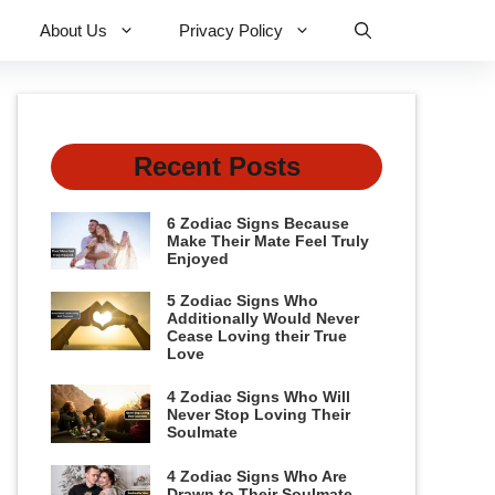
About Us
Privacy Policy
Recent Posts
6 Zodiac Signs Because
Make Their Mate Feel Truly
Enjoyed
5 Zodiac Signs Who
Additionally Would Never
Cease Loving their True
Love
4 Zodiac Signs Who Will
Never Stop Loving Their
Soulmate
4 Zodiac Signs Who Are
Drawn to Their Soulmate