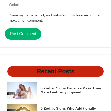
Website
Save my name, email, and website in this browser for the
next time I comment.
Recent Posts
6 Zodiac Signs Because Make Their
Mate Feel Truly Enjoyed
5 Zodiac Signs Who Additionally