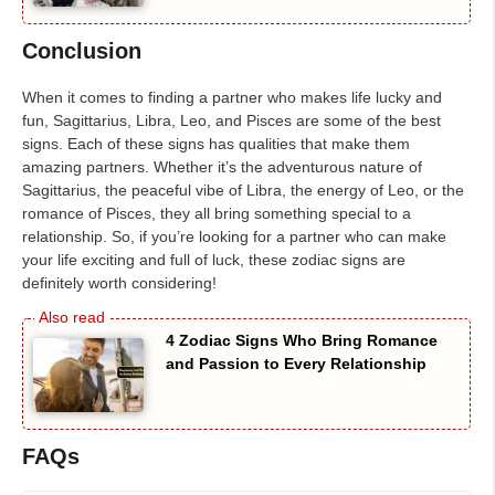
Conclusion
When it comes to finding a partner who makes life lucky and
fun, Sagittarius, Libra, Leo, and Pisces are some of the best
signs. Each of these signs has qualities that make them
amazing partners. Whether it’s the adventurous nature of
Sagittarius, the peaceful vibe of Libra, the energy of Leo, or the
romance of Pisces, they all bring something special to a
relationship. So, if you’re looking for a partner who can make
your life exciting and full of luck, these zodiac signs are
definitely worth considering!
4 Zodiac Signs Who Bring Romance
and Passion to Every Relationship
FAQs