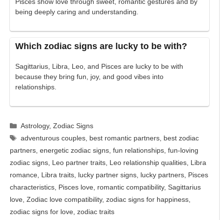
Pisces show love through sweet, romantic gestures and by
being deeply caring and understanding.
Which zodiac signs are lucky to be with?
Sagittarius, Libra, Leo, and Pisces are lucky to be with
because they bring fun, joy, and good vibes into
relationships.
Categories
Astrology
,
Zodiac Signs
Tags
adventurous couples
,
best romantic partners
,
best zodiac
partners
,
energetic zodiac signs
,
fun relationships
,
fun-loving
zodiac signs
,
Leo partner traits
,
Leo relationship qualities
,
Libra
romance
,
Libra traits
,
lucky partner signs
,
lucky partners
,
Pisces
characteristics
,
Pisces love
,
romantic compatibility
,
Sagittarius
love
,
Zodiac love compatibility
,
zodiac signs for happiness
,
zodiac signs for love
,
zodiac traits