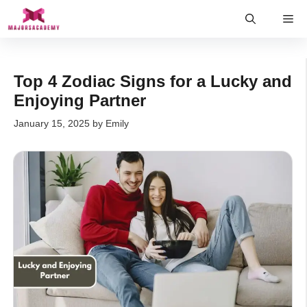
Skip
Me
to
content
Top 4 Zodiac Signs for a Lucky and
Enjoying Partner
January 15, 2025
by
Emily