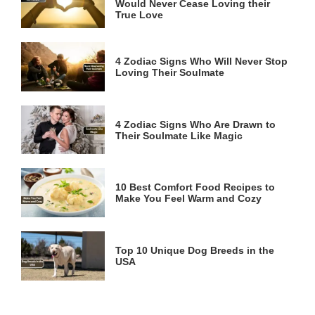
Would Never Cease Loving their
True Love
4 Zodiac Signs Who Will Never Stop
Loving Their Soulmate
4 Zodiac Signs Who Are Drawn to
Their Soulmate Like Magic
10 Best Comfort Food Recipes to
Make You Feel Warm and Cozy
Top 10 Unique Dog Breeds in the
USA