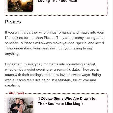
Loving Their Soulmate
Pisces
If you want a partner who brings romance and magic into your
life, look no further than Pisces. They are dreamy, caring, and
sensitive. A Pisces will always make you feel special and loved.
They understand your needs without you having to say
anything.
Pisceans turn everyday moments into something special,
whether it’s a quiet evening or a romantic date. They are in
touch with their feelings and show love in sweet ways. Being
with a Pisces feels like being in a fairytale, full of love and
creativity.
4 Zodiac Signs Who Are Drawn to
Their Soulmate Like Magic