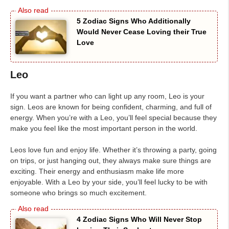
5 Zodiac Signs Who Additionally
Would Never Cease Loving their True
Love
Leo
If you want a partner who can light up any room, Leo is your
sign. Leos are known for being confident, charming, and full of
energy. When you’re with a Leo, you’ll feel special because they
make you feel like the most important person in the world.
Leos love fun and enjoy life. Whether it’s throwing a party, going
on trips, or just hanging out, they always make sure things are
exciting. Their energy and enthusiasm make life more
enjoyable. With a Leo by your side, you’ll feel lucky to be with
someone who brings so much excitement.
4 Zodiac Signs Who Will Never Stop