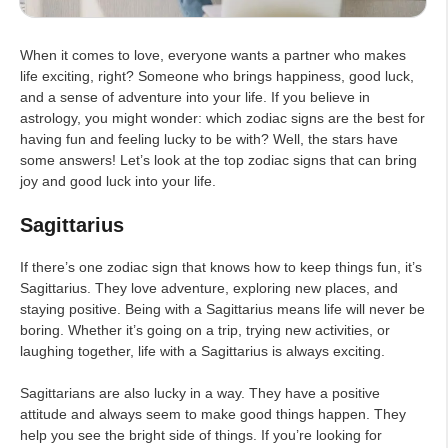
When it comes to love, everyone wants a partner who makes
life exciting, right? Someone who brings happiness, good luck,
and a sense of adventure into your life. If you believe in
astrology, you might wonder: which zodiac signs are the best for
having fun and feeling lucky to be with? Well, the stars have
some answers! Let’s look at the top zodiac signs that can bring
joy and good luck into your life.
Sagittarius
If there’s one zodiac sign that knows how to keep things fun, it’s
Sagittarius. They love adventure, exploring new places, and
staying positive. Being with a Sagittarius means life will never be
boring. Whether it’s going on a trip, trying new activities, or
laughing together, life with a Sagittarius is always exciting.
Sagittarians are also lucky in a way. They have a positive
attitude and always seem to make good things happen. They
help you see the bright side of things. If you’re looking for