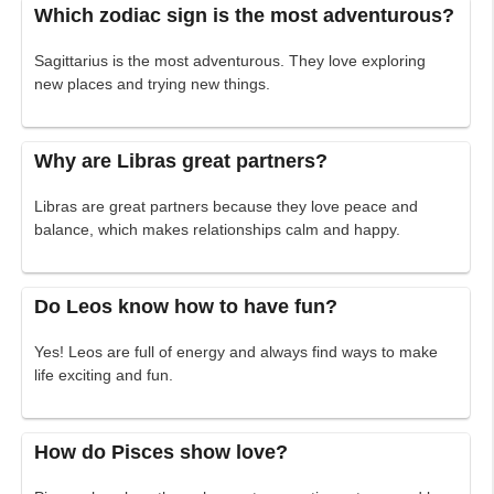
Which zodiac sign is the most adventurous?
Sagittarius is the most adventurous. They love exploring
new places and trying new things.
Why are Libras great partners?
Libras are great partners because they love peace and
balance, which makes relationships calm and happy.
Do Leos know how to have fun?
Yes! Leos are full of energy and always find ways to make
life exciting and fun.
How do Pisces show love?