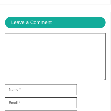
Leave a Comment
Comment
Name
Email