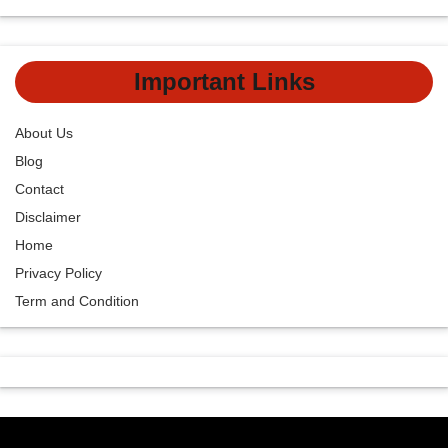
Important Links
About Us
Blog
Contact
Disclaimer
Home
Privacy Policy
Term and Condition