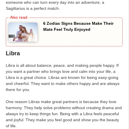
someone who can turn every day into an adventure, a
Sagittarius is a perfect match.
6 Zodiac Signs Because Make Their
Mate Feel Truly Enjoyed
Libra
Libra is all about balance, peace, and making people happy. If
you want a partner who brings love and calm into your life, a
Libra is a great choice. Libras are known for being easy-going
and cheerful. They want to make others happy and are always
there for you.
One reason Libras make great partners is because they love
harmony. They help solve problems without creating drama and
always try to keep things fun. Being with a Libra feels peaceful
and joyful. They make you feel good and show you the beauty
of life.