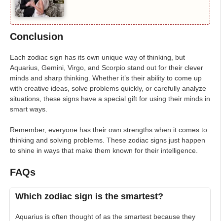
Conclusion
Each zodiac sign has its own unique way of thinking, but
Aquarius, Gemini, Virgo, and Scorpio stand out for their clever
minds and sharp thinking. Whether it’s their ability to come up
with creative ideas, solve problems quickly, or carefully analyze
situations, these signs have a special gift for using their minds in
smart ways.
Remember, everyone has their own strengths when it comes to
thinking and solving problems. These zodiac signs just happen
to shine in ways that make them known for their intelligence.
FAQs
Which zodiac sign is the smartest?
Aquarius is often thought of as the smartest because they