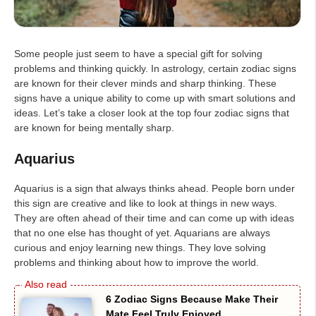
Some people just seem to have a special gift for solving
problems and thinking quickly. In astrology, certain zodiac signs
are known for their clever minds and sharp thinking. These
signs have a unique ability to come up with smart solutions and
ideas. Let’s take a closer look at the top four zodiac signs that
are known for being mentally sharp.
Aquarius
Aquarius is a sign that always thinks ahead. People born under
this sign are creative and like to look at things in new ways.
They are often ahead of their time and can come up with ideas
that no one else has thought of yet. Aquarians are always
curious and enjoy learning new things. They love solving
problems and thinking about how to improve the world.
6 Zodiac Signs Because Make Their
Mate Feel Truly Enjoyed