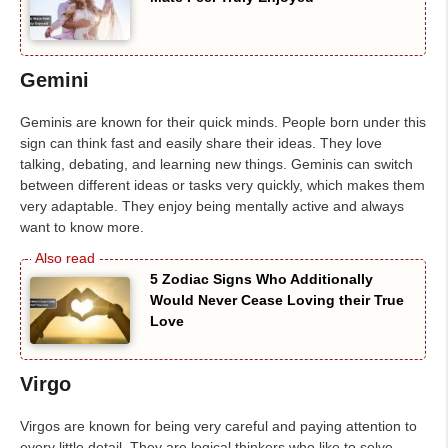
Gemini
Geminis are known for their quick minds. People born under this
sign can think fast and easily share their ideas. They love
talking, debating, and learning new things. Geminis can switch
between different ideas or tasks very quickly, which makes them
very adaptable. They enjoy being mentally active and always
want to know more.
5 Zodiac Signs Who Additionally
Would Never Cease Loving their True
Love
Virgo
Virgos are known for being very careful and paying attention to
every little detail. They are logical thinkers who like to solve