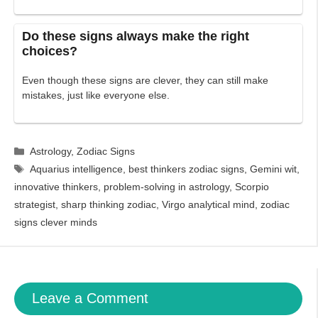
Do these signs always make the right
choices?
Even though these signs are clever, they can still make
mistakes, just like everyone else.
Categories
Astrology
,
Zodiac Signs
Tags
Aquarius intelligence
,
best thinkers zodiac signs
,
Gemini wit
,
innovative thinkers
,
problem-solving in astrology
,
Scorpio
strategist
,
sharp thinking zodiac
,
Virgo analytical mind
,
zodiac
signs clever minds
Leave a Comment