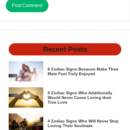
Recent Posts
6 Zodiac Signs Because Make Their
Mate Feel Truly Enjoyed
5 Zodiac Signs Who Additionally
Would Never Cease Loving their
True Love
4 Zodiac Signs Who Will Never Stop
Loving Their Soulmate