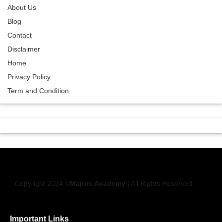
About Us
Blog
Contact
Disclaimer
Home
Privacy Policy
Term and Condition
Copyright 2024 ©
Majors Academy
| All Rights Reserved
Important Links