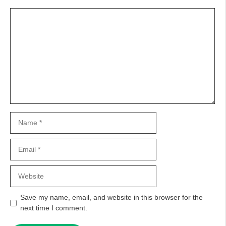
Comment
Name
Email
Website
Save my name, email, and website in this browser for the
next time I comment.