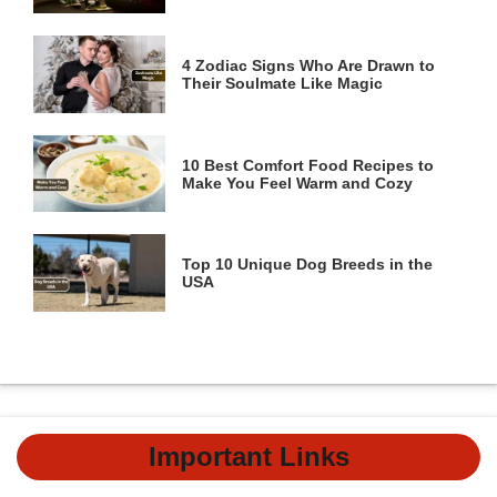
4 Zodiac Signs Who Are Drawn to
Their Soulmate Like Magic
10 Best Comfort Food Recipes to
Make You Feel Warm and Cozy
Top 10 Unique Dog Breeds in the
USA
Important Links