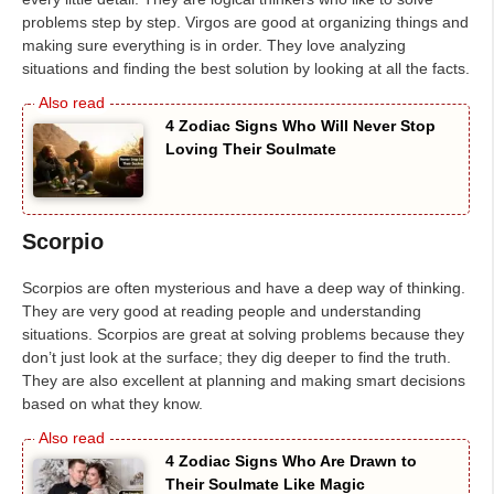
problems step by step. Virgos are good at organizing things and
making sure everything is in order. They love analyzing
situations and finding the best solution by looking at all the facts.
4 Zodiac Signs Who Will Never Stop
Loving Their Soulmate
Scorpio
Scorpios are often mysterious and have a deep way of thinking.
They are very good at reading people and understanding
situations. Scorpios are great at solving problems because they
don’t just look at the surface; they dig deeper to find the truth.
They are also excellent at planning and making smart decisions
based on what they know.
4 Zodiac Signs Who Are Drawn to
Their Soulmate Like Magic