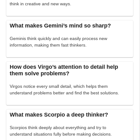
think in creative and new ways.
What makes Gemini’s mind so sharp?
Geminis think quickly and can easily process new
information, making them fast thinkers.
How does Virgo’s attention to detail help
them solve problems?
Virgos notice every small detail, which helps them
understand problems better and find the best solutions.
What makes Scorpio a deep thinker?
Scorpios think deeply about everything and try to
understand situations fully before making decisions.