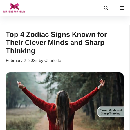
Skip
Me
to
content
Top 4 Zodiac Signs Known for
Their Clever Minds and Sharp
Thinking
February 2, 2025
by
Charlotte