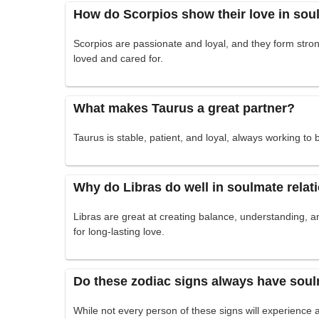
How do Scorpios show their love in sou
Scorpios are passionate and loyal, and they form stron
loved and cared for.
What makes Taurus a great partner?
Taurus is stable, patient, and loyal, always working to bu
Why do Libras do well in soulmate relat
Libras are great at creating balance, understanding, a
for long-lasting love.
Do these zodiac signs always have soul
While not every person of these signs will experience a