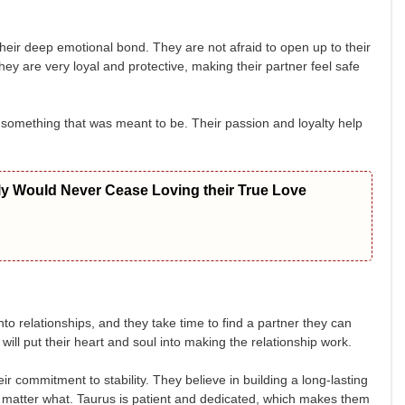
eir deep emotional bond. They are not afraid to open up to their
ey are very loyal and protective, making their partner feel safe
is something that was meant to be. Their passion and loyalty help
ly Would Never Cease Loving their True Love
nto relationships, and they take time to find a partner they can
ill put their heart and soul into making the relationship work.
r commitment to stability. They believe in building a long-lasting
 no matter what. Taurus is patient and dedicated, which makes them