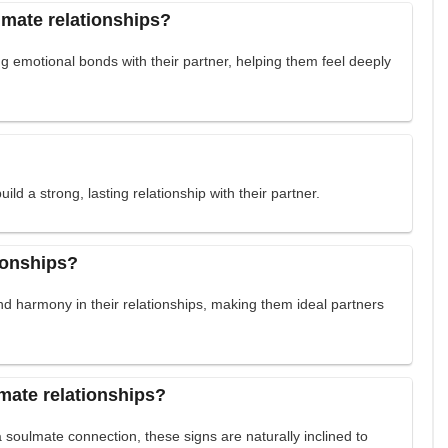
lmate relationships?
g emotional bonds with their partner, helping them feel deeply
ild a strong, lasting relationship with their partner.
ionships?
nd harmony in their relationships, making them ideal partners
mate relationships?
 soulmate connection, these signs are naturally inclined to