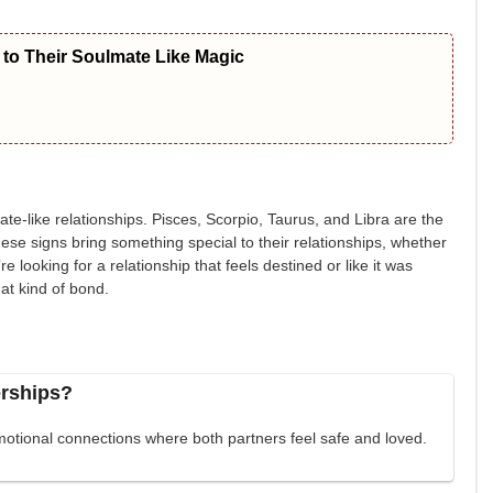
to Their Soulmate Like Magic
te-like relationships. Pisces, Scorpio, Taurus, and Libra are the
These signs bring something special to their relationships, whether
u’re looking for a relationship that feels destined or like it was
at kind of bond.
erships?
otional connections where both partners feel safe and loved.