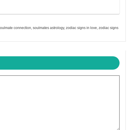
soulmate connection
,
soulmates astrology
,
zodiac signs in love
,
zodiac signs