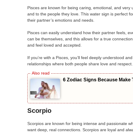
Pisces are known for being caring, emotional, and very 
and to the people they love. This water sign is perfect 
their partner’s emotions and needs.
Pisces can easily understand how their partner feels, e
can be themselves, and this allows for a true connection.
and feel loved and accepted.
If you’re with a Pisces, you’ll feel deeply understood and
relationships where both people share love and respect.
6 Zodiac Signs Because Make T
Scorpio
Scorpios are known for being intense and passionate whe
want deep, real connections. Scorpios are loyal and al