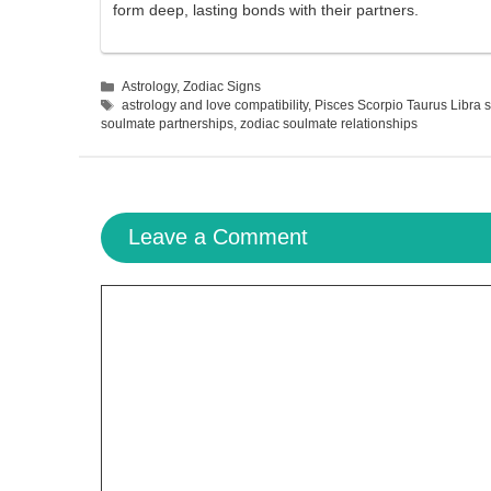
form deep, lasting bonds with their partners.
Categories
Astrology
,
Zodiac Signs
Tags
astrology and love compatibility
,
Pisces Scorpio Taurus Libra 
soulmate partnerships
,
zodiac soulmate relationships
Leave a Comment
Comment