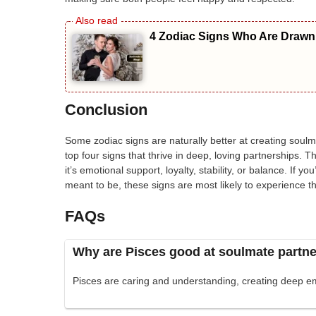
4 Zodiac Signs Who Are Drawn 
Conclusion
Some zodiac signs are naturally better at creating soulma
top four signs that thrive in deep, loving partnerships. 
it’s emotional support, loyalty, stability, or balance. If yo
meant to be, these signs are most likely to experience th
FAQs
Why are Pisces good at soulmate partn
Pisces are caring and understanding, creating deep em