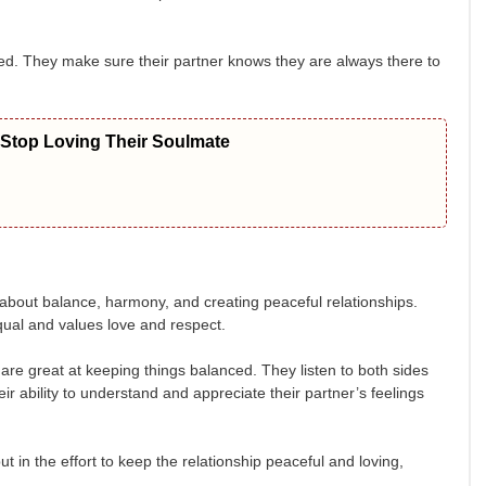
loved. They make sure their partner knows they are always there to
 Stop Loving Their Soulmate
ll about balance, harmony, and creating peaceful relationships.
ual and values love and respect.
 are great at keeping things balanced. They listen to both sides
r ability to understand and appreciate their partner’s feelings
 in the effort to keep the relationship peaceful and loving,