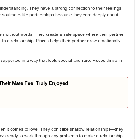
understanding. They have a strong connection to their feelings
for soulmate-like partnerships because they care deeply about
ven without words. They create a safe space where their partner
 In a relationship, Pisces helps their partner grow emotionally
 supported in a way that feels special and rare. Pisces thrive in
heir Mate Feel Truly Enjoyed
n it comes to love. They don’t like shallow relationships—they
ways ready to work through any problems to make a relationship