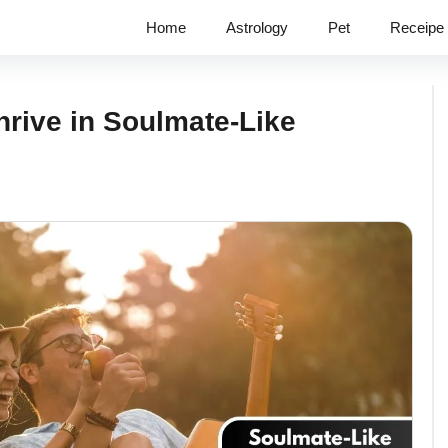
Home
Astrology
Pet
Receipe
rive in Soulmate-Like