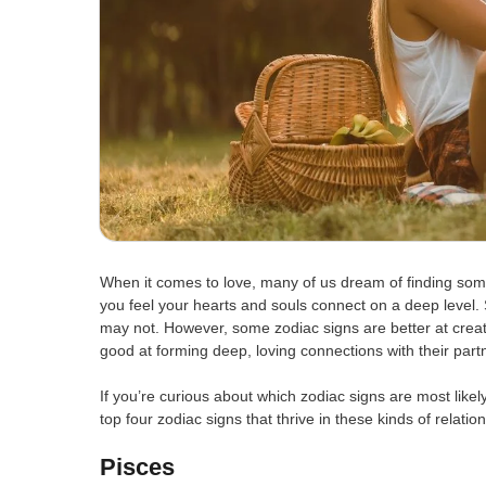
When it comes to love, many of us dream of finding someo
you feel your hearts and souls connect on a deep level. 
may not. However, some zodiac signs are better at creat
good at forming deep, loving connections with their part
If you’re curious about which zodiac signs are most likel
top four zodiac signs that thrive in these kinds of relatio
Pisces