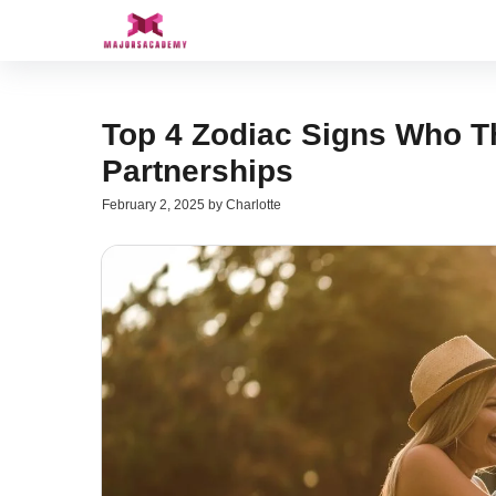
Skip
to
content
Top 4 Zodiac Signs Who Th
Partnerships
February 2, 2025
by
Charlotte