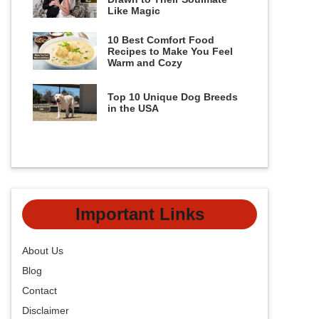
Like Magic
10 Best Comfort Food
Recipes to Make You Feel
Warm and Cozy
Top 10 Unique Dog Breeds
in the USA
Important Links
About Us
Blog
Contact
Disclaimer