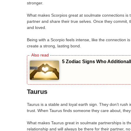
stronger.
What makes Scorpios great at soulmate connections is th
partner and share their true selves. Once they commit, th
and loved.
Being with a Scorpio feels intense, like the connection 
create a strong, lasting bond.
5 Zodiac Signs Who Additional
Taurus
Taurus is a stable and loyal earth sign. They don’t rush i
trust. When Taurus finds someone they care about, they w
What makes Taurus great in soulmate partnerships is thei
relationship and will always be there for their partner,