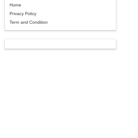
Home
Privacy Policy
Term and Condition