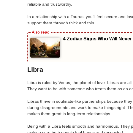
reliable and trustworthy.
In a relationship with a Taurus, you’ll feel secure and 
support them through thick and thin.
4 Zodiac Signs Who Will Never
Libra
Libra is ruled by Venus, the planet of love. Libras are a
They want to be with someone who treats them as an eq
Libras thrive in soulmate-like partnerships because they
during disagreements and work to make things right. Thei
makes them great in long-term relationships.
Being with a Libra feels smooth and harmonious. They put
making sure both people feel happy and respected.