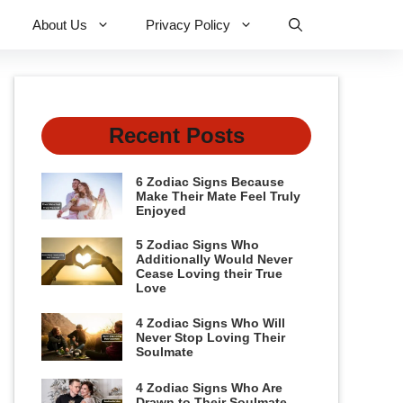
About Us
Privacy Policy
Recent Posts
6 Zodiac Signs Because
Make Their Mate Feel Truly
Enjoyed
5 Zodiac Signs Who
Additionally Would Never
Cease Loving their True
Love
4 Zodiac Signs Who Will
Never Stop Loving Their
Soulmate
4 Zodiac Signs Who Are
Drawn to Their Soulmate