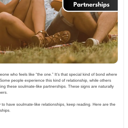
ne who feels like “the one.” It’s that special kind of bond where
Some people experience this kind of relationship, while others
ing these soulmate-like partnerships. These signs are naturally
ners.
y to have soulmate-like relationships, keep reading. Here are the
nships.