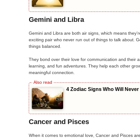
Gemini and Libra
Gemini and Libra are both air signs, which means they’r
exciting pair who never run out of things to talk about. 
things balanced.
They bond over their love for communication and their abil
learning, and fun adventures. They help each other grow
meaningful connection.
4 Zodiac Signs Who Will Never
Cancer and Pisces
When it comes to emotional love, Cancer and Pisces are