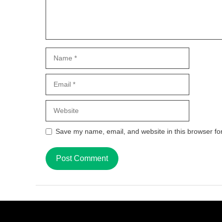
Name
Email
Website
Save my name, email, and website in this browser fo