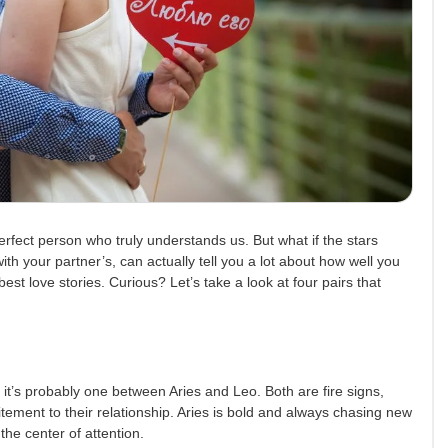
erfect person who truly understands us. But what if the stars
ith your partner’s, can actually tell you a lot about how well you
st love stories. Curious? Let’s take a look at four pairs that
, it’s probably one between Aries and Leo. Both are fire signs,
tement to their relationship. Aries is bold and always chasing new
the center of attention.