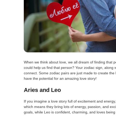
When we think about love, we all dream of finding that p
could help us find that person? Your zodiac sign, along w
connect. Some zodiac pairs are just made to create the be
have the potential for an amazing love story!
Aries and Leo
If you imagine a love story full of excitement and energy
which means they bring lots of energy, passion, and exci
goals, while Leo is confident, charming, and loves being 