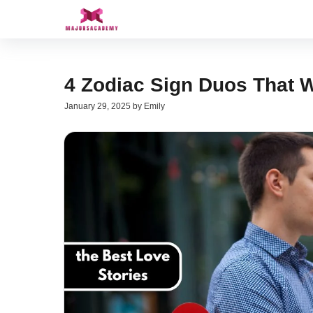
Skip
to
content
4 Zodiac Sign Duos That W
January 29, 2025
by
Emily