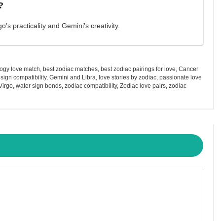
?
’s practicality and Gemini’s creativity.
logy love match
,
best zodiac matches
,
best zodiac pairings for love
,
Cancer
e sign compatibility
,
Gemini and Libra
,
love stories by zodiac
,
passionate love
Virgo
,
water sign bonds
,
zodiac compatibility
,
Zodiac love pairs
,
zodiac