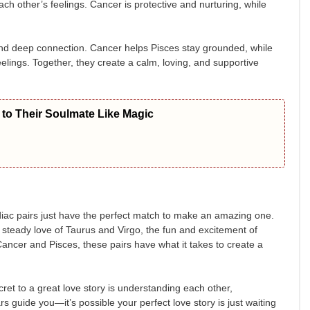
h other’s feelings. Cancer is protective and nurturing, while
 and deep connection. Cancer helps Pisces stay grounded, while
lings. Together, they create a calm, loving, and supportive
to Their Soulmate Like Magic
diac pairs just have the perfect match to make an amazing one.
 steady love of Taurus and Virgo, the fun and excitement of
ancer and Pisces, these pairs have what it takes to create a
cret to a great love story is understanding each other,
s guide you—it’s possible your perfect love story is just waiting