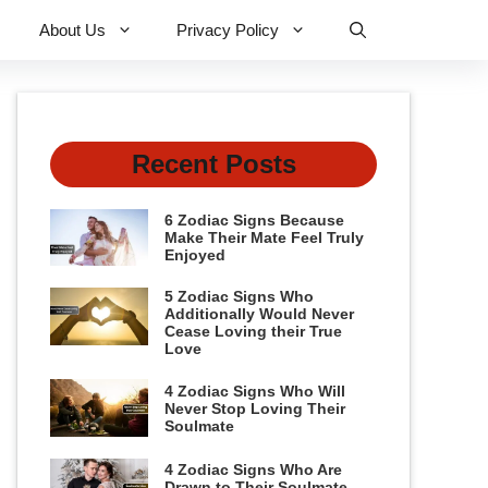
About Us
Privacy Policy
Recent Posts
6 Zodiac Signs Because
Make Their Mate Feel Truly
Enjoyed
5 Zodiac Signs Who
Additionally Would Never
Cease Loving their True
Love
4 Zodiac Signs Who Will
Never Stop Loving Their
Soulmate
4 Zodiac Signs Who Are
Drawn to Their Soulmate