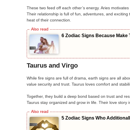
These two feed off each other’s energy. Aries motivates
Their relationship is full of fun, adventures, and excit
heat of their connection.
6 Zodiac Signs Because Make T
Taurus and Virgo
While fire signs are full of drama, earth signs are all a
value security and trust. Taurus loves comfort and stabili
Together, they build a deep bond based on trust and res
Taurus stay organized and grow in life. Their love story is
5 Zodiac Signs Who Additional