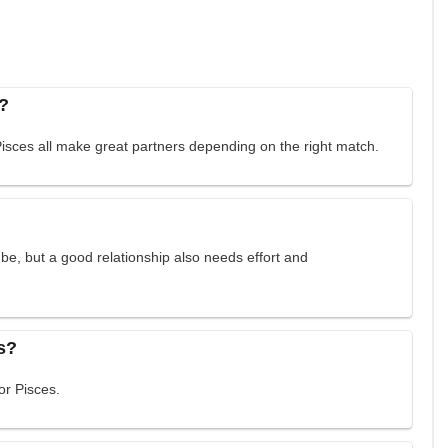
e?
Pisces all make great partners depending on the right match.
e, but a good relationship also needs effort and
s?
or Pisces.