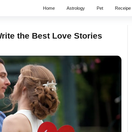
Home
Astrology
Pet
Receipe
rite the Best Love Stories