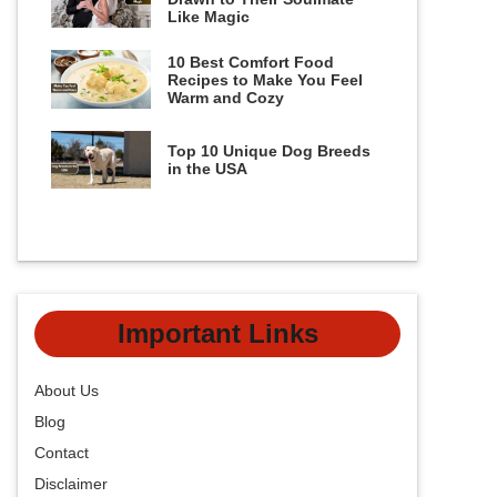
Like Magic
10 Best Comfort Food
Recipes to Make You Feel
Warm and Cozy
Top 10 Unique Dog Breeds
in the USA
Important Links
About Us
Blog
Contact
Disclaimer