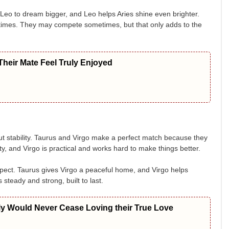
 Leo to dream bigger, and Leo helps Aries shine even brighter.
ing times. They may compete sometimes, but that only adds to the
heir Mate Feel Truly Enjoyed
bout stability. Taurus and Virgo make a perfect match because they
ty, and Virgo is practical and works hard to make things better.
pect. Taurus gives Virgo a peaceful home, and Virgo helps
 steady and strong, built to last.
ly Would Never Cease Loving their True Love