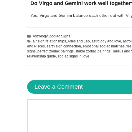
Do Virgo and Gemini work well together
Yes, Virgo and Gemini balance each other out with Virgo
Categories
Astrology
,
Zodiac Signs
Tags
air sign relationships
,
Aries and Leo
,
astrology and love
,
astro
and Pisces
,
earth sign connection
,
emotional zodiac matches
,
fir
signs
,
perfect zodiac pairings
,
stable zodiac pairings
,
Taurus and 
relationship guide
,
zodiac signs in love
Leave a Comment
Comment