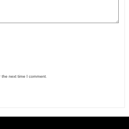
r the next time I comment.