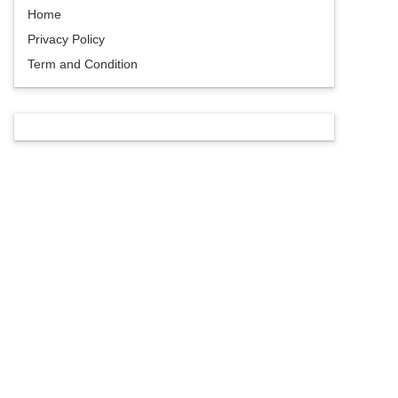
Home
Privacy Policy
Term and Condition