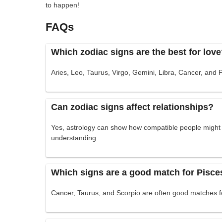
to happen!
FAQs
Which zodiac signs are the best for lov
Aries, Leo, Taurus, Virgo, Gemini, Libra, Cancer, and 
Can zodiac signs affect relationships?
Yes, astrology can show how compatible people might b
understanding.
Which signs are a good match for Pisce
Cancer, Taurus, and Scorpio are often good matches f