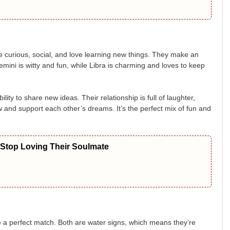
e curious, social, and love learning new things. They make an
Gemini is witty and fun, while Libra is charming and loves to keep
ity to share new ideas. Their relationship is full of laughter,
 and support each other’s dreams. It’s the perfect mix of fun and
 Stop Loving Their Soulmate
 a perfect match. Both are water signs, which means they’re