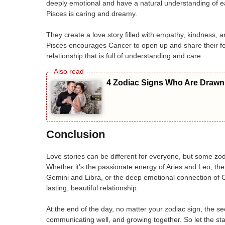
deeply emotional and have a natural understanding of eac
Pisces is caring and dreamy.
They create a love story filled with empathy, kindness,
Pisces encourages Cancer to open up and share their fee
relationship that is full of understanding and care.
4 Zodiac Signs Who Are Drawn 
Conclusion
Love stories can be different for everyone, but some zo
Whether it’s the passionate energy of Aries and Leo, the
Gemini and Libra, or the deep emotional connection of C
lasting, beautiful relationship.
At the end of the day, no matter your zodiac sign, the se
communicating well, and growing together. So let the star