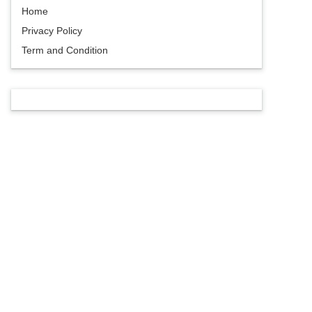
Home
Privacy Policy
Term and Condition