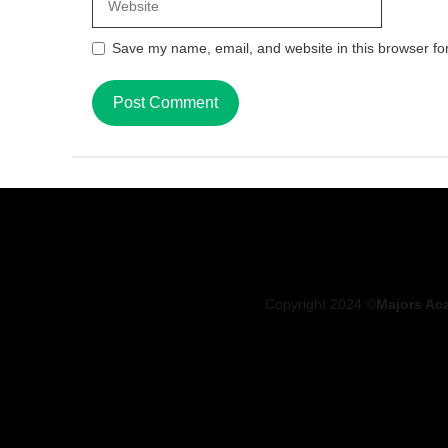
Save my name, email, and website in this browser fo
Copyright 2024 ©
Majors Ac