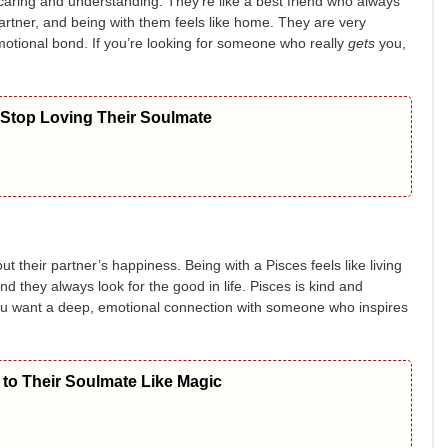
aring and understanding. They’re like a best friend who always
artner, and being with them feels like home. They are very
motional bond. If you’re looking for someone who really
gets
you,
 Stop Loving Their Soulmate
t their partner’s happiness. Being with a Pisces feels like living
and they always look for the good in life. Pisces is kind and
ou want a deep, emotional connection with someone who inspires
to Their Soulmate Like Magic