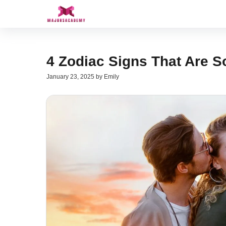
Skip
to
content
4 Zodiac Signs That Are S
January 23, 2025
by
Emily