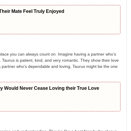
heir Mate Feel Truly Enjoyed
fe place you can always count on. Imagine having a partner who’s
Taurus is patient, kind, and very romantic. They show their love
a partner who’s dependable and loving, Taurus might be the one
ly Would Never Cease Loving their True Love