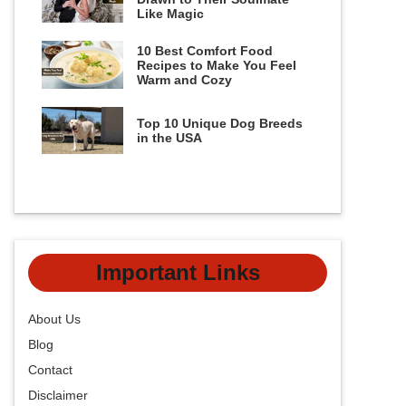
Like Magic
10 Best Comfort Food
Recipes to Make You Feel
Warm and Cozy
Top 10 Unique Dog Breeds
in the USA
Important Links
About Us
Blog
Contact
Disclaimer