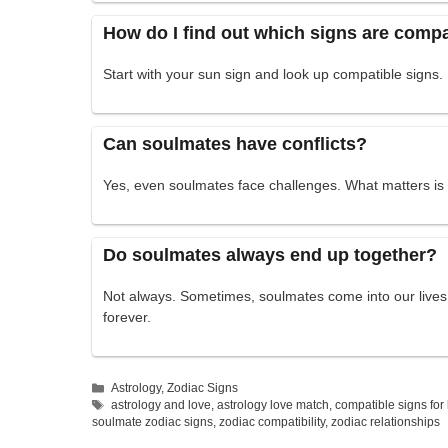
How do I find out which signs are comp
Start with your sun sign and look up compatible signs.
Can soulmates have conflicts?
Yes, even soulmates face challenges. What matters is 
Do soulmates always end up together?
Not always. Sometimes, soulmates come into our lives 
forever.
Categories
Astrology
,
Zodiac Signs
Tags
astrology and love
,
astrology love match
,
compatible signs for
soulmate zodiac signs
,
zodiac compatibility
,
zodiac relationships