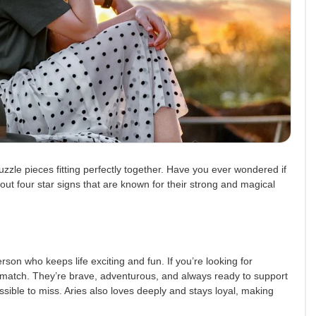
uzzle pieces fitting perfectly together. Have you ever wondered if
bout four star signs that are known for their strong and magical
erson who keeps life exciting and fun. If you’re looking for
match. They’re brave, adventurous, and always ready to support
sible to miss. Aries also loves deeply and stays loyal, making