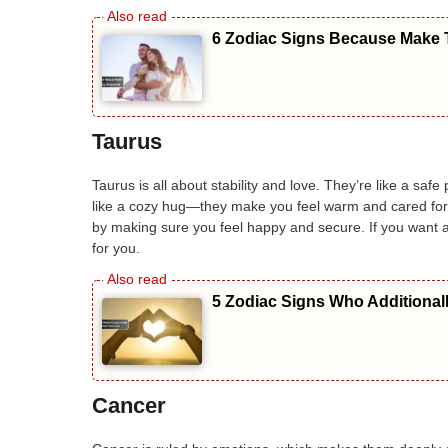
6 Zodiac Signs Because Make T
Taurus
Taurus is all about stability and love. They’re like a sa
like a cozy hug—they make you feel warm and cared for. 
by making sure you feel happy and secure. If you want 
for you.
5 Zodiac Signs Who Additional
Cancer