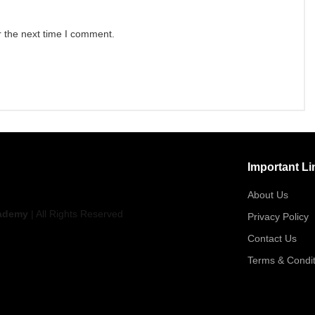
r the next time I comment.
Important Li
About Us
ademy
| All Rights Reserved
Privacy Policy
Contact Us
Terms & Condit