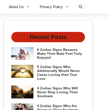
About Us
Privacy Policy
Recent Posts
6 Zodiac Signs Because
Make Their Mate Feel Truly
Enjoyed
5 Zodiac Signs Who
Additionally Would Never
Cease Loving their True
Love
4 Zodiac Signs Who Will
Never Stop Loving Their
Soulmate
4 Zodiac Signs Who Are
Drawn to Their Soulmate