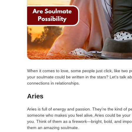
When it comes to love, some people just click, like two p
your soulmate could be written in the stars? Let’s talk a
connections in relationships.
Aries
Aries is full of energy and passion. They’re the kind of p
someone who makes you feel alive, Aries could be your 
you. Think of them as a firework—bright, bold, and impos
them an amazing soulmate.