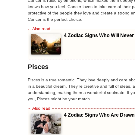
Cancer is ruled by emotions, which makes them deeply c
knows how you feel. Cancer loves to take care of their p
protective of the people they love and create a strong e
Cancer is the perfect choice.
4 Zodiac Signs Who Will Never
Pisces
Pisces is a true romantic. They love deeply and care abou
in a beautiful dream. They’re creative and full of ideas, 
understanding, making them a wonderful soulmate. If y
you, Pisces might be your match.
4 Zodiac Signs Who Are Drawn 