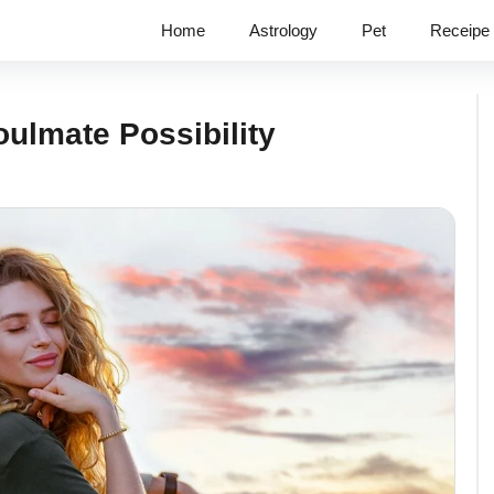
Home
Astrology
Pet
Receipe
oulmate Possibility