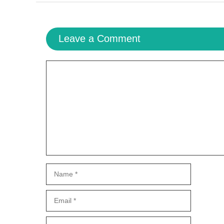
Leave a Comment
Comment
Name
Email
Website