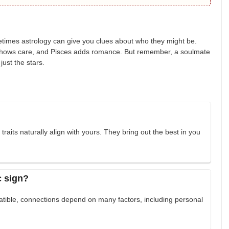
etimes astrology can give you clues about who they might be.
er shows care, and Pisces adds romance. But remember, a soulmate
just the stars.
aits naturally align with yours. They bring out the best in you
c sign?
atible, connections depend on many factors, including personal