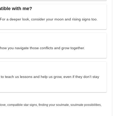
atible with me?
 For a deeper look, consider your moon and rising signs too.
how you navigate those conflicts and grow together.
to teach us lessons and help us grow, even if they don’t stay
 love
,
compatible star signs
,
finding your soulmate
,
soulmate possibilities
,