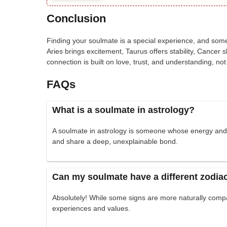
Conclusion
Finding your soulmate is a special experience, and som
Aries brings excitement, Taurus offers stability, Canc
connection is built on love, trust, and understanding, not 
FAQs
What is a soulmate in astrology?
A soulmate in astrology is someone whose energy and tr
and share a deep, unexplainable bond.
Can my soulmate have a different zodia
Absolutely! While some signs are more naturally comp
experiences and values.