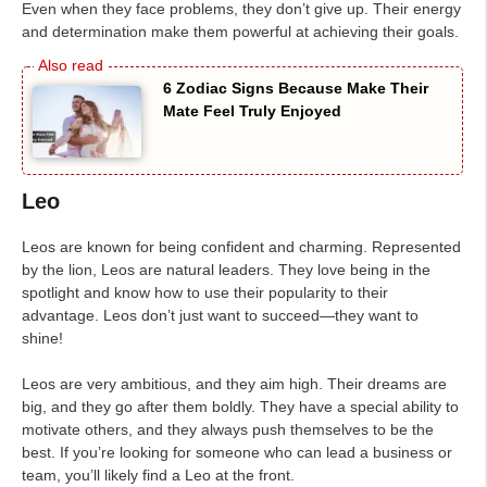
Even when they face problems, they don’t give up. Their energy
and determination make them powerful at achieving their goals.
6 Zodiac Signs Because Make Their
Mate Feel Truly Enjoyed
Leo
Leos are known for being confident and charming. Represented
by the lion, Leos are natural leaders. They love being in the
spotlight and know how to use their popularity to their
advantage. Leos don’t just want to succeed—they want to
shine!
Leos are very ambitious, and they aim high. Their dreams are
big, and they go after them boldly. They have a special ability to
motivate others, and they always push themselves to be the
best. If you’re looking for someone who can lead a business or
team, you’ll likely find a Leo at the front.