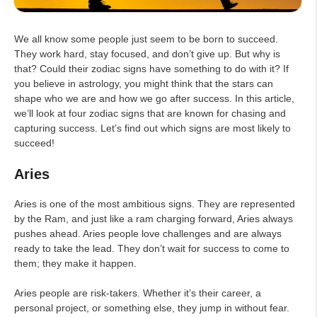
We all know some people just seem to be born to succeed.
They work hard, stay focused, and don’t give up. But why is
that? Could their zodiac signs have something to do with it? If
you believe in astrology, you might think that the stars can
shape who we are and how we go after success. In this article,
we’ll look at four zodiac signs that are known for chasing and
capturing success. Let’s find out which signs are most likely to
succeed!
Aries
Aries is one of the most ambitious signs. They are represented
by the Ram, and just like a ram charging forward, Aries always
pushes ahead. Aries people love challenges and are always
ready to take the lead. They don’t wait for success to come to
them; they make it happen.
Aries people are risk-takers. Whether it’s their career, a
personal project, or something else, they jump in without fear.