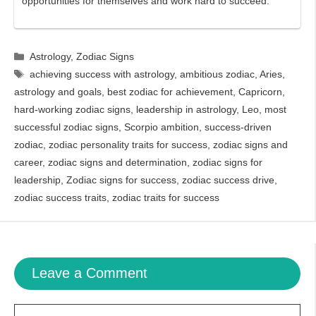
opportunities for themselves and work hard to succeed.
Categories
Astrology
,
Zodiac Signs
Tags
achieving success with astrology
,
ambitious zodiac
,
Aries
,
astrology and goals
,
best zodiac for achievement
,
Capricorn
,
hard-working zodiac signs
,
leadership in astrology
,
Leo
,
most
successful zodiac signs
,
Scorpio ambition
,
success-driven
zodiac
,
zodiac personality traits for success
,
zodiac signs and
career
,
zodiac signs and determination
,
zodiac signs for
leadership
,
Zodiac signs for success
,
zodiac success drive
,
zodiac success traits
,
zodiac traits for success
Leave a Comment
Comment