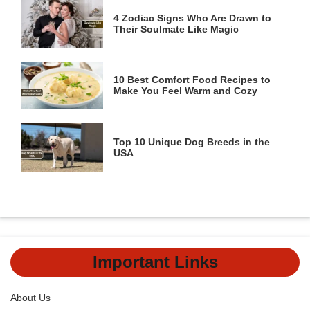
4 Zodiac Signs Who Are Drawn to
Their Soulmate Like Magic
10 Best Comfort Food Recipes to
Make You Feel Warm and Cozy
Top 10 Unique Dog Breeds in the
USA
Important Links
About Us