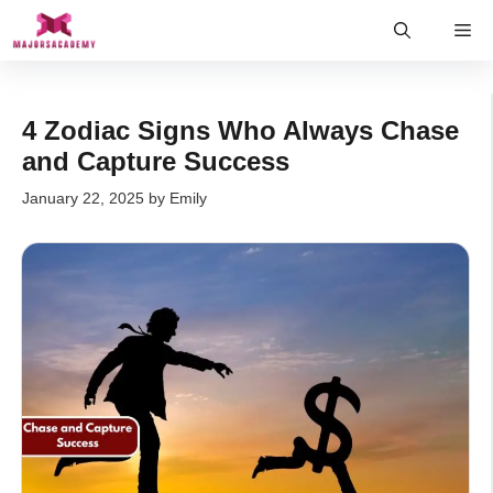
Skip
Me
to
content
4 Zodiac Signs Who Always Chase
and Capture Success
January 22, 2025
by
Emily