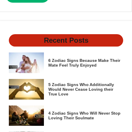
Recent Posts
6 Zodiac Signs Because Make Their
Mate Feel Truly Enjoyed
5 Zodiac Signs Who Additionally
Would Never Cease Loving their
True Love
4 Zodiac Signs Who Will Never Stop
Loving Their Soulmate