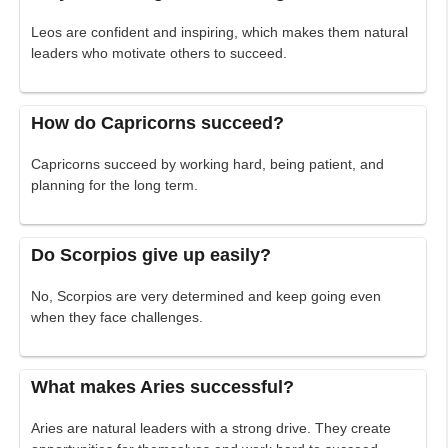
Leos are confident and inspiring, which makes them natural
leaders who motivate others to succeed.
How do Capricorns succeed?
Capricorns succeed by working hard, being patient, and
planning for the long term.
Do Scorpios give up easily?
No, Scorpios are very determined and keep going even
when they face challenges.
What makes Aries successful?
Aries are natural leaders with a strong drive. They create