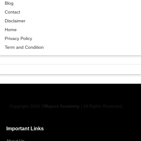
Blog
Contact
Disclaimer
Home
Privacy Policy
Term and Condition
Copyright 2024 ©
Majors Academy
| All Rights Reserved
Important Links
About Us