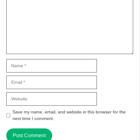
Name
Email
Website
Save my name, email, and website in this browser for the
next time I comment.