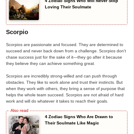
4 Zodiac Signs Who Will Never Stop
Loving Their Soulmate
Scorpio
Scorpios are passionate and focused. They are determined to
succeed and never back down from a challenge. Scorpios don’t
chase success just for the sake of it—they go after it because
they believe they can achieve something great.
Scorpios are incredibly strong-willed and can push through
obstacles. They like to work alone and trust their instincts. But
when they work with others, they bring a sense of purpose that
helps the whole team succeed. Scorpios are not afraid of hard
work and will do whatever it takes to reach their goals.
4 Zodiac Signs Who Are Drawn to
Their Soulmate Like Magic