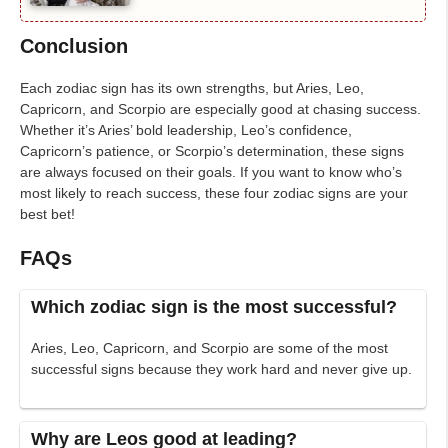
Conclusion
Each zodiac sign has its own strengths, but Aries, Leo,
Capricorn, and Scorpio are especially good at chasing success.
Whether it’s Aries’ bold leadership, Leo’s confidence,
Capricorn’s patience, or Scorpio’s determination, these signs
are always focused on their goals. If you want to know who’s
most likely to reach success, these four zodiac signs are your
best bet!
FAQs
Which zodiac sign is the most successful?
Aries, Leo, Capricorn, and Scorpio are some of the most
successful signs because they work hard and never give up.
Why are Leos good at leading?