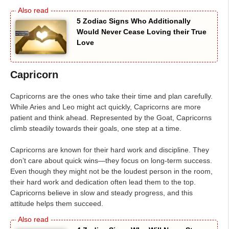
5 Zodiac Signs Who Additionally
Would Never Cease Loving their True
Love
Capricorn
Capricorns are the ones who take their time and plan carefully.
While Aries and Leo might act quickly, Capricorns are more
patient and think ahead. Represented by the Goat, Capricorns
climb steadily towards their goals, one step at a time.
Capricorns are known for their hard work and discipline. They
don’t care about quick wins—they focus on long-term success.
Even though they might not be the loudest person in the room,
their hard work and dedication often lead them to the top.
Capricorns believe in slow and steady progress, and this
attitude helps them succeed.