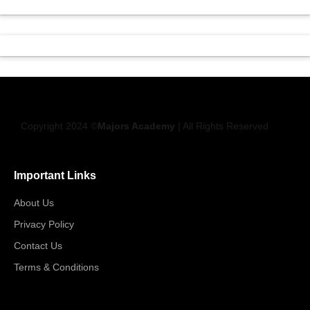
Copyright 2024 ©
Majors Academy
| All Rights Reserved
Important Links
About Us
Privacy Policy
Contact Us
Terms & Conditions