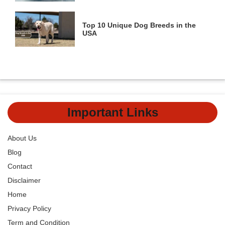
Top 10 Unique Dog Breeds in the
USA
Important Links
About Us
Blog
Contact
Disclaimer
Home
Privacy Policy
Term and Condition