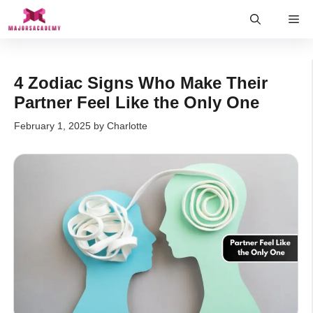
Skip
Me
to
content
4 Zodiac Signs Who Make Their
Partner Feel Like the Only One
February 1, 2025
by
Charlotte