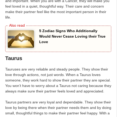
and important. When you are with a Cancer, they will make you
feel loved in a quiet, thoughtful way. Their care and concern
make their partner feel like the most important person in their
life.
5 Zodiac Signs Who Additionally
Would Never Cease Loving their True
Love
Taurus
Tauruses are very reliable and steady people. They show their
love through actions, not just words. When a Taurus loves
someone, they work hard to show their partner they are special.
You won’t have to worry about a Taurus not caring because they
always make sure their partner feels loved and appreciated.
Taurus partners are very loyal and dependable. They show their
love by being there when their partner needs them and by doing
small, thoughtful things to make their partner feel happy. With a