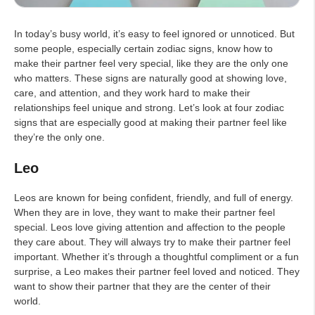
In today’s busy world, it’s easy to feel ignored or unnoticed. But
some people, especially certain zodiac signs, know how to
make their partner feel very special, like they are the only one
who matters. These signs are naturally good at showing love,
care, and attention, and they work hard to make their
relationships feel unique and strong. Let’s look at four zodiac
signs that are especially good at making their partner feel like
they’re the only one.
Leo
Leos are known for being confident, friendly, and full of energy.
When they are in love, they want to make their partner feel
special. Leos love giving attention and affection to the people
they care about. They will always try to make their partner feel
important. Whether it’s through a thoughtful compliment or a fun
surprise, a Leo makes their partner feel loved and noticed. They
want to show their partner that they are the center of their
world.