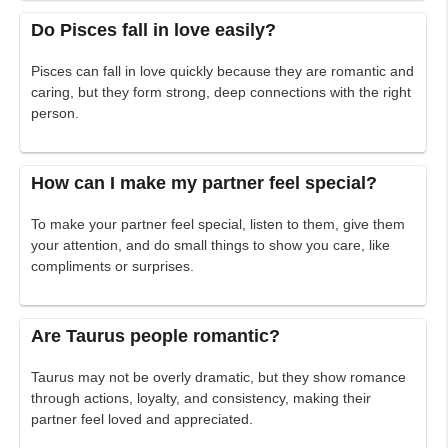
Do Pisces fall in love easily?
Pisces can fall in love quickly because they are romantic and
caring, but they form strong, deep connections with the right
person.
How can I make my partner feel special?
To make your partner feel special, listen to them, give them
your attention, and do small things to show you care, like
compliments or surprises.
Are Taurus people romantic?
Taurus may not be overly dramatic, but they show romance
through actions, loyalty, and consistency, making their
partner feel loved and appreciated.