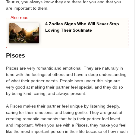
Taurus, you always know they are there for you and that you
are important to them.
4 Zodiac Signs Who Will Never Stop
Loving Their Soulmate
Pisces
Pisces are very romantic and emotional. They are naturally in
tune with the feelings of others and have a deep understanding
of what their partner needs. People born under this sign are
very good at making their partner feel special, and they do so
by being kind, caring, and always present.
A Pisces makes their partner feel unique by listening deeply,
caring for their emotions, and being gentle. They are great at
creating romantic moments that help their partner feel loved
and important. When you are with a Pisces, they make you feel
like the most important person in their life because of how much