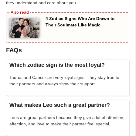
they understand and care about you.
4 Zodiac Signs Who Are Drawn to
Their Soulmate Like Magic
FAQs
Which zodiac sign is the most loyal?
Taurus and Cancer are very loyal signs. They stay true to
their partners and always show their support.
What makes Leo such a great partner?
Leos are great partners because they give a lot of attention,
affection, and love to make their partner feel special.