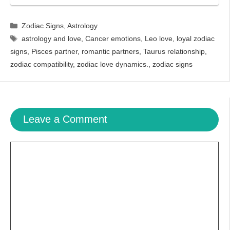
Categories
Zodiac Signs
,
Astrology
Tags
astrology and love
,
Cancer emotions
,
Leo love
,
loyal zodiac
signs
,
Pisces partner
,
romantic partners
,
Taurus relationship
,
zodiac compatibility
,
zodiac love dynamics.
,
zodiac signs
Leave a Comment
Comment