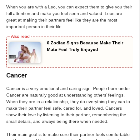
When you are with a Leo, you can expect them to give you their
full attention and make you feel seen and valued. Leos are
great at making their partners feel like they are the most
important person in their life.
6 Zodiac Signs Because Make Their
Mate Feel Truly Enjoyed
Cancer
Cancer is a very emotional and caring sign. People born under
Cancer are naturally good at understanding others’ feelings.
When they are in a relationship, they do everything they can to
make their partner feel safe, cared for, and loved. Cancers
show their love by listening to their partner, remembering the
small details, and always being there when needed.
Their main goal is to make sure their partner feels comfortable