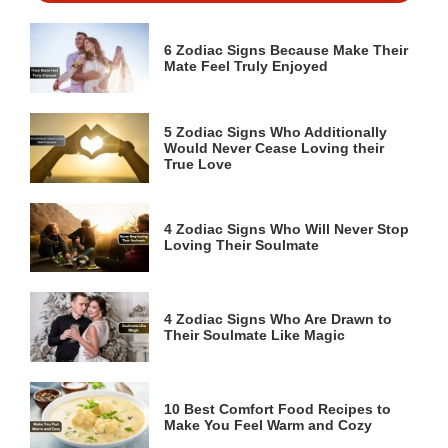
6 Zodiac Signs Because Make Their
Mate Feel Truly Enjoyed
5 Zodiac Signs Who Additionally
Would Never Cease Loving their
True Love
4 Zodiac Signs Who Will Never Stop
Loving Their Soulmate
4 Zodiac Signs Who Are Drawn to
Their Soulmate Like Magic
10 Best Comfort Food Recipes to
Make You Feel Warm and Cozy