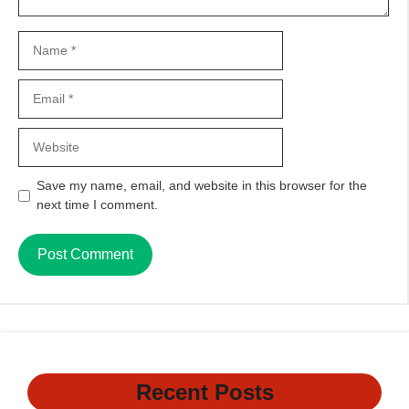
Name
Email
Website
Save my name, email, and website in this browser for the
next time I comment.
Recent Posts