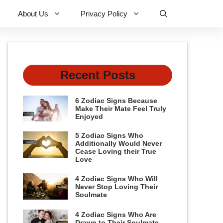
About Us
Privacy Policy
Recent Posts
6 Zodiac Signs Because
Make Their Mate Feel Truly
Enjoyed
5 Zodiac Signs Who
Additionally Would Never
Cease Loving their True
Love
4 Zodiac Signs Who Will
Never Stop Loving Their
Soulmate
4 Zodiac Signs Who Are
Drawn to Their Soulmate