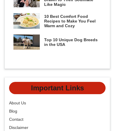
Like Magic
10 Best Comfort Food
Recipes to Make You Feel
Warm and Cozy
Top 10 Unique Dog Breeds
in the USA
Important Links
About Us
Blog
Contact
Disclaimer