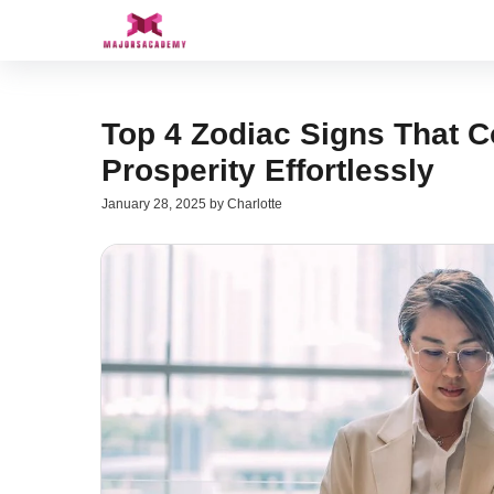
Skip
to
content
Top 4 Zodiac Signs That 
Prosperity Effortlessly
January 28, 2025
by
Charlotte