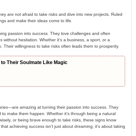
hey are not afraid to take risks and dive into new projects. Ruled
ings and make their ideas come to life.
ning passion into success. They love challenges and often
 without hesitation. Whether it’s a business, a sport, or a
. Their willingness to take risks often leads them to prosperity.
to Their Soulmate Like Magic
ries—are amazing at turning their passion into success. They
rd to make them happen. Whether it’s through being a natural
 wisely, or being brave enough to take risks, these signs know
hat achieving success isn’t just about dreaming; it’s about taking