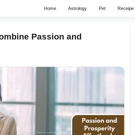
Home
Astrology
Pet
Receipe
Combine Passion and