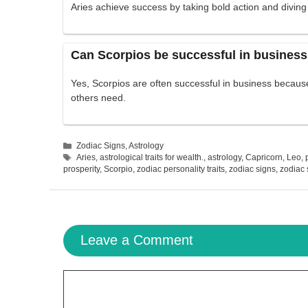
Aries achieve success by taking bold action and diving
Can Scorpios be successful in busines
Yes, Scorpios are often successful in business becau
others need.
Categories
Zodiac Signs
,
Astrology
Tags
Aries
,
astrological traits for wealth.
,
astrology
,
Capricorn
,
Leo
,
prosperity
,
Scorpio
,
zodiac personality traits
,
zodiac signs
,
zodiac
Leave a Comment
Comment