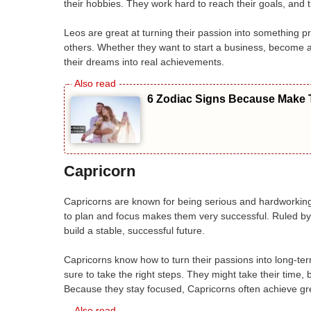
their hobbies. They work hard to reach their goals, and 
Leos are great at turning their passion into something pro
others. Whether they want to start a business, become a 
their dreams into real achievements.
6 Zodiac Signs Because Make T
Capricorn
Capricorns are known for being serious and hardworking.
to plan and focus makes them very successful. Ruled by 
build a stable, successful future.
Capricorns know how to turn their passions into long-t
sure to take the right steps. They might take their time, 
Because they stay focused, Capricorns often achieve gre