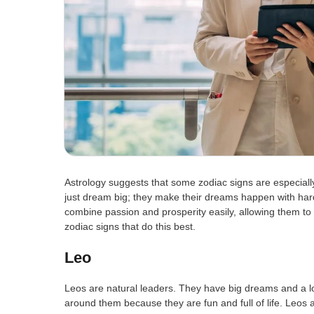
Astrology suggests that some zodiac signs are especiall
just dream big; they make their dreams happen with hard
combine passion and prosperity easily, allowing them to s
zodiac signs that do this best.
Leo
Leos are natural leaders. They have big dreams and a l
around them because they are fun and full of life. Leos a