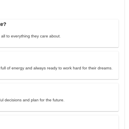
te?
all to everything they care about.
full of energy and always ready to work hard for their dreams.
l decisions and plan for the future.