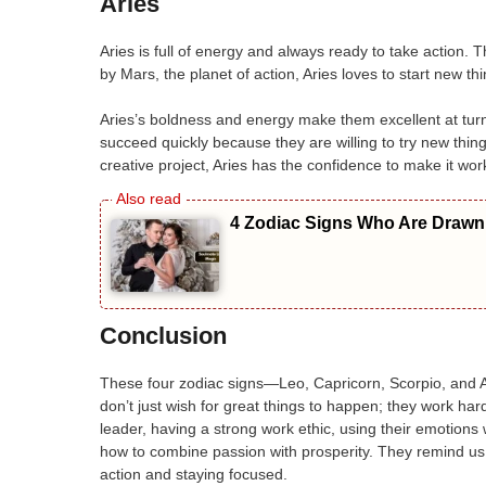
Aries
Aries is full of energy and always ready to take action. T
by Mars, the planet of action, Aries loves to start new th
Aries’s boldness and energy make them excellent at tur
succeed quickly because they are willing to try new things
creative project, Aries has the confidence to make it work
4 Zodiac Signs Who Are Drawn 
Conclusion
These four zodiac signs—Leo, Capricorn, Scorpio, and A
don’t just wish for great things to happen; they work ha
leader, having a strong work ethic, using their emotions
how to combine passion with prosperity. They remind us t
action and staying focused.