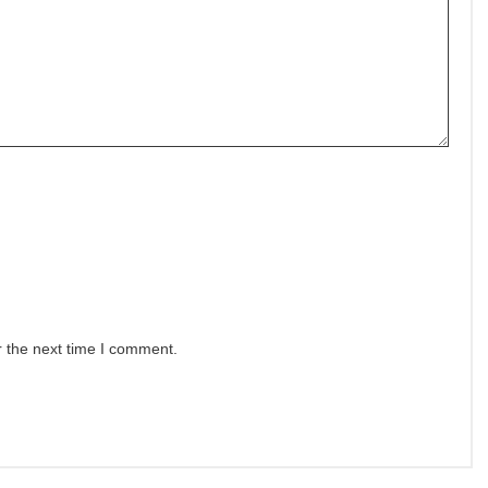
r the next time I comment.