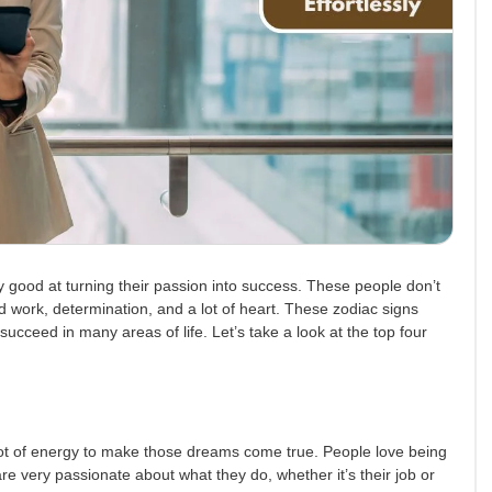
y good at turning their passion into success. These people don’t
 work, determination, and a lot of heart. These zodiac signs
ucceed in many areas of life. Let’s take a look at the top four
ot of energy to make those dreams come true. People love being
re very passionate about what they do, whether it’s their job or