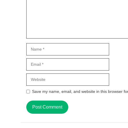
Name
Email
Website
Save my name, email, and website in this browser fo