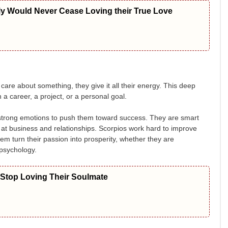
ly Would Never Cease Loving their True Love
are about something, they give it all their energy. This deep
a career, a project, or a personal goal.
ir strong emotions to push them toward success. They are smart
t business and relationships. Scorpios work hard to improve
em turn their passion into prosperity, whether they are
 psychology.
 Stop Loving Their Soulmate