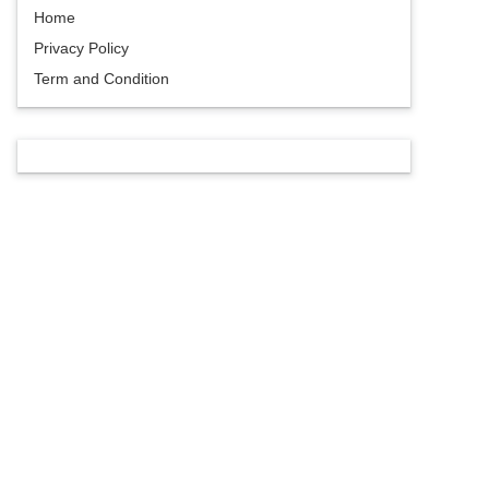
Home
Privacy Policy
Term and Condition