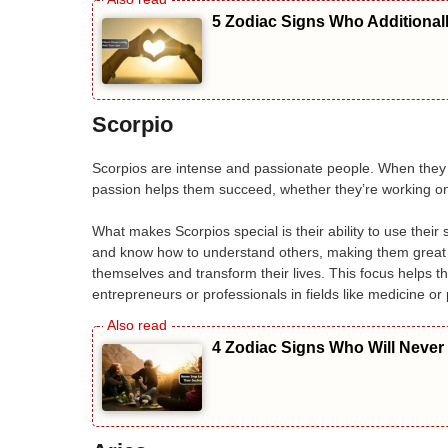
5 Zodiac Signs Who Additional
Scorpio
Scorpios are intense and passionate people. When they c
passion helps them succeed, whether they’re working on 
What makes Scorpios special is their ability to use the
and know how to understand others, making them great a
themselves and transform their lives. This focus helps th
entrepreneurs or professionals in fields like medicine or
4 Zodiac Signs Who Will Never