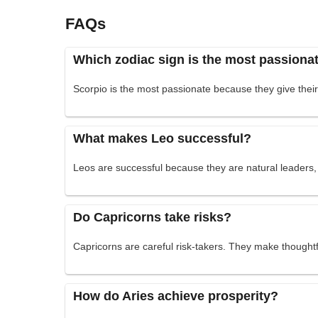
FAQs
Which zodiac sign is the most passiona
Scorpio is the most passionate because they give their 
What makes Leo successful?
Leos are successful because they are natural leaders, 
Do Capricorns take risks?
Capricorns are careful risk-takers. They make thoughtfu
How do Aries achieve prosperity?