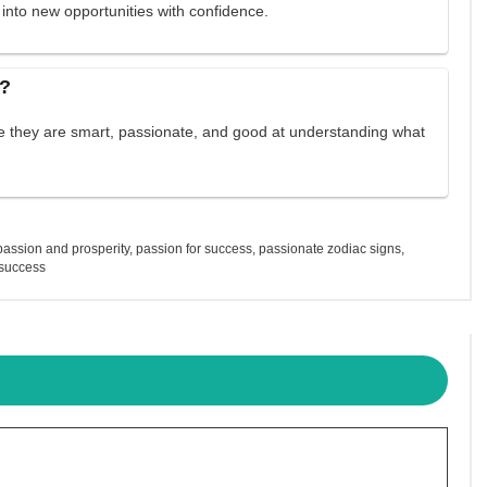
 into new opportunities with confidence.
s?
se they are smart, passionate, and good at understanding what
passion and prosperity
,
passion for success
,
passionate zodiac signs
,
 success