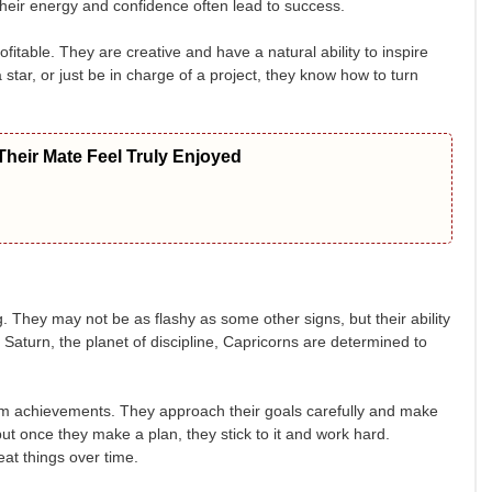
their energy and confidence often lead to success.
fitable. They are creative and have a natural ability to inspire
star, or just be in charge of a project, they know how to turn
heir Mate Feel Truly Enjoyed
 They may not be as flashy as some other signs, but their ability
Saturn, the planet of discipline, Capricorns are determined to
erm achievements. They approach their goals carefully and make
but once they make a plan, they stick to it and work hard.
at things over time.