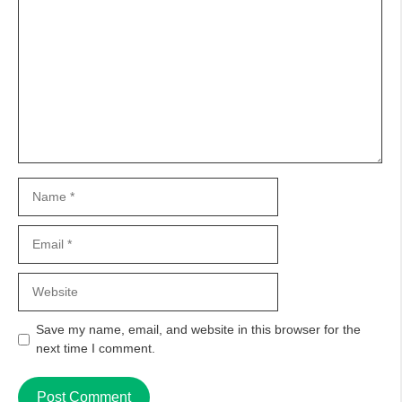
Comment
Name
Email
Website
Save my name, email, and website in this browser for the
next time I comment.