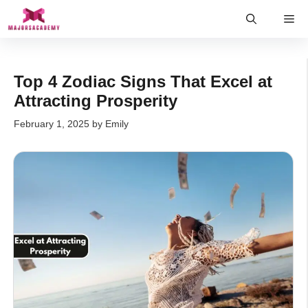
Skip
Me
to
content
Top 4 Zodiac Signs That Excel at
Attracting Prosperity
February 1, 2025
by
Emily