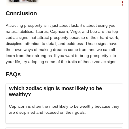
Conclusion
Attracting prosperity isn’t just about luck; it’s about using your
natural abilities. Taurus, Capricorn, Virgo, and Leo are the top
zodiac signs that attract prosperity because of their hard work,
discipline, attention to detail, and boldness. These signs have
their own ways of making dreams come true, and we can all
learn from their strengths. If you want to bring prosperity into
your life, try adopting some of the traits of these zodiac signs.
FAQs
Which zodiac sign is most likely to be
wealthy?
Capricorn is often the most likely to be wealthy because they
are disciplined and focused on their goals.