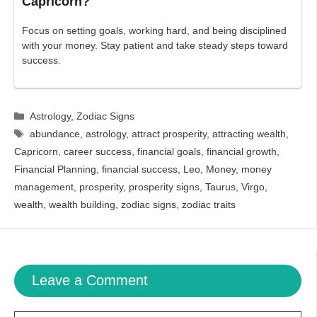
Capricorn?
Focus on setting goals, working hard, and being disciplined
with your money. Stay patient and take steady steps toward
success.
Categories
Astrology
,
Zodiac Signs
Tags
abundance
,
astrology
,
attract prosperity
,
attracting wealth
,
Capricorn
,
career success
,
financial goals
,
financial growth
,
Financial Planning
,
financial success
,
Leo
,
Money
,
money
management
,
prosperity
,
prosperity signs
,
Taurus
,
Virgo
,
wealth
,
wealth building
,
zodiac signs
,
zodiac traits
Leave a Comment