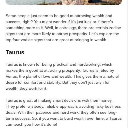
Some people just seem to be good at attracting wealth and
success, right? You might wonder if it’s just luck or if there’s
something more to it. Well, in astrology, there are certain zodiac
signs that are more likely to attract prosperity. Let’s explore the
top four zodiac signs that are great at bringing in wealth.
Taurus
Taurus is known for being practical and hardworking, which
makes them good at attracting prosperity. Taurus is ruled by
Venus, the planet of love and wealth. This gives them a natural
desire for comfort and stability. But they don’t just wish for
wealth; they work for it.
Taurus is great at making smart decisions with their money.
They prefer a steady, reliable approach, avoiding risky business
deals. With their patience and hard work, they often see long-
term success. So, if you want to build wealth over time, a Taurus
can teach you how it’s done!