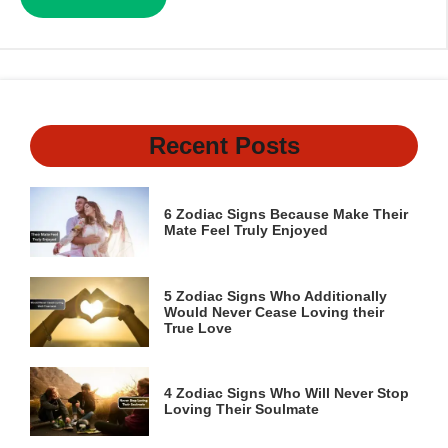
Recent Posts
6 Zodiac Signs Because Make Their
Mate Feel Truly Enjoyed
5 Zodiac Signs Who Additionally
Would Never Cease Loving their
True Love
4 Zodiac Signs Who Will Never Stop
Loving Their Soulmate