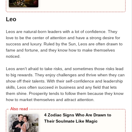
Leo
Leos are natural-born leaders with a lot of confidence. They
love to be the center of attention and have a strong desire for
success and luxury. Ruled by the Sun, Leos are often drawn to
fame and fortune, and they know how to make themselves
noticed.
Leos aren’t afraid to take risks, and sometimes those risks lead
to big rewards. They enjoy challenges and thrive when they can
show off their talents. With their self-confidence and leadership
skills, Leos often succeed in business and any field that lets
them shine. Prosperity tends to follow them because they know
how to market themselves and attract attention.
4 Zodiac Signs Who Are Drawn to
Their Soulmate Like Magic