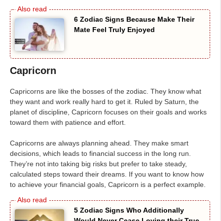
6 Zodiac Signs Because Make Their
Mate Feel Truly Enjoyed
Capricorn
Capricorns are like the bosses of the zodiac. They know what
they want and work really hard to get it. Ruled by Saturn, the
planet of discipline, Capricorn focuses on their goals and works
toward them with patience and effort.
Capricorns are always planning ahead. They make smart
decisions, which leads to financial success in the long run.
They’re not into taking big risks but prefer to take steady,
calculated steps toward their dreams. If you want to know how
to achieve your financial goals, Capricorn is a perfect example.
5 Zodiac Signs Who Additionally
Would Never Cease Loving their True