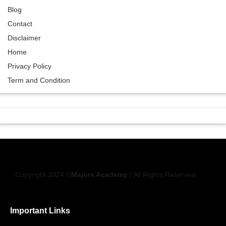
Blog
Contact
Disclaimer
Home
Privacy Policy
Term and Condition
Copyright 2024 ©
Majors Academy
| All Rights Reserved
Important Links