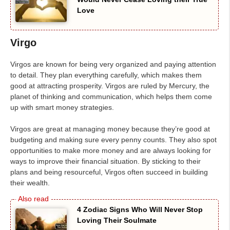
Love
Virgo
Virgos are known for being very organized and paying attention
to detail. They plan everything carefully, which makes them
good at attracting prosperity. Virgos are ruled by Mercury, the
planet of thinking and communication, which helps them come
up with smart money strategies.
Virgos are great at managing money because they’re good at
budgeting and making sure every penny counts. They also spot
opportunities to make more money and are always looking for
ways to improve their financial situation. By sticking to their
plans and being resourceful, Virgos often succeed in building
their wealth.
4 Zodiac Signs Who Will Never Stop
Loving Their Soulmate