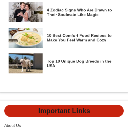
4 Zodiac Signs Who Are Drawn to
Their Soulmate Like Magic
10 Best Comfort Food Recipes to
Make You Feel Warm and Cozy
Top 10 Unique Dog Breeds in the
USA
Important Links
About Us