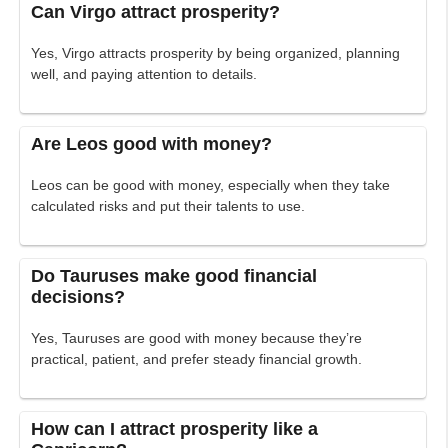
Can Virgo attract prosperity?
Yes, Virgo attracts prosperity by being organized, planning
well, and paying attention to details.
Are Leos good with money?
Leos can be good with money, especially when they take
calculated risks and put their talents to use.
Do Tauruses make good financial
decisions?
Yes, Tauruses are good with money because they’re
practical, patient, and prefer steady financial growth.
How can I attract prosperity like a