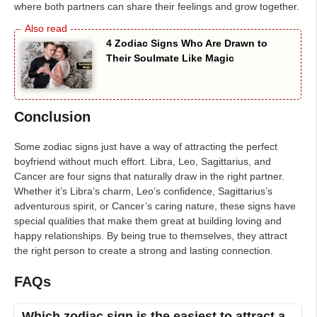
where both partners can share their feelings and grow together.
4 Zodiac Signs Who Are Drawn to
Their Soulmate Like Magic
Conclusion
Some zodiac signs just have a way of attracting the perfect
boyfriend without much effort. Libra, Leo, Sagittarius, and
Cancer are four signs that naturally draw in the right partner.
Whether it’s Libra’s charm, Leo’s confidence, Sagittarius’s
adventurous spirit, or Cancer’s caring nature, these signs have
special qualities that make them great at building loving and
happy relationships. By being true to themselves, they attract
the right person to create a strong and lasting connection.
FAQs
Which zodiac sign is the easiest to attract a