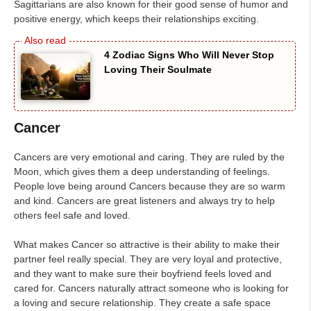
Sagittarians are also known for their good sense of humor and
positive energy, which keeps their relationships exciting.
4 Zodiac Signs Who Will Never Stop
Loving Their Soulmate
Cancer
Cancers are very emotional and caring. They are ruled by the
Moon, which gives them a deep understanding of feelings.
People love being around Cancers because they are so warm
and kind. Cancers are great listeners and always try to help
others feel safe and loved.
What makes Cancer so attractive is their ability to make their
partner feel really special. They are very loyal and protective,
and they want to make sure their boyfriend feels loved and
cared for. Cancers naturally attract someone who is looking for
a loving and secure relationship. They create a safe space