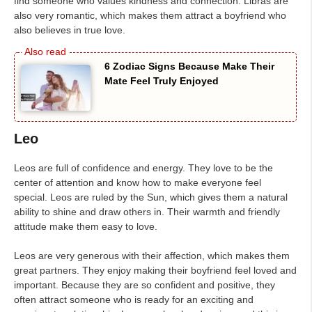
find someone who values kindness and connection. Libras are
also very romantic, which makes them attract a boyfriend who
also believes in true love.
6 Zodiac Signs Because Make Their
Mate Feel Truly Enjoyed
Leo
Leos are full of confidence and energy. They love to be the
center of attention and know how to make everyone feel
special. Leos are ruled by the Sun, which gives them a natural
ability to shine and draw others in. Their warmth and friendly
attitude make them easy to love.
Leos are very generous with their affection, which makes them
great partners. They enjoy making their boyfriend feel loved and
important. Because they are so confident and positive, they
often attract someone who is ready for an exciting and