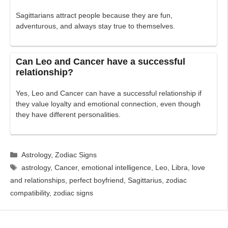
Sagittarians attract people because they are fun,
adventurous, and always stay true to themselves.
Can Leo and Cancer have a successful
relationship?
Yes, Leo and Cancer can have a successful relationship if
they value loyalty and emotional connection, even though
they have different personalities.
Categories
Astrology
,
Zodiac Signs
Tags
astrology
,
Cancer
,
emotional intelligence
,
Leo
,
Libra
,
love
and relationships
,
perfect boyfriend
,
Sagittarius
,
zodiac
compatibility
,
zodiac signs