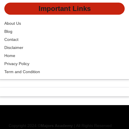
Important Links
About Us
Blog
Contact
Disclaimer
Home
Privacy Policy
Term and Condition
Copyright 2024 ©
Majors Academy
| All Rights Reserved