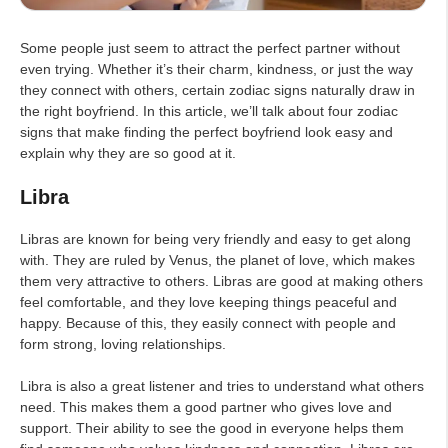
Some people just seem to attract the perfect partner without
even trying. Whether it’s their charm, kindness, or just the way
they connect with others, certain zodiac signs naturally draw in
the right boyfriend. In this article, we’ll talk about four zodiac
signs that make finding the perfect boyfriend look easy and
explain why they are so good at it.
Libra
Libras are known for being very friendly and easy to get along
with. They are ruled by Venus, the planet of love, which makes
them very attractive to others. Libras are good at making others
feel comfortable, and they love keeping things peaceful and
happy. Because of this, they easily connect with people and
form strong, loving relationships.
Libra is also a great listener and tries to understand what others
need. This makes them a good partner who gives love and
support. Their ability to see the good in everyone helps them