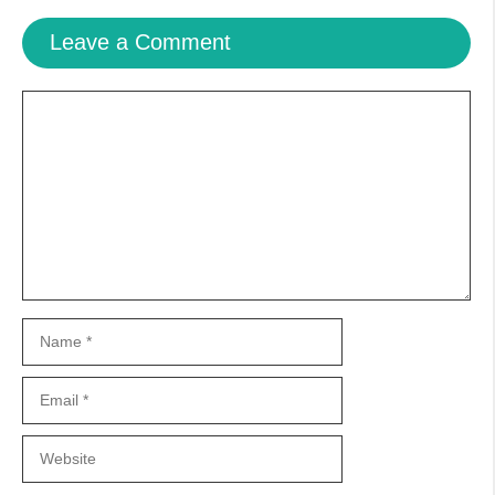
Leave a Comment
Comment
Name
Email
Website