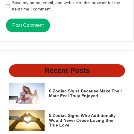
Save my name, email, and website in this browser for the
next time I comment.
Recent Posts
6 Zodiac Signs Because Make Their
Mate Feel Truly Enjoyed
5 Zodiac Signs Who Additionally
Would Never Cease Loving their
True Love