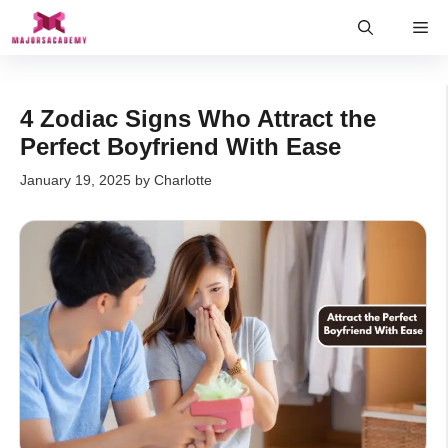
Skip
Me
to
content
4 Zodiac Signs Who Attract the
Perfect Boyfriend With Ease
January 19, 2025
by
Charlotte