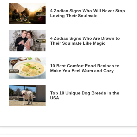
4 Zodiac Signs Who Will Never Stop
Loving Their Soulmate
4 Zodiac Signs Who Are Drawn to
Their Soulmate Like Magic
10 Best Comfort Food Recipes to
Make You Feel Warm and Cozy
Top 10 Unique Dog Breeds in the
USA