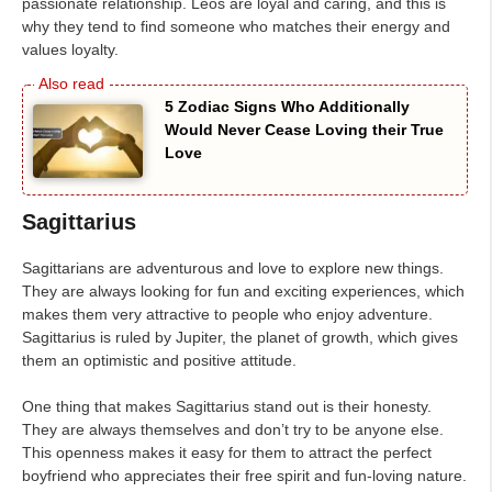
passionate relationship. Leos are loyal and caring, and this is
why they tend to find someone who matches their energy and
values loyalty.
5 Zodiac Signs Who Additionally
Would Never Cease Loving their True
Love
Sagittarius
Sagittarians are adventurous and love to explore new things.
They are always looking for fun and exciting experiences, which
makes them very attractive to people who enjoy adventure.
Sagittarius is ruled by Jupiter, the planet of growth, which gives
them an optimistic and positive attitude.
One thing that makes Sagittarius stand out is their honesty.
They are always themselves and don’t try to be anyone else.
This openness makes it easy for them to attract the perfect
boyfriend who appreciates their free spirit and fun-loving nature.