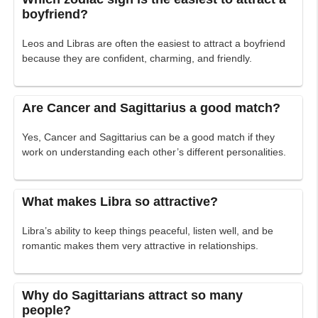
boyfriend?
Leos and Libras are often the easiest to attract a boyfriend
because they are confident, charming, and friendly.
Are Cancer and Sagittarius a good match?
Yes, Cancer and Sagittarius can be a good match if they
work on understanding each other’s different personalities.
What makes Libra so attractive?
Libra’s ability to keep things peaceful, listen well, and be
romantic makes them very attractive in relationships.
Why do Sagittarians attract so many
people?