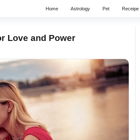
Home
Astrology
Pet
Receipe
or Love and Power