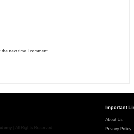
r the next time I comment.
Important Li
About Us
ademy
| All Rights Reserved
Privacy Policy