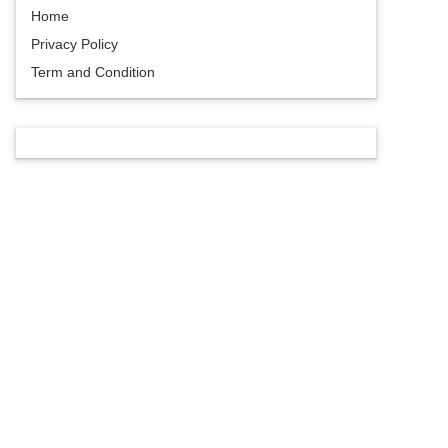
Home
Privacy Policy
Term and Condition