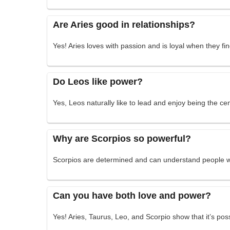
Are Aries good in relationships?
Yes! Aries loves with passion and is loyal when they fin
Do Leos like power?
Yes, Leos naturally like to lead and enjoy being the cen
Why are Scorpios so powerful?
Scorpios are determined and can understand people we
Can you have both love and power?
Yes! Aries, Taurus, Leo, and Scorpio show that it’s po