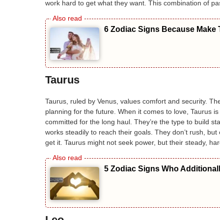
work hard to get what they want. This combination of pa
6 Zodiac Signs Because Make T
Taurus
Taurus, ruled by Venus, values comfort and security. Th
planning for the future. When it comes to love, Taurus is
committed for the long haul. They’re the type to build sta
works steadily to reach their goals. They don’t rush, but 
get it. Taurus might not seek power, but their steady, ha
5 Zodiac Signs Who Additional
Leo