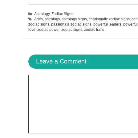
Categories
Astrology
,
Zodiac Signs
Tags
Aries
,
astrology
,
astrology signs
,
charismatic zodiac signs
,
con
zodiac signs
,
passionate zodiac signs
,
powerful leaders
,
powerful
love
,
zodiac power
,
zodiac signs
,
zodiac traits
Leave a Comment
Comment