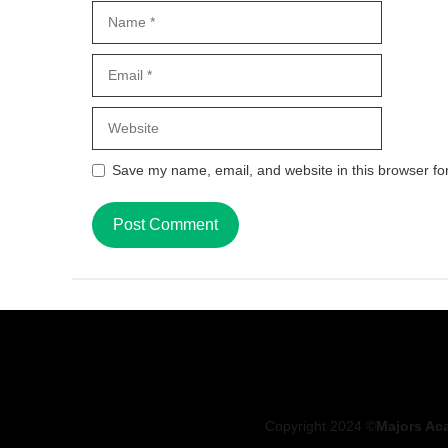
Name
Email
Website
Save my name, email, and website in this browser fo
Copyright 2024 ©
Majors Ac