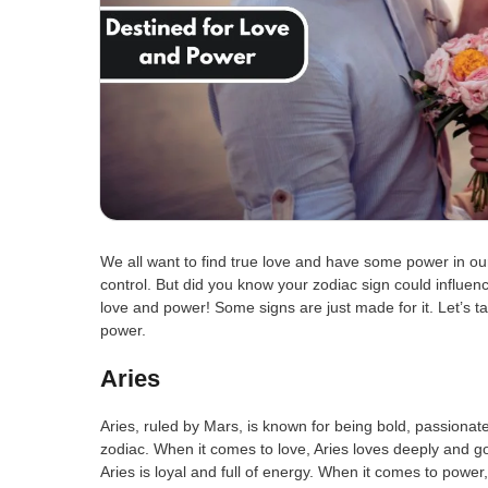
We all want to find true love and have some power in our 
control. But did you know your zodiac sign could influenc
love and power! Some signs are just made for it. Let’s t
power.
Aries
Aries, ruled by Mars, is known for being bold, passionate
zodiac. When it comes to love, Aries loves deeply and go
Aries is loyal and full of energy. When it comes to powe