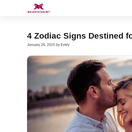
Skip
to
content
4 Zodiac Signs Destined f
January 26, 2025
by
Emily