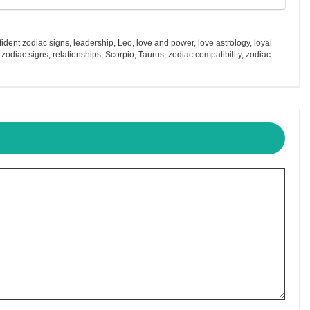
fident zodiac signs
,
leadership
,
Leo
,
love and power
,
love astrology
,
loyal
 zodiac signs
,
relationships
,
Scorpio
,
Taurus
,
zodiac compatibility
,
zodiac