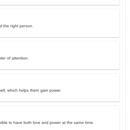
d the right person.
ter of attention.
ll, which helps them gain power.
ssible to have both love and power at the same time.