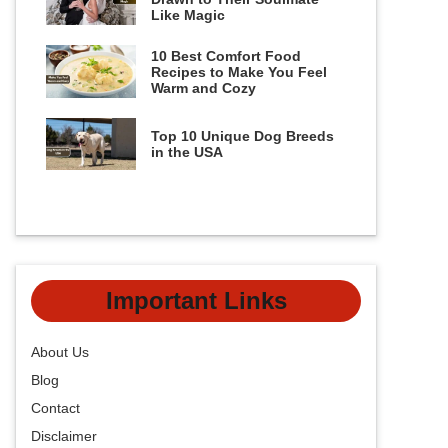
Like Magic
10 Best Comfort Food
Recipes to Make You Feel
Warm and Cozy
Top 10 Unique Dog Breeds
in the USA
Important Links
About Us
Blog
Contact
Disclaimer