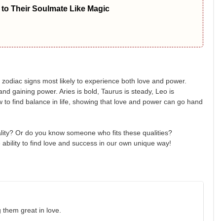
to Their Soulmate Like Magic
 zodiac signs most likely to experience both love and power.
and gaining power. Aries is bold, Taurus is steady, Leo is
w to find balance in life, showing that love and power can go hand
lity? Or do you know someone who fits these qualities?
ability to find love and success in our own unique way!
 them great in love.