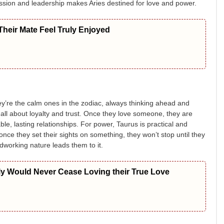
ssion and leadership makes Aries destined for love and power.
heir Mate Feel Truly Enjoyed
ey’re the calm ones in the zodiac, always thinking ahead and
 all about loyalty and trust. Once they love someone, they are
ble, lasting relationships. For power, Taurus is practical and
once they set their sights on something, they won’t stop until they
rdworking nature leads them to it.
ly Would Never Cease Loving their True Love