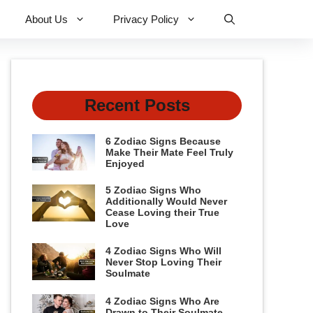
About Us
Privacy Policy
Recent Posts
6 Zodiac Signs Because
Make Their Mate Feel Truly
Enjoyed
5 Zodiac Signs Who
Additionally Would Never
Cease Loving their True
Love
4 Zodiac Signs Who Will
Never Stop Loving Their
Soulmate
4 Zodiac Signs Who Are
Drawn to Their Soulmate