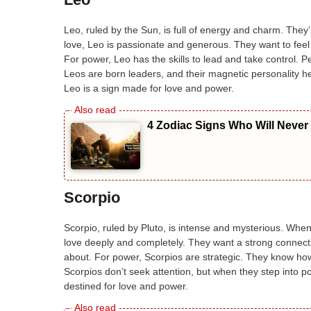
Leo, ruled by the Sun, is full of energy and charm. They’
love, Leo is passionate and generous. They want to feel
For power, Leo has the skills to lead and take control. 
Leos are born leaders, and their magnetic personality he
Leo is a sign made for love and power.
4 Zodiac Signs Who Will Never
Scorpio
Scorpio, ruled by Pluto, is intense and mysterious. When i
love deeply and completely. They want a strong connectio
about. For power, Scorpios are strategic. They know ho
Scorpios don’t seek attention, but when they step into p
destined for love and power.