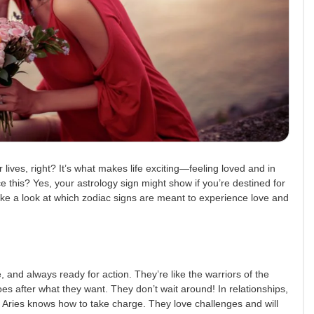
lives, right? It’s what makes life exciting—feeling loved and in
e this? Yes, your astrology sign might show if you’re destined for
ake a look at which zodiac signs are meant to experience love and
, and always ready for action. They’re like the warriors of the
es after what they want. They don’t wait around! In relationships,
r, Aries knows how to take charge. They love challenges and will