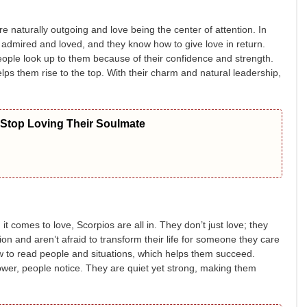
re naturally outgoing and love being the center of attention. In
 admired and loved, and they know how to give love in return.
People look up to them because of their confidence and strength.
lps them rise to the top. With their charm and natural leadership,
 Stop Loving Their Soulmate
t comes to love, Scorpios are all in. They don’t just love; they
n and aren’t afraid to transform their life for someone they care
w to read people and situations, which helps them succeed.
ower, people notice. They are quiet yet strong, making them