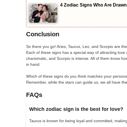
4 Zodiac Signs Who Are Drawn 
Conclusion
So there you go! Aries, Taurus, Leo, and Scorpio are the
Each of these signs has a special way of attracting love 
charismatic, and Scorpio is intense. All of them know ho
in hand.
Which of these signs do you think matches your persona
Remember, while the stars can guide us, we all have the 
FAQs
Which zodiac sign is the best for love?
Taurus is known for being loyal and committed, making