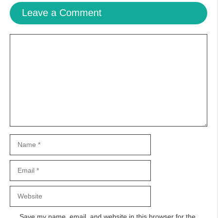
Leave a Comment
Comment
Name
Email
Website
Save my name, email, and website in this browser for the