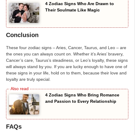
4 Zodiac Signs Who Are Drawn to
Their Soulmate Like Magic
Conclusion
These four zodiac signs – Aries, Cancer, Taurus, and Leo – are
the ones you can always count on. Whether it’s Aries’ bravery,
Cancer’s care, Taurus’s steadiness, or Leo’s loyalty, these signs
will always stand by you. If you are lucky enough to have one of
these signs in your life, hold on to them, because their love and
loyalty are truly special.
4 Zodiac Signs Who Bring Romance
and Passion to Every Relationship
FAQs