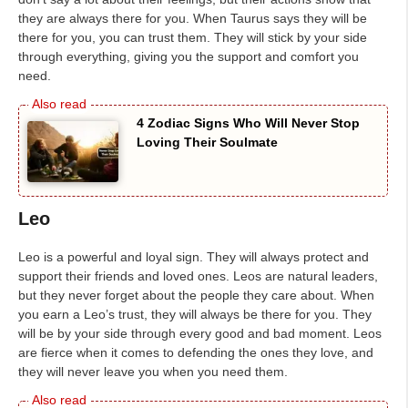
they are always there for you. When Taurus says they will be
there for you, you can trust them. They will stick by your side
through everything, giving you the support and comfort you
need.
4 Zodiac Signs Who Will Never Stop
Loving Their Soulmate
Leo
Leo is a powerful and loyal sign. They will always protect and
support their friends and loved ones. Leos are natural leaders,
but they never forget about the people they care about. When
you earn a Leo’s trust, they will always be there for you. They
will be by your side through every good and bad moment. Leos
are fierce when it comes to defending the ones they love, and
they will never leave you when you need them.