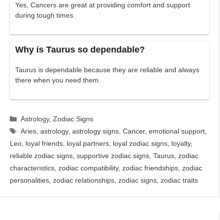
Yes, Cancers are great at providing comfort and support
during tough times.
Why is Taurus so dependable?
Taurus is dependable because they are reliable and always
there when you need them.
Categories
Astrology
,
Zodiac Signs
Tags
Aries
,
astrology
,
astrology signs
,
Cancer
,
emotional support
,
Leo
,
loyal friends
,
loyal partners
,
loyal zodiac signs
,
loyalty
,
reliable zodiac signs
,
supportive zodiac signs
,
Taurus
,
zodiac
characteristics
,
zodiac compatibility
,
zodiac friendships
,
zodiac
personalities
,
zodiac relationships
,
zodiac signs
,
zodiac traits