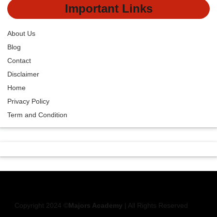
Important Links
About Us
Blog
Contact
Disclaimer
Home
Privacy Policy
Term and Condition
Copyright 2024 ©
Majors Academy
| All Rights Reserved