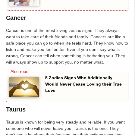
Cancer
Cancer is one of the most loving zodiac signs. They always
want to take care of their friends and family. Cancers are like a
safe place you can go to when life feels hard. They know how to
listen and make you feel better. Even if you don’t say what’s
wrong, Cancer can tell when something is bothering you. They
will always show up to support you, no matter what.
5 Zodiac Signs Who Additionally
Would Never Cease Loving their True
Love
Taurus
Taurus is known for being very steady and reliable. If you want
someone who will never leave you, Taurus is the one. They
don’t say a lot about their feelings, but their actions show that