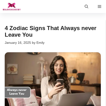
Skip
Me
to
content
4 Zodiac Signs That Always never
Leave You
January 16, 2025
by
Emily