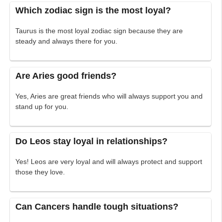
Which zodiac sign is the most loyal?
Taurus is the most loyal zodiac sign because they are
steady and always there for you.
Are Aries good friends?
Yes, Aries are great friends who will always support you and
stand up for you.
Do Leos stay loyal in relationships?
Yes! Leos are very loyal and will always protect and support
those they love.
Can Cancers handle tough situations?