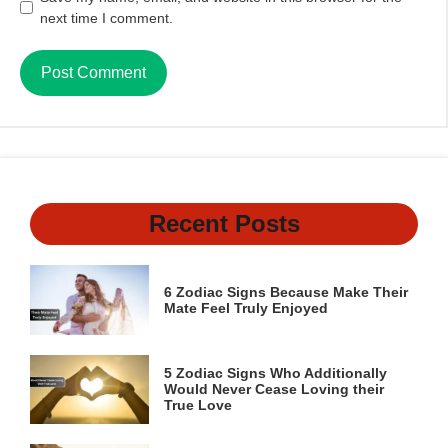
next time I comment.
Recent Posts
6 Zodiac Signs Because Make Their
Mate Feel Truly Enjoyed
5 Zodiac Signs Who Additionally
Would Never Cease Loving their
True Love