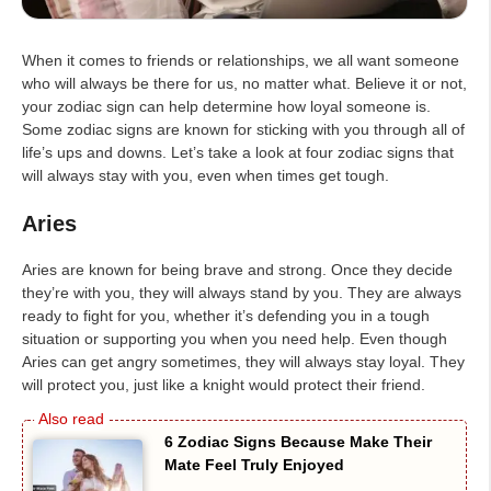
When it comes to friends or relationships, we all want someone
who will always be there for us, no matter what. Believe it or not,
your zodiac sign can help determine how loyal someone is.
Some zodiac signs are known for sticking with you through all of
life’s ups and downs. Let’s take a look at four zodiac signs that
will always stay with you, even when times get tough.
Aries
Aries are known for being brave and strong. Once they decide
they’re with you, they will always stand by you. They are always
ready to fight for you, whether it’s defending you in a tough
situation or supporting you when you need help. Even though
Aries can get angry sometimes, they will always stay loyal. They
will protect you, just like a knight would protect their friend.
6 Zodiac Signs Because Make Their
Mate Feel Truly Enjoyed