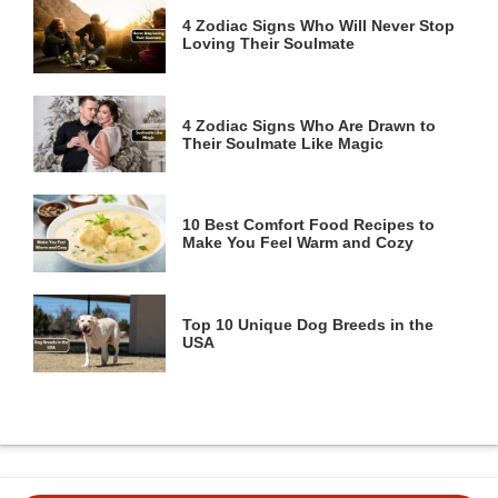
4 Zodiac Signs Who Will Never Stop
Loving Their Soulmate
4 Zodiac Signs Who Are Drawn to
Their Soulmate Like Magic
10 Best Comfort Food Recipes to
Make You Feel Warm and Cozy
Top 10 Unique Dog Breeds in the
USA